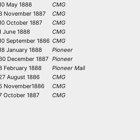
10 May 1888
CMG
3 November 1887
CMG
10 October 1887
CMG
1 June 1888
CMG
10 September 1886
CMG
18 January 1888
Pioneer
30 December 1887
Pioneer
8 February 1888
Pioneer Mail
27 August 1886
CMG
5 November1886
CMG
7 October 1887
CMG