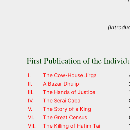
(Introdu
First Publication of the Individu
I.
The Cow-House Jirga
II.
A Bazar Dhulip
III.
The Hands of Justice
IV.
The Serai Cabal
V.
The Story of a King
VI.
The Great Census
VII.
The Killing of Hatim Tai