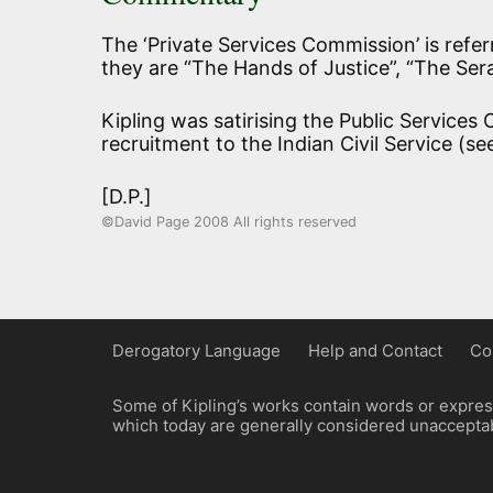
The ‘Private Services Commission’ is referr
they are “The Hands of Justice”, “The Ser
Kipling was satirising the Public Services
recruitment to the Indian Civil Service (s
[D.P.]
©David Page 2008 All rights reserved
Derogatory Language
Help and Contact
Co
Some of Kipling’s works contain words or express
which today are generally considered unacceptabl