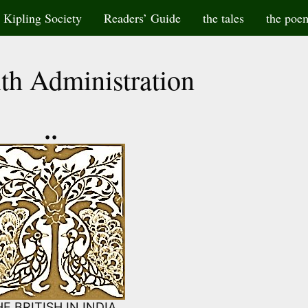
Kipling Society
Readers’ Guide
the tales
the poe
th Administration
••
E BRITISH IN INDIA