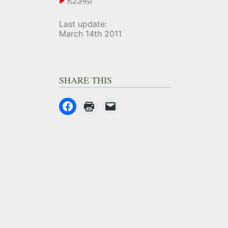
KJ340
Last update:
March 14th 2011
SHARE THIS