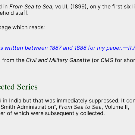
d in
From Sea to Sea
, vol.II, (1899), only the first six l
ehold staff.
 page which reads:
es written between 1887 and 1888 for my paper.—R.
d from the
Civil and Military Gazette
(or
CMG
for shor
ected Series
ed in India but that was immediately suppressed. It co
 Smith Administration”,
From Sea to Sea
, Volume II,
ther of which were subsequently collected.