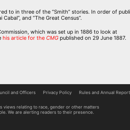
ed to in three of the “Smith” stories. In order of publ
ai Cabal”, and “The Great Census”.
 Commission, which was set up in 1886 to look at
ee
his article for the
CMG
published on 29 June 1887.
uncil and Officers
Privacy Policy
Rules and Annual Report
 views relating to race, gender or other matters
e. We are alerting readers to their presence.