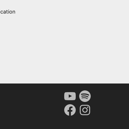
ication
YouTube
Spotify
Facebook
Instagram