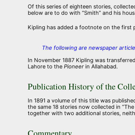
Of this series of eighteen stories, collecte
below are to do with “Smith” and his hous
Kipling has added a footnote on the first
The following are newspaper articl
In November 1887 Kipling was transferre
Lahore to the
Pioneer
in Allahabad.
Publication History of the Coll
In 1891 a volume of this title was publish
the same 18 stories now collected in “The
together with two additional stories, nei
Commentary