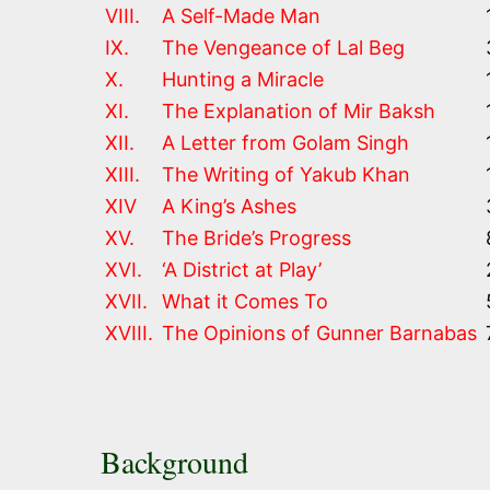
VIII.
A Self-Made Man
IX.
The Vengeance of Lal Beg
X.
Hunting a Miracle
XI.
The Explanation of Mir Baksh
XII.
A Letter from Golam Singh
XIII.
The Writing of Yakub Khan
XIV
A King’s Ashes
XV.
The Bride’s Progress
XVI.
‘A District at Play’
XVII.
What it Comes To
XVIII.
The Opinions of Gunner Barnabas
Background