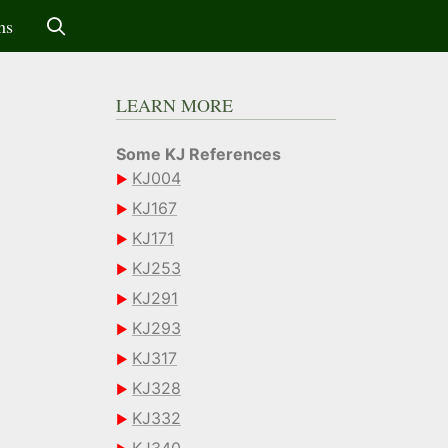
ms
LEARN MORE
Some KJ References
KJ004
KJ167
KJ171
KJ253
KJ291
KJ293
KJ317
KJ328
KJ332