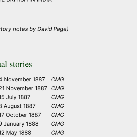
ctory notes by David Page)
al stories
4 November 1887
CMG
21 November 1887
CMG
15 July 1887
CMG
8 August 1887
CMG
17 October 1887
CMG
9 January 1888
CMG
12 May 1888
CMG