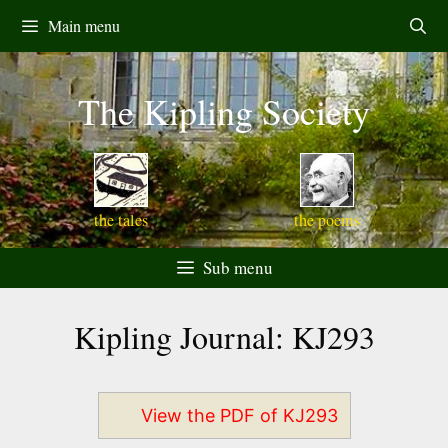
Skip
Main menu
to
content
The Kipling Society
the tales
the poems
Sub menu
Kipling Journal: KJ293
View the PDF of KJ293