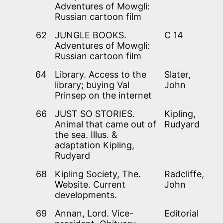
Adventures of Mowgli:
Russian cartoon film
62
JUNGLE BOOKS.
C 14
Adventures of Mowgli:
Russian cartoon film
64
Library. Access to the
Slater,
library; buying Val
John
Prinsep on the internet
66
JUST SO STORIES.
Kipling,
Animal that came out of
Rudyard
the sea. Illus. &
adaptation Kipling,
Rudyard
68
Kipling Society, The.
Radcliffe,
Website. Current
John
developments.
69
Annan, Lord. Vice-
Editorial