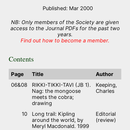
Published: Mar 2000
NB: Only members of the Society are given
access to the Journal PDFs for the past two
years.
Find out how to become a member.
Contents
Page
Title
Author
06&08
RIKKI-TIKKI-TAVI (JB 1).
Keeping,
Nag: the mongoose
Charles
meets the cobra;
drawing
10
Long trail: Kipling
Editorial
around the world, by
(review)
Meryl Macdonald. 1999