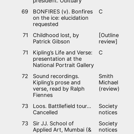
president. Obituary
69
BONFIRES (v). Bonfires
C
on the ice: elucidation
requested
71
Childhood lost, by
[Outline
Patrick Gibson
review]
71
Kipling’s Life and Verse:
C
presentation at the
National Portrait Gallery
72
Sound recordings.
Smith
Kipling’s prose and
Michael
verse, read by Ralph
(review)
Fiennes
73
Loos. Battllefield tour…
Society
Cancelled
notices
73
Sir JJ. School of
Society
Applied Art, Mumbai (&
notices