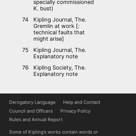
specially commissioned
K. bust)
74
Kipling Journal, The.
Gremlin at work [:
technical faults that
might arise]
75
Kipling Journal, The.
Explanatory note
76
Kipling Society, The.
Explanatory note
Derogatory Language
Help and Contact
Council and Officers
Privacy Policy
Rules and Annual Report
Some of Kipling’s works contain words or