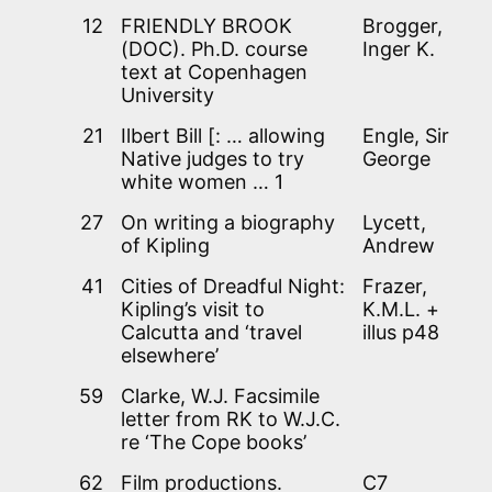
12
FRIENDLY BROOK
Brogger,
(DOC). Ph.D. course
Inger K.
text at Copenhagen
University
21
Ilbert Bill [: … allowing
Engle, Sir
Native judges to try
George
white women … 1
27
On writing a biography
Lycett,
of Kipling
Andrew
41
Cities of Dreadful Night:
Frazer,
Kipling’s visit to
K.M.L. +
Calcutta and ‘travel
illus p48
elsewhere’
59
Clarke, W.J. Facsimile
letter from RK to W.J.C.
re ‘The Cope books’
62
Film productions.
C7