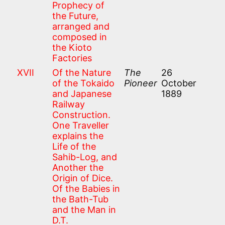
Prophecy of
the Future,
arranged and
composed in
the Kioto
Factories
XVII
Of the Nature
The
26
of the Tokaido
Pioneer
October
and Japanese
1889
Railway
Construction.
One Traveller
explains the
Life of the
Sahib-Log, and
Another the
Origin of Dice.
Of the Babies in
the Bath-Tub
and the Man in
D.T.