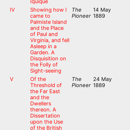
Iquique
IV
Showing how I
The
14 May
came to
Pioneer
1889
Palmiste Island
and the Place
of Paul and
Virginia, and fell
Asleep in a
Garden. A
Disquisition on
the Folly of
Sight-seeing
V
Of the
The
24 May
Threshold of
Pioneer
1889
the Far East
and the
Dwellers
thereon. A
Dissertation
upon the Use
of the British