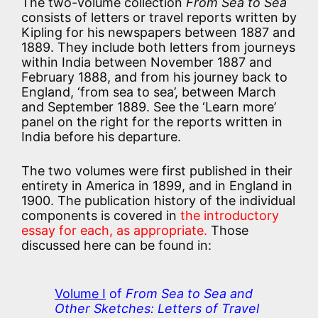
The two-volume collection
From Sea to Sea
consists of letters or travel reports written by
Kipling for his newspapers between 1887 and
1889. They include both letters from journeys
within India between November 1887 and
February 1888, and from his journey back to
England, ‘from sea to sea’, between March
and September 1889. See the ‘Learn more’
panel on the right for the reports written in
India before his departure.
The two volumes were first published in their
entirety in America in 1899, and in England in
1900. The publication history of the individual
components is covered in
the introductory
essay for each, as appropriate.
Those
discussed here can be found in:
Volume I
of
From Sea to Sea and
Other Sketches: Letters of Travel