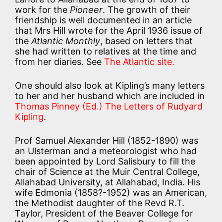
work for the
Pioneer
. The growth of their
friendship is well documented in an article
that Mrs Hill wrote for the April 1936 issue of
the
Atlantic Monthly
, based on letters that
she had written to relatives at the time and
from her diaries. See
The Atlantic site.
One should also look at Kipling’s many letters
to her and her husband which are included in
Thomas Pinney (Ed.) The Letters of Rudyard
Kipling
.
Prof Samuel Alexander Hill (1852-1890) was
an Ulsterman and a meteorologist who had
been appointed by Lord Salisbury to fill the
chair of Science at the Muir Central College,
Allahabad University, at Allahabad, India. His
wife Edmonia (1858?-1952) was an American,
the Methodist daughter of the Revd R.T.
Taylor, President of the Beaver College for