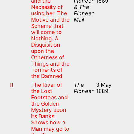
and the
Pioneer
1889
Necessity of
& The
using her. The
Pioneer
Motive and the
Mail
Scheme that
will come to
Nothing. A
Disquisition
upon the
Otherness of
Things and the
Torments of
the Damned
II
The River of
The
3 May
the Lost
Pioneer
1889
Footsteps and
the Golden
Mystery upon
its Banks.
Shows how a
Man may go to