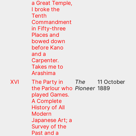
a Great Temple,
I broke the
Tenth
Commandment
in Fifty-three
Places and
bowed down
before Kano
and a
Carpenter.
Takes me to
Arashima
XVI
The Party in
The
11 October
the Parlour who
Pioneer
1889
played Games.
A Complete
History of All
Modern
Japanese Art; a
Survey of the
Past and a