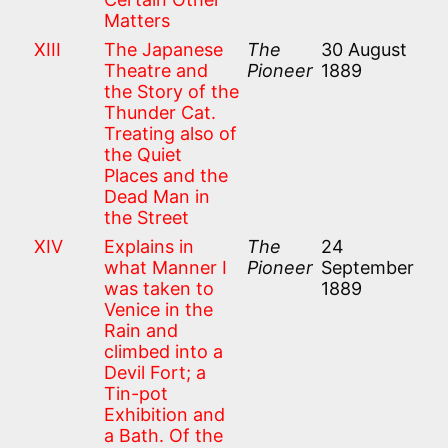
Matters
XIII
The Japanese
The
30 August
Theatre and
Pioneer
1889
the Story of the
Thunder Cat.
Treating also of
the Quiet
Places and the
Dead Man in
the Street
XIV
Explains in
The
24
what Manner I
Pioneer
September
was taken to
1889
Venice in the
Rain and
climbed into a
Devil Fort; a
Tin-pot
Exhibition and
a Bath. Of the