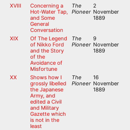
XVIII
Concerning a
The
2
Hot-Water Tap,
Pioneer
November
and Some
1889
General
Conversation
XIX
Of The Legend
The
9
of Nikko Ford
Pioneer
November
and the Story
1889
of the
Avoidance of
Misfortune
XX
Shows how I
The
16
grossly libelled
Pioneer
November
the Japanese
1889
Army, and
edited a Civil
and Military
Gazette which
is not in the
least