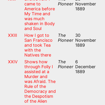
came to
Pioneer
November
America before
1889
My Time and
was much
shaken in Body
and Soul
XXIII
How I got to
The
30
San Francisco
Pioneer
November
and took Tea
1889
with the
Natives there
XXIV
Shows how
The
6
through Folly I
Pioneer
December
assisted at a
1889
Murder and
was Afraid. The
Rule of the
Democracy and
the Despotism
of the Alien