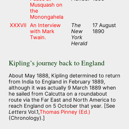
Musquash on
the
Monongahela
XXXVII
An Interview
The
17 August
with Mark
New
1890
Twain.
York
Herald
Kipling’s journey back to England
About May 1888, Kipling determined to return
from India to England in February 1889,
although it was actually 9 March 1889 when
he sailed from Calcutta on a roundabout
route via the Far East and North America to
reach England on 5 October that year. [See
Letters
Vol.1,
Thomas Pinney (Ed.)
(Chronology).]