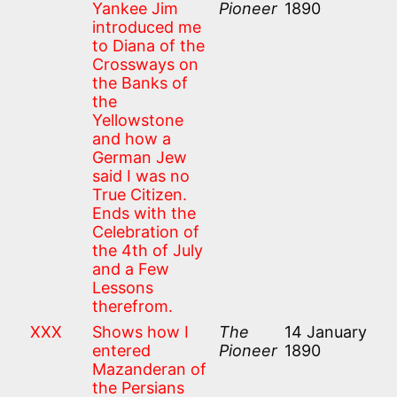
Yankee Jim
Pioneer
1890
introduced me
to Diana of the
Crossways on
the Banks of
the
Yellowstone
and how a
German Jew
said I was no
True Citizen.
Ends with the
Celebration of
the 4th of July
and a Few
Lessons
therefrom.
XXX
Shows how I
The
14 January
entered
Pioneer
1890
Mazanderan of
the Persians