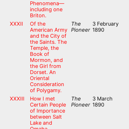
Phenomena—
including one
Briton.
XXXII
Of the
The
3 February
American Army
Pioneer
1890
and the City of
the Saints. The
Temple, the
Book of
Mormon, and
the Girl from
Dorset. An
Oriental
Consideration
of Polygamy.
XXXIII
How I met
The
3 March
Certain People
Pioneer
1890
of Importance
between Salt
Lake and
Omaha.