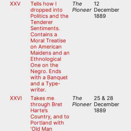
XXV
Tells how I
The
12
dropped into
Pioneer
December
Politics and the
1889
Tenderer
Sentiments.
Contains a
Moral Treatise
on American
Maidens and an
Ethnological
One on the
Negro. Ends
with a Banquet
and a Type-
writer.
XXVI
Takes me
The
25 & 28
through Bret
Pioneer
December
Harte’s
1889
Country, and to
Portland with
‘Old Man