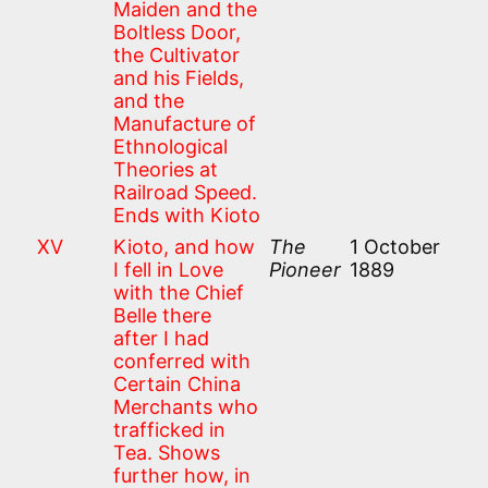
Maiden and the
Boltless Door,
the Cultivator
and his Fields,
and the
Manufacture of
Ethnological
Theories at
Railroad Speed.
Ends with Kioto
XV
Kioto, and how
The
1 October
I fell in Love
Pioneer
1889
with the Chief
Belle there
after I had
conferred with
Certain China
Merchants who
trafficked in
Tea. Shows
further how, in