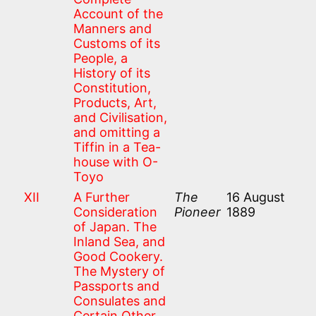
Account of the
Manners and
Customs of its
People, a
History of its
Constitution,
Products, Art,
and Civilisation,
and omitting a
Tiffin in a Tea-
house with O-
Toyo
XII
A Further
The
16 August
Consideration
Pioneer
1889
of Japan. The
Inland Sea, and
Good Cookery.
The Mystery of
Passports and
Consulates and
Certain Other