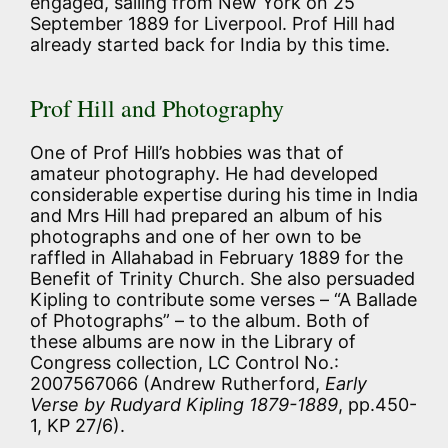
engaged, sailing from New York on 25
September 1889 for Liverpool. Prof Hill had
already started back for India by this time.
Prof Hill and Photography
One of Prof Hill’s hobbies was that of
amateur photography. He had developed
considerable expertise during his time in India
and Mrs Hill had prepared an album of his
photographs and one of her own to be
raffled in Allahabad in February 1889 for the
Benefit of Trinity Church. She also persuaded
Kipling to contribute some verses – “A Ballade
of Photographs” – to the album. Both of
these albums are now in the Library of
Congress collection, LC Control No.:
2007567066 (Andrew Rutherford,
Early
Verse by Rudyard Kipling 1879-1889
, pp.450-
1, KP 27/6).