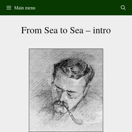
Skip
Main menu
to
content
From Sea to Sea – intro