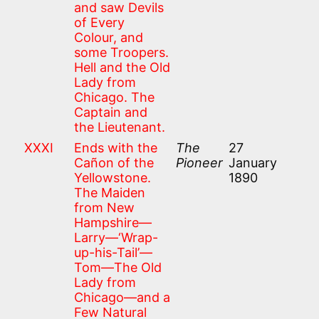
and saw Devils
of Every
Colour, and
some Troopers.
Hell and the Old
Lady from
Chicago. The
Captain and
the Lieutenant.
XXXI
Ends with the
The
27
Cañon of the
Pioneer
January
Yellowstone.
1890
The Maiden
from New
Hampshire—
Larry—‘Wrap-
up-his-Tail’—
Tom—The Old
Lady from
Chicago—and a
Few Natural