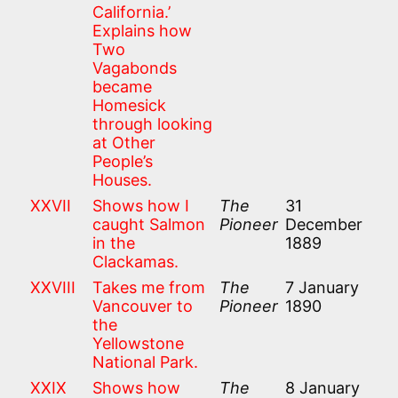
California.’
Explains how
Two
Vagabonds
became
Homesick
through looking
at Other
People’s
Houses.
XXVII
Shows how I
The
31
caught Salmon
Pioneer
December
in the
1889
Clackamas.
XXVIII
Takes me from
The
7 January
Vancouver to
Pioneer
1890
the
Yellowstone
National Park.
XXIX
Shows how
The
8 January