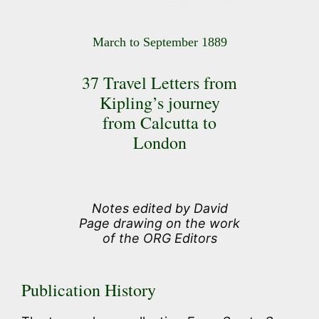
March to September 1889
37 Travel Letters from
Kipling’s journey
from Calcutta to
London
Notes edited by David
Page drawing on the work
of the ORG Editors
Publication History