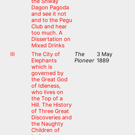
the Shway
Dagon Pagoda
and see it not
and to the Pegu
Club and hear
too much. A
Dissertation on
Mixed Drinks
III
The City of
The
3 May
Elephants
Pioneer
1889
which is
governed by
the Great God
of Idleness,
who lives on
the Top of a
Hill. The History
of Three Great
Discoveries and
the Naughty
Children of