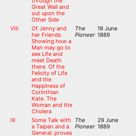
through the
Great Wall and
out upon the
Other Side
VIII
Of Jenny and
The
18 June
her Friends.
Pioneer
1889
Showing how a
Man may go to
see Life and
meet Death
there. Of the
Felicity of Life
and the
Happiness of
Corinthian
Kate. The
Woman and the
Cholera
IX
Some Talk with
The
29 June
a Taipan and a
Pioneer
1889
General: proves