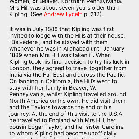
Women, of Beaver, Northern Pennsylvania.
Mrs Hill was about seven years older than
Kipling. (See
Andrew Lycett
p. 212).
It was in July 1888 that Kipling was first
invited to lodge with the Hills at their house,
“Belvedere”, and he stayed with them
whenever he was in Allahabad until January
1889 when Mrs Hill was taken ill. When
Kipling took his final decision to try his luck in
London, they agreed to travel together from
India via the Far East and across the Pacific.
On landing in California, the Hill’s went to
stay with her family in Beaver, W.
Pennsylvania, whilst Kipling travelled around
North America on his own. He did visit them
and the Taylors towards the end of his
journey. At the end of this visit to the U.S.A.
he travelled to England with Mrs Hill, her
cousin Edgar Taylor, and her sister Caroline
to whom Kipling had become unofficially