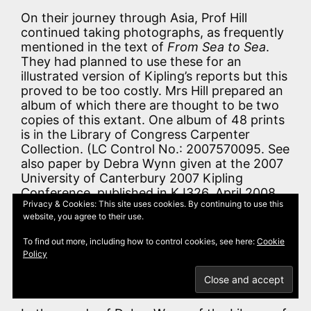
On their journey through Asia, Prof Hill
continued taking photographs, as frequently
mentioned in the text of
From Sea to Sea
.
They had planned to use these for an
illustrated version of Kipling’s reports but this
proved to be too costly. Mrs Hill prepared an
album of which there are thought to be two
copies of this extant. One album of 48 prints
is in the Library of Congress Carpenter
Collection. (LC Control No.: 2007570095. See
also paper by Debra Wynn given at the 2007
University of Canterbury 2007 Kipling
Conference, published in KJ326, April 2008,
Privacy & Cookies: This site uses cookies. By continuing to use this
p.25). Another copy of the album is recorded
website, you agree to their use.
by Hugh Cortazzi and George Webb in
Kipling’s Japan
, and by David H. Stewart in
To find out more, including how to control cookies, see here:
Cookie
Kipling’s America: Travel Letters, 1889-1895
Policy
as being in the Manuscript Collection of the
Huntington Library, San Marino, California .