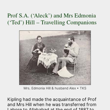
Prof S.A. (‘Aleck’) and Mrs Edmonia
(‘Ted’) Hill – Travelling Companions
Mrs. Edmonia Hill & husband Alex • TKS
Kipling had made the acquaintance of Prof
and Mrs Hill when he was transferred from
Lahore to Allahabad at the end of 1887 to