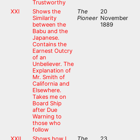
Trustworthy
XXI
Shows the
The
20
Similarity
Pioneer
November
between the
1889
Babu and the
Japanese.
Contains the
Earnest Outcry
of an
Unbeliever. The
Explanation of
Mr. Smith of
California and
Elsewhere.
Takes me on
Board Ship
after Due
Warning to
those who
follow
XXII
Shows how I
The
23