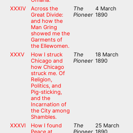
XXXIV
Across the
The
4 March
Great Divide:
Pioneer
1890
and how the
Man Gring
showed me the
Garments of
the Ellewomen.
XXXV
How I struck
The
18 March
Chicago and
Pioneer
1890
how Chicago
struck me. Of
Religion,
Politics, and
Pig-sticking,
and the
Incarnation of
the City among
Shambles.
XXXVI
How I found
The
25 March
Peace at
Pioneer
1890