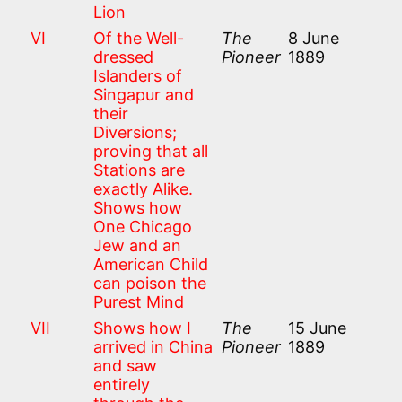
Lion
VI
Of the Well-
The
8 June
dressed
Pioneer
1889
Islanders of
Singapur and
their
Diversions;
proving that all
Stations are
exactly Alike.
Shows how
One Chicago
Jew and an
American Child
can poison the
Purest Mind
VII
Shows how I
The
15 June
arrived in China
Pioneer
1889
and saw
entirely