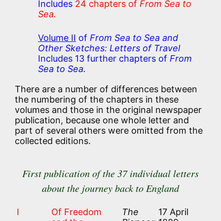
Includes
24 chapters of
From Sea to
Sea.
Volume II
of
From Sea to Sea and
Other Sketches: Letters of Travel
Includes 13 further chapters of
From
Sea to Sea.
There are a number of differences between
the numbering of the chapters in these
volumes and those in the original newspaper
publication, because one whole letter and
part of several others were omitted from the
collected editions.
First publication of the 37 individual letters
about the journey back to England
I
Of Freedom
The
17 April