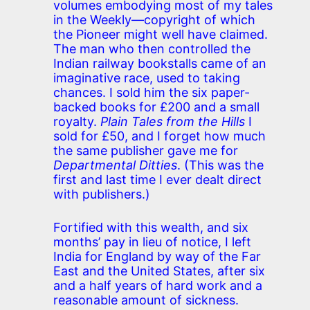
volumes embodying most of my tales
in the Weekly—copyright of which
the Pioneer might well have claimed.
The man who then controlled the
Indian railway bookstalls came of an
imaginative race, used to taking
chances. I sold him the six paper-
backed books for £200 and a small
royalty.
Plain Tales from the Hills
I
sold for £50, and I forget how much
the same publisher gave me for
Departmental Ditties
. (This was the
first and last time I ever dealt direct
with publishers.)
Fortified with this wealth, and six
months’ pay in lieu of notice, I left
India for England by way of the Far
East and the United States, after six
and a half years of hard work and a
reasonable amount of sickness.