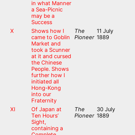
in what Manner
a Sea-Picnic
may be a
Success
X
Shows how I
The
11 July
came to Goblin
Pioneer
1889
Market and
took a Scunner
at it and cursed
the Chinese
People. Shows
further how I
initiated all
Hong-Kong
into our
Fraternity
XI
Of Japan at
The
30 July
Ten Hours’
Pioneer
1889
Sight,
containing a
Complete