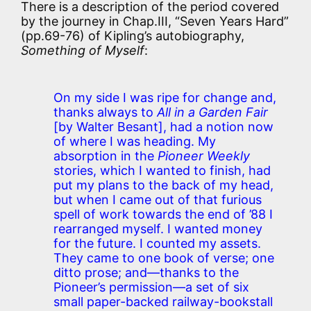
There is a description of the period covered
by the journey in Chap.III, “Seven Years Hard”
(pp.69-76) of Kipling’s autobiography,
Something of Myself
:
On my side I was ripe for change and,
thanks always to
All in a Garden Fair
[by Walter Besant], had a notion now
of where I was heading. My
absorption in the
Pioneer Weekly
stories, which I wanted to finish, had
put my plans to the back of my head,
but when I came out of that furious
spell of work towards the end of ’88 I
rearranged myself. I wanted money
for the future. I counted my assets.
They came to one book of verse; one
ditto prose; and—thanks to the
Pioneer’s permission—a set of six
small paper-backed railway-bookstall