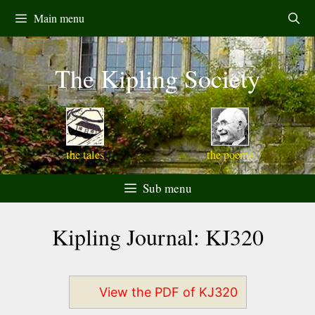
Skip
Main menu
to
content
The Kipling Society
the tales
the poems
Sub menu
Kipling Journal: KJ320
View the PDF of KJ320