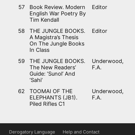
57
Book Review. Modern
Editor
English War Poetry By
Tim Kendall
58
THE JUNGLE BOOKS.
Editor
A Magistra’s Thesis
On The Jungle Books
In Class
59
THE JUNGLE BOOKS.
Underwood,
The New Readers’
F.A.
Guide: ‘Sunol’ And
‘Sahi’
62
TOOMAI OF THE
Underwood,
ELEPHANTS (JB1).
F.A.
Piled Rifles C1
Derogatory Language
Help and Contact