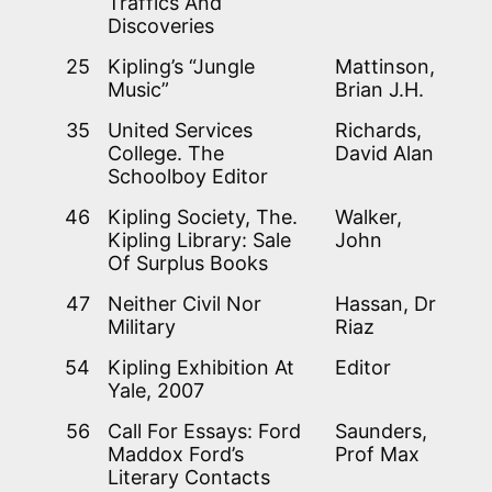
Traffics And
Discoveries
25
Kipling’s “Jungle
Mattinson,
Music”
Brian J.H.
35
United Services
Richards,
College. The
David Alan
Schoolboy Editor
46
Kipling Society, The.
Walker,
Kipling Library: Sale
John
Of Surplus Books
47
Neither Civil Nor
Hassan, Dr
Military
Riaz
54
Kipling Exhibition At
Editor
Yale, 2007
56
Call For Essays: Ford
Saunders,
Maddox Ford’s
Prof Max
Literary Contacts