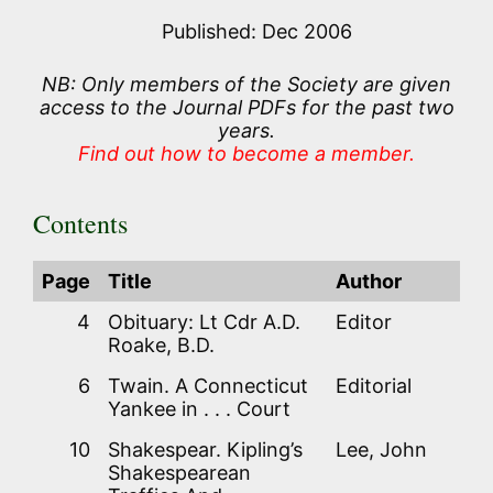
Published: Dec 2006
NB: Only members of the Society are given
access to the Journal PDFs for the past two
years.
Find out how to become a member.
Contents
Page
Title
Author
4
Obituary: Lt Cdr A.D.
Editor
Roake, B.D.
6
Twain. A Connecticut
Editorial
Yankee in . . . Court
10
Shakespear. Kipling’s
Lee, John
Shakespearean