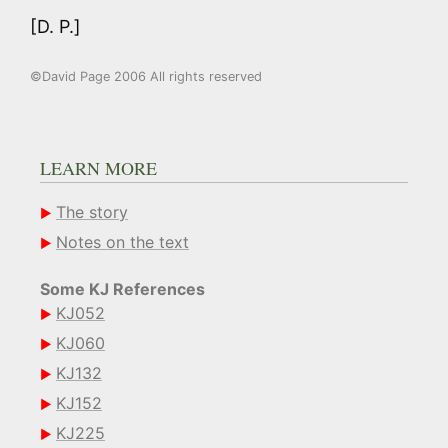
[D. P.]
©David Page 2006 All rights reserved
LEARN MORE
The story
Notes on the text
Some KJ References
KJ052
KJ060
KJ132
KJ152
KJ225