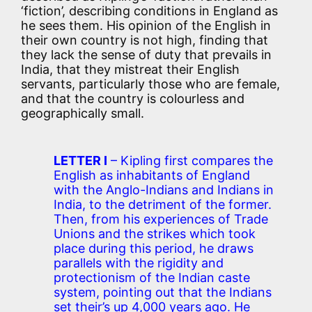
‘fiction’, describing conditions in England as
he sees them. His opinion of the English in
their own country is not high, finding that
they lack the sense of duty that prevails in
India, that they mistreat their English
servants, particularly those who are female,
and that the country is colourless and
geographically small.
LETTER I
– Kipling first compares the
English as inhabitants of England
with the Anglo-Indians and Indians in
India, to the detriment of the former.
Then, from his experiences of Trade
Unions and the strikes which took
place during this period, he draws
parallels with the rigidity and
protectionism of the Indian caste
system, pointing out that the Indians
set their’s up 4,000 years ago. He