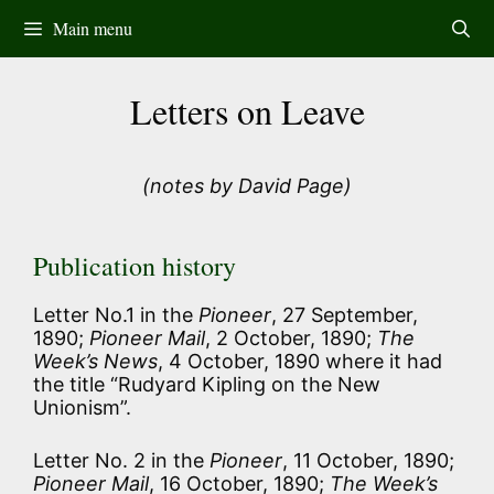
Skip
Main menu
to
content
Letters on Leave
(notes by David Page)
Publication history
Letter No.1 in the
Pioneer
, 27 September,
1890;
Pioneer Mail
, 2 October, 1890;
The
Week’s News
, 4 October, 1890 where it had
the title “Rudyard Kipling on the New
Unionism”.
Letter No. 2 in the
Pioneer
, 11 October, 1890;
Pioneer Mail
, 16 October, 1890;
The Week’s