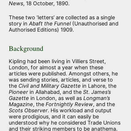
News
, 18 October, 1890.
These two ‘letters’ are collected as a single
story in
Abaft the Funnel
(Unauthorised and
Authorised Editions) 1909.
Background
Kipling had been living in Villiers Street,
London, for almost a year when these
articles were published. Amongst others, he
was sending stories, articles, and verse to
the
Civil and Military Gazette
in Lahore, the
Pioneer
in Allahabad, and the
St. James’s
Gazette
in London, as well as
Longman’s
Magazine
, the
Fortnightly Review
, and the
Scots Observer
. His workload and output
were prodigious, and it can easily be
understood why he considered Trade Unions
and their striking members to be anathema.