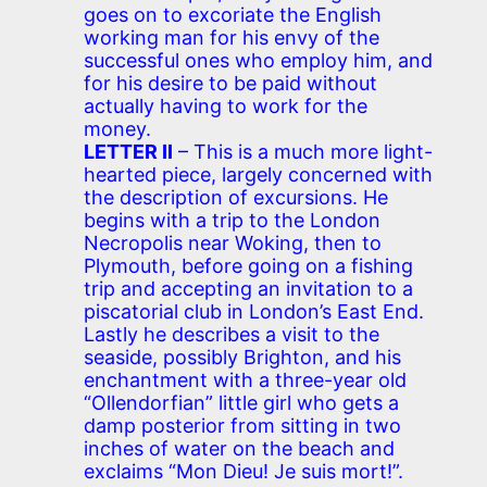
goes on to excoriate the English
working man for his envy of the
successful ones who employ him, and
for his desire to be paid without
actually having to work for the
money.
LETTER II
– This is a much more light-
hearted piece, largely concerned with
the description of excursions. He
begins with a trip to the London
Necropolis near Woking, then to
Plymouth, before going on a fishing
trip and accepting an invitation to a
piscatorial club in London’s East End.
Lastly he describes a visit to the
seaside, possibly Brighton, and his
enchantment with a three-year old
“Ollendorfian” little girl who gets a
damp posterior from sitting in two
inches of water on the beach and
exclaims “Mon Dieu! Je suis mort!”.