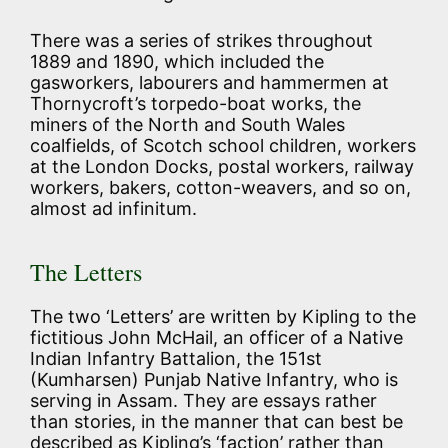
There was a series of strikes throughout
1889 and 1890, which included the
gasworkers, labourers and hammermen at
Thornycroft’s torpedo-boat works, the
miners of the North and South Wales
coalfields, of Scotch school children, workers
at the London Docks, postal workers, railway
workers, bakers, cotton-weavers, and so on,
almost ad infinitum.
The Letters
The two ‘Letters’ are written by Kipling to the
fictitious John McHail, an officer of a Native
Indian Infantry Battalion, the 151st
(Kumharsen) Punjab Native Infantry, who is
serving in Assam. They are essays rather
than stories, in the manner that can best be
described as Kipling’s ‘faction’ rather than