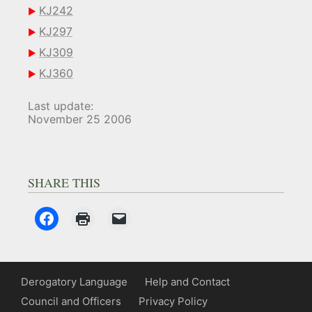
KJ242
KJ297
KJ309
KJ360
Last update:
November 25 2006
SHARE THIS
Derogatory Language
Help and Contact
Council and Officers
Privacy Policy