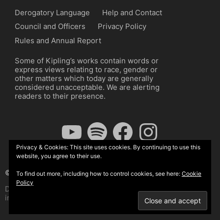
Derogatory Language
Help and Contact
Council and Officers
Privacy Policy
Rules and Annual Report
Some of Kipling’s works contain words or
express views relating to race, gender or
other matters which today are generally
considered unacceptable. We are alerting
readers to their presence.
YouTube
Spotify
Facebook
Instagram
Privacy & Cookies: This site uses cookies. By continuing to use this
website, you agree to their use.
© The Kipling Society 2026
To find out more, including how to control cookies, see here:
Cookie
Policy
Design by John Radcliffe and Michael Wilcox, Wordpress
implementation by Wilcox Associates.