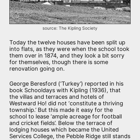
source: The Kipling Society
Today the twelve houses have been split up
into flats, as they were when the school took
them over in 1874, and they look a bit sorry
for themselves, though there is some
renovation going on.
George Beresford (‘Turkey’) reported in his
book Schooldays with Kipling (1936), that
the villas and terraces and hotels of
Westward Ho! did not ‘constitute a thriving
township.’ But this made it easy for the
school to lease ‘ample acreage for football
and cricket fields’. Below the terrace of
lodging houses which became the United
Services College, the Pebble Ridge still stands