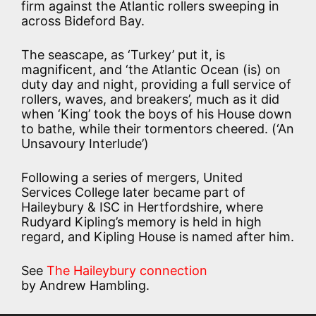
firm against the Atlantic rollers sweeping in
across Bideford Bay.
The seascape, as ‘Turkey’ put it, is
magnificent, and ‘the Atlantic Ocean (is) on
duty day and night, providing a full service of
rollers, waves, and breakers’, much as it did
when ‘King’ took the boys of his House down
to bathe, while their tormentors cheered. (‘An
Unsavoury Interlude’)
Following a series of mergers, United
Services College later became part of
Haileybury & ISC in Hertfordshire, where
Rudyard Kipling’s memory is held in high
regard, and Kipling House is named after him.
See
The Haileybury connection
by Andrew Hambling.