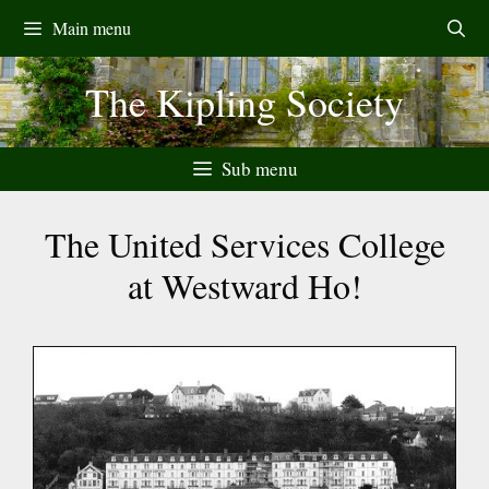
Skip
Main menu
to
content
The Kipling Society
Sub menu
The United Services College
at Westward Ho!