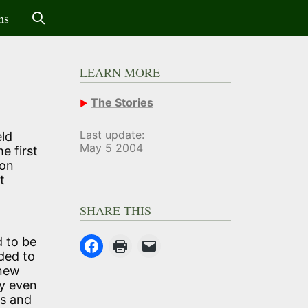
ms
LEARN MORE
The Stories
Last update:
eld
May 5 2004
e first
 on
t
SHARE THIS
d to be
ded to
 new
ry even
es and