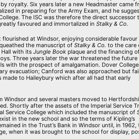
 by royalty. Six years later a new Headmaster came f
lized in preparing for the Army Exam, and he sugge
College. The ISC was therefore the direct successor 
greatly favoured and immortalized in
Stalky & Co.
t flourished at Windsor, enjoying considerable favour
equeathed the manuscript of
Stalky & Co.
to the care 
Hall with its
Jungle Book
plaque and the financing o
ys. Three years later the war threatened the future 
s with the prospect of amalgamation. Dover Colleg
ry evacuation; Canford was also approached but fai
 made to Haileybury which after all had that early
m Windsor and several masters moved to Hertfordshi
. Shortly after the assets of the Imperial Service T
al Service College which included the manuscript of
xist in the new school and so the terms of Kipling’s
emained in the Trust’s Bank in Windsor until, in 1962,
ge, when it was brought to the school for display, po