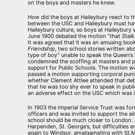
on the boys and masters he knew.
How did the boys at Haileybury react to t
between the USC and Haileybury must hav
Haileybury culture, so boys at Haileybury 
June 1900 debated the motion “that
Stalk
It was agreed that it was an amusing book
Friendship
, two school stories written abo
type of boy” unable to speak the Queen’s E
condemned the scoffing at masters and pre
support for Public Schools. The motion wa
passed a motion supporting corporal pun
whether Clement Attlee attended that deb
that he was too shy ever to speak in publ
an adverse effect on the USC which was in
In 1903 the Imperial Service Trust was fo
officers and was invited to support the ai
school should be much closer to London. S
Harpenden, St. George’s, but difficulties
again to Windsor, amalgamating with St.Ma