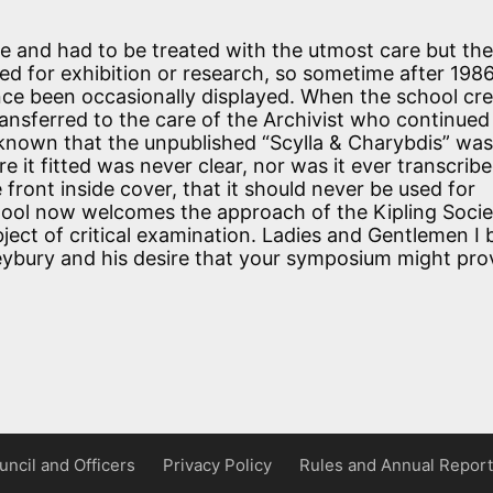
 and had to be treated with the utmost care but th
ed for exhibition or research, so sometime after 198
 since been occasionally displayed. When the school cr
ansferred to the care of the Archivist who continued
n known that the unpublished “Scylla & Charybdis” was
 it fitted was never clear, nor was it ever transcribe
e front inside cover, that it should never be used for
chool now welcomes the approach of the Kipling Soci
bject of critical examination. Ladies and Gentlemen I 
leybury and his desire that your symposium might pro
uncil and Officers
Privacy Policy
Rules and Annual Report