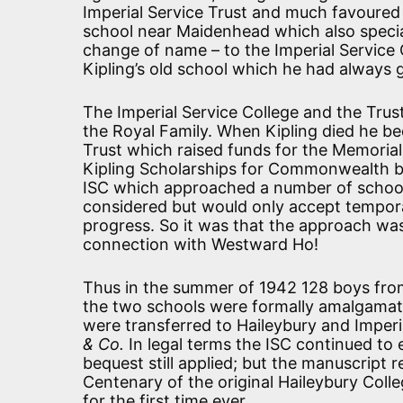
Imperial Service Trust and much favoured
school near Maidenhead which also specia
change of name – to the Imperial Service 
Kipling’s old school which he had always 
The Imperial Service College and the Trus
the Royal Family. When Kipling died he b
Trust which raised funds for the Memorial 
Kipling Scholarships for Commonwealth bo
ISC which approached a number of school
considered but would only accept tempora
progress. So it was that the approach was
connection with Westward Ho!
Thus in the summer of 1942 128 boys fro
the two schools were formally amalgamated
were transferred to Haileybury and Imperi
& Co.
In legal terms the ISC continued to e
bequest still applied; but the manuscript r
Centenary of the original Haileybury Colle
for the first time ever.