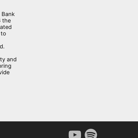
e Bank
6 the
eated
 to
d.
ety and
bring
vide
YouTube
Spotify