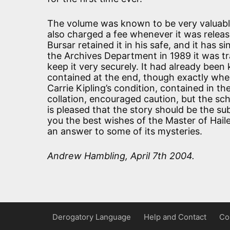
The volume was known to be very valuable
also charged a fee whenever it was releas
Bursar retained it in his safe, and it has
the Archives Department in 1989 it was tr
keep it very securely. It had already bee
contained at the end, though exactly where
Carrie Kipling’s condition, contained in th
collation, encouraged caution, but the s
is pleased that the story should be the su
you the best wishes of the Master of Hai
an answer to some of its mysteries.
Andrew Hambling, April 7th 2004.
Derogatory Language
Help and Contact
Co