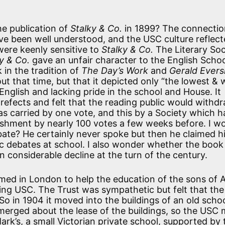
he publication of
Stalky & Co.
in 1899? The connectio
e been well understood, and the USC culture reflect
were keenly sensitive to
Stalky & Co.
The Literary Soc
y & Co.
gave an unfair character to the English Scho
 in the tradition of
The Day’s Work
and
Gerald Evers
ut that time, but that it depicted only “the lowest & 
nglish and lacking pride in the school and House. It
fects and felt that the reading public would withdr
s carried by one vote, and this by a Society which h
ishment by nearly 100 votes a few weeks before. I w
ate? He certainly never spoke but then he claimed h
ic debates at school. I also wonder whether the book
 considerable decline at the turn of the century.
rmed in London to help the education of the sons of
ling USC. The Trust was sympathetic but felt that the
o in 1904 it moved into the buildings of an old schoo
 emerged about the lease of the buildings, so the USC
rk’s, a small Victorian private school, supported by 