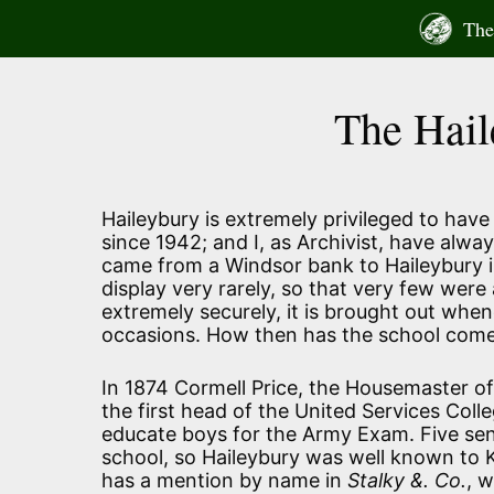
Skip
The 
to
content
The Hail
Haileybury is extremely privileged to have
since 1942; and I, as Archivist, have alway
came from a Windsor bank to Haileybury in
display very rarely, so that very few were 
extremely securely, it is brought out whe
occasions. How then has the school come 
In 1874 Cormell Price, the Housemaster of
the first head of the United Services Col
educate boys for the Army Exam. Five sen
school, so Haileybury was well known to 
has a mention by name in
Stalky &. Co.
, 