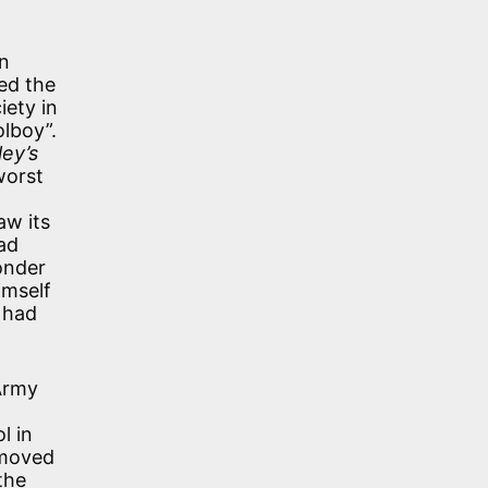
n
ed the
iety in
olboy”.
ley’s
worst
aw its
ad
onder
imself
 had
 Army
l in
 moved
the