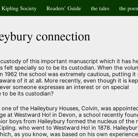
Kipling Society
Readers’ Guide
the tales
the poe
eybury connection
 custody of this important manuscript which it has h
s felt specially so to be its custodian. When the volum
 1962 the school was extremely cautious, putting it
aware of it at all. More recently, even though it is kep
never someone expresses an interest or on special
to be its custodian?
 one of the Haileybury Houses, Colvin, was appointe
lege at Westward Ho! in Devon, a school recently foun
ior boys from Haileybury formed the nucleus of the
Kipling. who went to Westward Ho! in 1878. Haileybu
which, as you know, was based on his own experienc