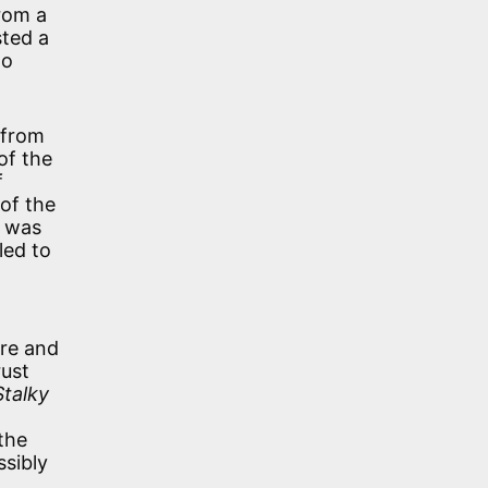
rom a
sted a
to
 from
of the
f
of the
e was
led to
re and
rust
Stalky
 the
ssibly