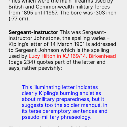
rifles which were the main firearms used by
British and Commonwealth military forces
from 1895 until 1957. The bore was ·303 inch
(·77 cm).
Sergeant-Instructor
This was Sergeant-
Instructor Johnstone, the spelling varies –
Kipling’s letter of 14 March 1901 is addressed
to Sergeant Johnson which is the spelling
used by
Lucy Hilton in
KJ
169/14.
Birkenhead
(page 234) quotes part of the letter and
says, rather peevishly:
This illuminating letter indicates
clearly Kipling’s burning anxieties
about military preparedness, but it
suggests too the soldier manqué, in
its terse peremptory sentences and
pseudo-military phraseology.