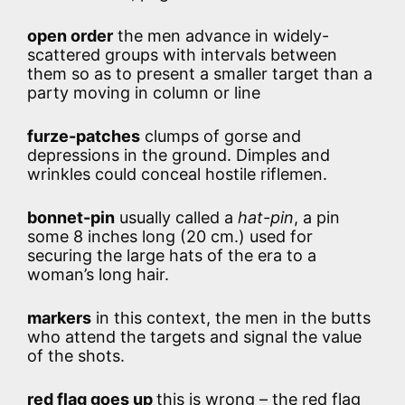
open order
the men advance in widely-
scattered groups with intervals between
them so as to present a smaller target than a
party moving in column or line
furze-patches
clumps of gorse and
depressions in the ground. Dimples and
wrinkles could conceal hostile riflemen.
bonnet-pin
usually called a
hat-pin
, a pin
some 8 inches long (20 cm.) used for
securing the large hats of the era to a
woman’s long hair.
markers
in this context, the men in the butts
who attend the targets and signal the value
of the shots.
red flag goes up
this is wrong – the red flag