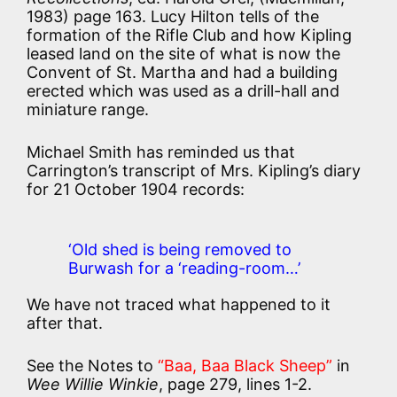
1983) page 163. Lucy Hilton tells of the
formation of the Rifle Club and how Kipling
leased land on the site of what is now the
Convent of St. Martha and had a building
erected which was used as a drill-hall and
miniature range.
Michael Smith has reminded us that
Carrington’s transcript of Mrs. Kipling’s diary
for 21 October 1904 records:
‘Old shed is being removed to
Burwash for a ‘reading-room…’
We have not traced what happened to it
after that.
See the Notes to
“Baa, Baa Black Sheep”
in
Wee Willie Winkie
, page 279, lines 1-2.