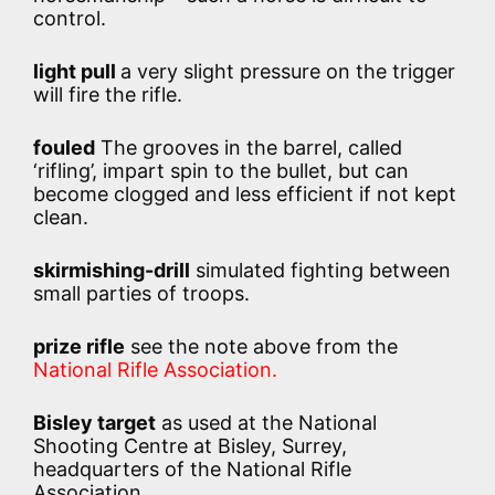
control.
light pull
a very slight pressure on the trigger
will fire the rifle.
fouled
The grooves in the barrel, called
‘rifling’, impart spin to the bullet, but can
become clogged and less efficient if not kept
clean.
skirmishing-drill
simulated fighting between
small parties of troops.
prize rifle
see the note above from the
National Rifle Association.
Bisley target
as used at the National
Shooting Centre at Bisley, Surrey,
headquarters of the National Rifle
Association.