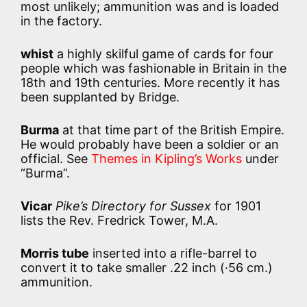
most unlikely; ammunition was and is loaded
in the factory.
whist
a highly skilful game of cards for four
people which was fashionable in Britain in the
18th and 19th centuries. More recently it has
been supplanted by Bridge.
Burma
at that time part of the British Empire.
He would probably have been a soldier or an
official. See
Themes in Kipling’s Works
under
“Burma”.
Vicar
Pike’s Directory for Sussex
for 1901
lists the Rev. Fredrick Tower, M.A.
Morris tube
inserted into a rifle-barrel to
convert it to take smaller .22 inch (·56 cm.)
ammunition.