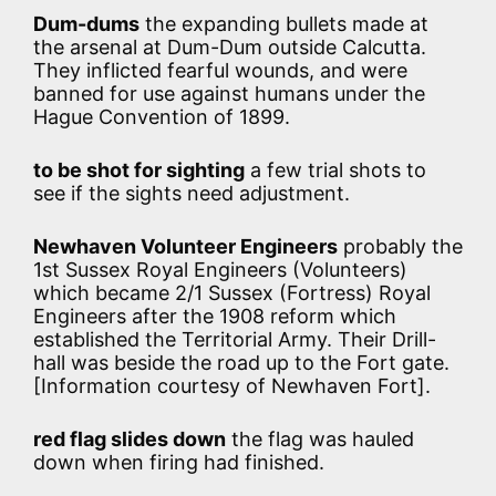
Dum-dums
the expanding bullets made at
the arsenal at Dum-Dum outside Calcutta.
They inflicted fearful wounds, and were
banned for use against humans under the
Hague Convention of 1899.
to be shot for sighting
a few trial shots to
see if the sights need adjustment.
Newhaven Volunteer Engineers
probably the
1st Sussex Royal Engineers (Volunteers)
which became 2/1 Sussex (Fortress) Royal
Engineers after the 1908 reform which
established the Territorial Army. Their Drill-
hall was beside the road up to the Fort gate.
[Information courtesy of Newhaven Fort].
red flag slides down
the flag was hauled
down when firing had finished.