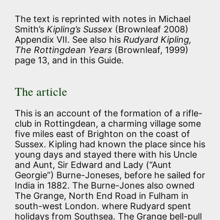
The text is reprinted with notes in Michael
Smith’s
Kipling’s Sussex
(Brownleaf 2008)
Appendix VII. See also his
Rudyard Kipling,
The Rottingdean Years
(Brownleaf, 1999)
page 13, and in this Guide.
The article
This is an account of the formation of a rifle-
club in Rottingdean, a charming village some
five miles east of Brighton on the coast of
Sussex. Kipling had known the place since his
young days and stayed there with his Uncle
and Aunt, Sir Edward and Lady (“Aunt
Georgie”) Burne-Joneses, before he sailed for
India in 1882. The Burne-Jones also owned
The Grange, North End Road in Fulham in
south-west London. where Rudyard spent
holidays from Southsea. The Grange bell-pull