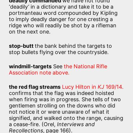
deadily commanded
we have not found
‘deadily’ in a dictionary and take it to be a
portmanteau word compounded by Kipling
to imply deadly danger for one cresting a
ridge who will readily be shot by a rifleman
on the next one.
stop-butt
the bank behind the targets to
stop bullets flying over the countryside.
windmill-targets
See
the National Rifle
Association note above.
the red flag streams
Lucy Hilton in
KJ
169/14.
confirms that the flag was indeed hoisted
when firing was in progress. She tells of two
gentlemen strolling on the downs who did
not notice it or were unaware of what it
signified, and walked onto the range, causing
a cease-fire. (Orel,
Interviews and
Recollections
, page 166).