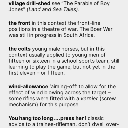
village drill-shed
see “The Parable of Boy
Jones”
(Land and Sea Tales)
.
the front
in this context the front-line
positions in a theatre of war. The Boer War
was still in progress in South Africa.
the colts
young male horses, but in this
context usually applied to young men of
fifteen or sixteen in a school sports team, still
learning to play the game, but not yet in the
first eleven – or fifteen.
wind-allowance
‘aiming-off’ to allow for the
effect of wind blowing across the target –
some rifles were fitted with a
vernier
(screw
mechanism) for this purpose.
You hang too long … .press her !
classic
advice to a trainee-rifleman, don’t dwell over-