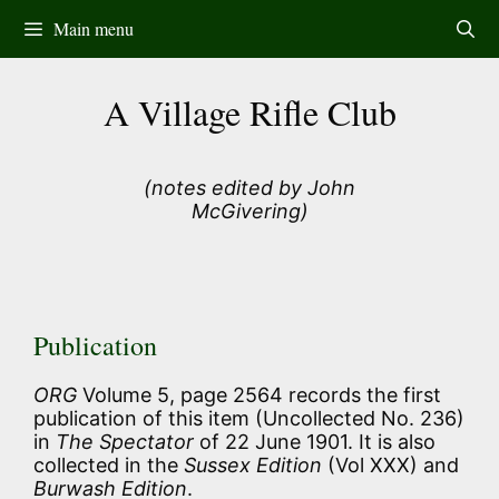
Skip
Main menu
to
content
A Village Rifle Club
(notes edited by John
McGivering)
Publication
ORG
Volume 5, page 2564 records the first
publication of this item (Uncollected No. 236)
in
The Spectator
of 22 June 1901. It is also
collected in the
Sussex Edition
(Vol XXX) and
Burwash Edition
.