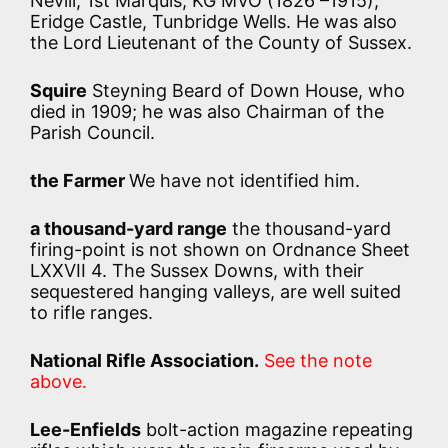
Nevill, 1st Marquis, KG MVO (1826 –1915),
Eridge Castle, Tunbridge Wells. He was also
the Lord Lieutenant of the County of Sussex.
Squire
Steyning Beard of Down House, who
died in 1909; he was also Chairman of the
Parish Council.
the Farmer
We have not identified him.
a thousand-yard range
the thousand-yard
firing-point is not shown on Ordnance Sheet
LXXVII 4. The Sussex Downs, with their
sequestered hanging valleys, are well suited
to rifle ranges.
National Rifle Association.
See the note
above.
Lee-Enfields
bolt-action magazine repeating