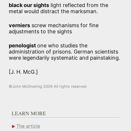
black our sights
light reflected from the
metal would distract the marksman.
verniers
screw mechanisms for fine
adjustments to the sights
penologist
one who studies the
administration of prisons. German scientists
were legendarily systematic and painstaking.
[J. H. McG.]
©John McGivering 2009 All rights reserved
LEARN MORE
The article