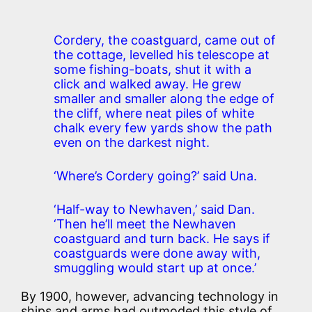
Cordery, the coastguard, came out of
the cottage, levelled his telescope at
some fishing-boats, shut it with a
click and walked away. He grew
smaller and smaller along the edge of
the cliff, where neat piles of white
chalk every few yards show the path
even on the darkest night.
‘Where’s Cordery going?’ said Una.
‘Half-way to Newhaven,’ said Dan.
‘Then he’ll meet the Newhaven
coastguard and turn back. He says if
coastguards were done away with,
smuggling would start up at once.’
By 1900, however, advancing technology in
ships and arms had outmoded this style of