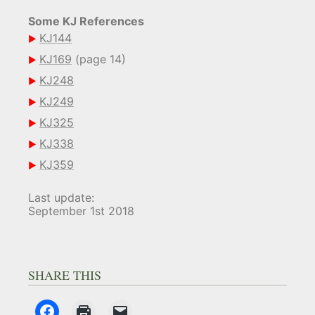
Some KJ References
KJ144
KJ169
(page 14)
KJ248
KJ249
KJ325
KJ338
KJ359
Last update:
September 1st 2018
SHARE THIS