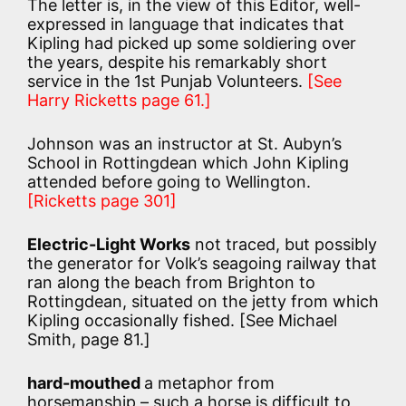
The letter is, in the view of this Editor, well-
expressed in language that indicates that
Kipling had picked up some soldiering over
the years, despite his remarkably short
service in the 1st Punjab Volunteers.
[See
Harry Ricketts page 61.]
Johnson was an instructor at St. Aubyn’s
School in Rottingdean which John Kipling
attended before going to Wellington.
[Ricketts page 301]
Electric-Light Works
not traced, but possibly
the generator for Volk’s seagoing railway that
ran along the beach from Brighton to
Rottingdean, situated on the jetty from which
Kipling occasionally fished. [See Michael
Smith, page 81.]
hard-mouthed
a metaphor from
horsemanship – such a horse is difficult to