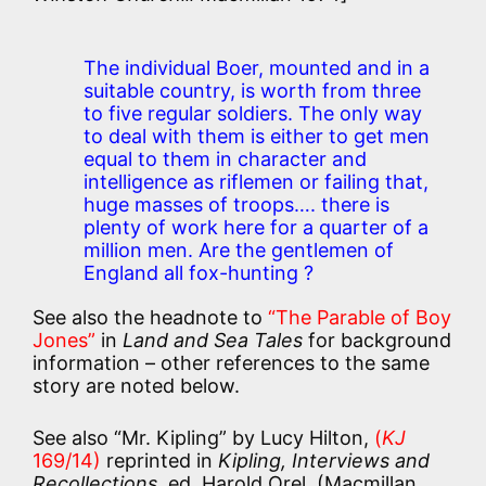
The individual Boer, mounted and in a
suitable country, is worth from three
to five regular soldiers. The only way
to deal with them is either to get men
equal to them in character and
intelligence as riflemen or failing that,
huge masses of troops…. there is
plenty of work here for a quarter of a
million men. Are the gentlemen of
England all fox-hunting ?
See also the headnote to
“The Parable of Boy
Jones”
in
Land and Sea Tales
for background
information – other references to the same
story are noted below.
See also “Mr. Kipling” by Lucy Hilton,
(
KJ
169/14)
reprinted in
Kipling, Interviews and
Recollections
, ed. Harold Orel, (Macmillan,