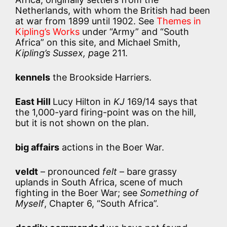
Netherlands, with whom the British had been
at war from 1899 until 1902. See
Themes in
Kipling’s Works
under “Army” and “South
Africa” on this site, and Michael Smith,
Kipling’s Sussex, p
age 211.
kennels
the Brookside Harriers.
East Hill
Lucy Hilton in
KJ
169/14 says that
the 1,000-yard firing-point was on the hill,
but it is not shown on the plan.
big affairs
actions in the Boer War.
veldt
– pronounced
felt
– bare grassy
uplands in South Africa, scene of much
fighting in the Boer War; see
Something of
Myself
, Chapter 6, “South Africa”.