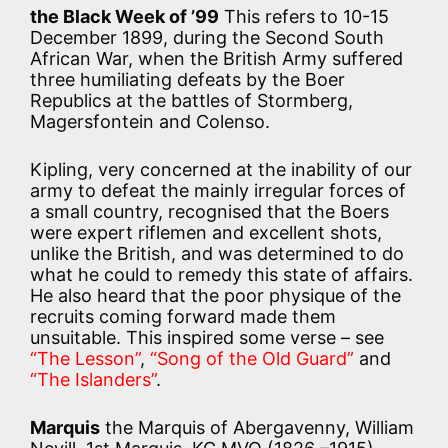
the Black Week of ’99
This refers to 10-15
December 1899, during the Second South
African War, when the British Army suffered
three humiliating defeats by the Boer
Republics at the battles of Stormberg,
Magersfontein and Colenso.
Kipling, very concerned at the inability of our
army to defeat the mainly irregular forces of
a small country, recognised that the Boers
were expert riflemen and excellent shots,
unlike the British, and was determined to do
what he could to remedy this state of affairs.
He also heard that the poor physique of the
recruits coming forward made them
unsuitable. This inspired some verse – see
“The Lesson”
,
“Song of the Old Guard”
and
“The Islanders”
.
Marquis
the Marquis of Abergavenny, William