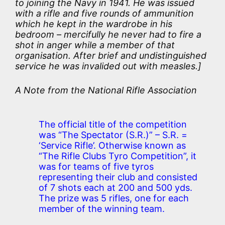
to joining the Navy in 1941. He was issued
with a rifle and five rounds of ammunition
which he kept in the wardrobe in his
bedroom – mercifully he never had to fire a
shot in anger while a member of that
organisation. After brief and undistinguished
service he was invalided out with measles.]
A Note from the National Rifle Association
The official title of the competition
was “The Spectator (S.R.)” – S.R. =
‘Service Rifle’. Otherwise known as
“The Rifle Clubs Tyro Competition”, it
was for teams of five tyros
representing their club and consisted
of 7 shots each at 200 and 500 yds.
The prize was 5 rifles, one for each
member of the winning team.