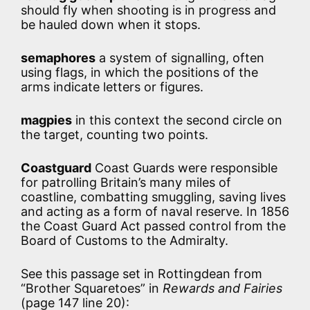
should fly when shooting is in progress and
be hauled down when it stops.
semaphores
a system of signalling, often
using flags, in which the positions of the
arms indicate letters or figures.
magpies
in this context the second circle on
the target, counting two points.
Coastguard
Coast Guards were responsible
for patrolling Britain’s many miles of
coastline, combatting smuggling, saving lives
and acting as a form of naval reserve. In 1856
the Coast Guard Act passed control from the
Board of Customs to the Admiralty.
See this passage set in Rottingdean from
“Brother Squaretoes” in
Rewards and Fairies
(page 147 line 20):