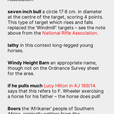
seven inch bull
a circle 17·8 cm. in diameter
at the centre of the target, scoring 4 points.
This type of target which rises and falls
replaced the ‘Windmill” targets – see the note
above from the
National Rifle Association.
lathy
in this context long-legged young
horses.
Windy Height Barn
an appropriate name,
though not on the Ordnance Survey sheet
for the area.
if he pulls much
Lucy Hilton in
KJ
169/14.
says that this refers to F. Wheeler exercising
a horse for his father – the horse does pull!
Boers
the ‘Afrikaner’ people of Southern
Africa, originally settlers from the