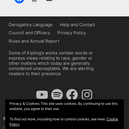
Derogatory Language
Help and Contact
Council and Officers
Privacy Policy
Rules and Annual Report
Some of Kipling’s works contain words or
express views relating to race, gender or
other matters which today are generally
considered unacceptable. We are alerting
readers to their presence.
YouTube
Spotify
Facebook
Instagram
Privacy & Cookies: This site uses cookies. By continuing to use this
website, you agree to their use.
© The Kipling Society 2026
To find out more, including how to control cookies, see here:
Cookie
Policy
Design by John Radcliffe and Michael Wilcox, Wordpress