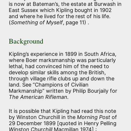
is now at Bateman’s, the estate at Burwash in
East Sussex which Kipling bought in 1902
and where he lived for the rest of his life.
(
Something of Myself
, page 11) .
Background
Kipling’s experience in 1899 in South Africa,
where Boer marksmanship was particularly
lethal, had convinced him of the need to
develop similar skills among the British,
through village rifle clubs up and down the
land. See “Champions of Civilian
Markmanship” written by Philip Bourjaily for
The American Rifleman.
It is possible that Kipling had read this note
by Winston Churchill in the
Morning Post
of
29 December 1899 [quoted in Henry Pelling
Winston Churchill
Macmillan 1974] :