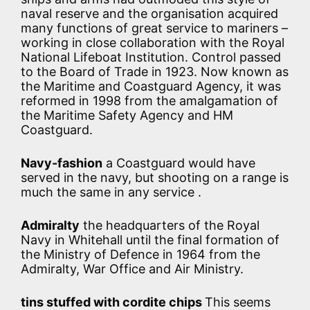
naval reserve and the organisation acquired
many functions of great service to mariners –
working in close collaboration with the Royal
National Lifeboat Institution. Control passed
to the Board of Trade in 1923. Now known as
the Maritime and Coastguard Agency, it was
reformed in 1998 from the amalgamation of
the Maritime Safety Agency and HM
Coastguard.
Navy-fashion
a Coastguard would have
served in the navy, but shooting on a range is
much the same in any service .
Admiralty
the headquarters of the Royal
Navy in Whitehall until the final formation of
the Ministry of Defence in 1964 from the
Admiralty, War Office and Air Ministry.
tins stuffed with cordite chips
This seems