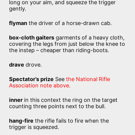
long on your aim, and squeeze the trigger
gently.
flyman
the driver of a horse-drawn cab.
box-cloth gaiters
garments of a heavy cloth,
covering the legs from just below the knee to
the instep – cheaper than riding-boots.
drave
drove.
Spectator’s prize
See
the National Rifle
Association note above.
inner
in this context the ring on the target
counting three points next to the bull.
hang-fire
the rifle fails to fire when the
trigger is squeezed.