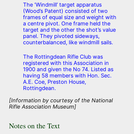
The ‘Windmill’ target apparatus
(Wood’s Patent) consisted of two
frames of equal size and weight with
a centre pivot. One frame held the
target and the other the shot’s value
panel. They pivoted sideways,
counterbalanced, like windmill sails.
The Rottingdean Rifle Club was
registered with this Association in
1900 and given the No 74. Listed as
having 58 members with Hon. Sec.
A.E. Coe, Preston House,
Rottingdean.
[Information by courtesy of the National
Rifle Association Museum]
Notes on the Text