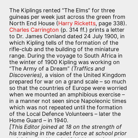
The Kiplings rented “The Elms” for three
guineas per week just across the green from
North End House (
Harry Ricketts
, page 338).
Charles Carrington
(p. 314 ff.) prints a letter
to Dr. James Conland dated 24 July 1900, in
which Kipling tells of the formation of the
rifle-club and the building of the miniature
range. During the voyage to South Africa in
the winter of 1900 Kipling was working on
“The Army of a Dream”
(Traffics and
Discoveries),
a vision of the United Kingdom
prepared for war on a grand scale – so much
so that the countries of Europe were worried
when we mounted an amphibious exercise –
in a manner not seen since Napoleonic times
which was not repeated until the formation
of the Local Defence Volunteers – later the
Home Guard – in 1940.
[This Editor joined at 18 on the strength of
his training in the cadet force at school prior