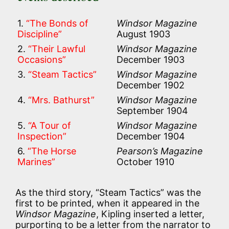
1.
“The Bonds of
Windsor Magazine
Discipline”
August 1903
2.
“Their Lawful
Windsor Magazine
Occasions”
December 1903
3.
“Steam Tactics”
Windsor Magazine
December 1902
4.
“Mrs. Bathurst”
Windsor Magazine
September 1904
5.
“A Tour of
Windsor Magazine
Inspection”
December 1904
6.
“The Horse
Pearson’s Magazine
Marines”
October 1910
As the third story, “Steam Tactics” was the
first to be printed, when it appeared in the
Windsor Magazine
, Kipling inserted a letter,
purporting to be a letter from the narrator to