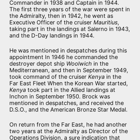
Commander in 1938 and Captain in 1944.
The first three years of the war were spent in
the Admiralty, then in 1942, he went as
Executive Officer of the cruiser
Mauritius
,
taking part in the landings at Salerno in 1943,
and the D-Day landings in 1944.
He was mentioned in despatches during this
appointment In 1946 he commanded the
destroyer depot ship
Woolwich
in the
Mediterranean, and then in September 1949,
took command of the cruiser
Kenya
in the
Far East Fleet When the Korean War started,
Kenya
took part in the Allied landings at
Inchon in September 1950. Brock was
mentioned in despatches, and received the
D.S.O., and the American Bronze Star Medal.
On return from the Far East, he had another
two years at the Admiralty as Director of the
Operations Division, a sure indication that