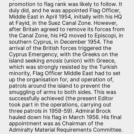
promotion to flag rank was likely to follow. It
duly did, and he was appointed Flag Officer,
Middle East in April 1954, initially with his HQ
at Fayid, in the Suez Canal Zone. However,
after Britain agreed to remove its forces from
the Canal Zone, his HQ moved to Episcopi, in
southern Cyprus, in December 1954. The
arrival of the British forces triggered the
Cyprus Emergency, with the Greeks on the
island seeking
enosis
(union) with Greece,
which was strongly resisted by the Turkish
minority, Flag Officer Middle East had to set
up the organisation for, and operation of,
patrols around the island to prevent the
smuggling of arms to both sides. This was
successfully achieved (the present Editor
took part in the operations, carrying out
three patrols in 1958-59). Admiral Brock
hauled down his flag in March 1956. His final
appointment was as Chairman of the
Admiralty Material Requirements Committee.