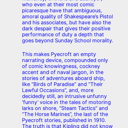
who even at their most comic
picaresque have that ambiguous,
amoral quality of Shakespeare’s Pistol
and his associates, but have also the
dark despair that gives their positive
performance of duty a depth that
goes beyond Sunday School morality.
This makes Pyecroft an empty
narrating device, compounded only
of comic knowingness, cockney
accent and of naval jargon, in the
stories of adventures aboard ship,
like “Birds of Paradise” and “Their
Lawful Occasions”, and, more
decidedly still, an intrusive unfunny
‘funny’ voice in the tales of motoring
larks on shore, “Steam Tactics” and
“The Horse Marines”, the last of the
Pyecroft stories, published in 1910.
The truth is that Kipling did not know