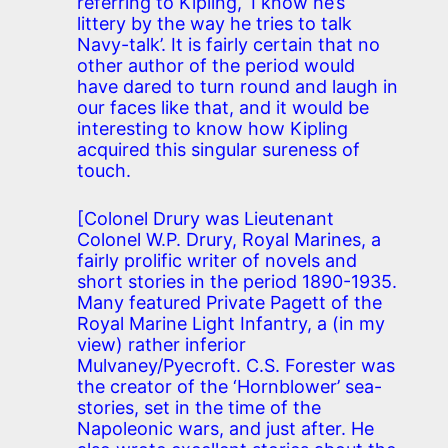
referring to Kipling, ‘I know he’s
littery by the way he tries to talk
Navy-talk’. It is fairly certain that no
other author of the period would
have dared to turn round and laugh in
our faces like that, and it would be
interesting to know how Kipling
acquired this singular sureness of
touch.
[Colonel Drury was Lieutenant
Colonel W.P. Drury, Royal Marines, a
fairly prolific writer of novels and
short stories in the period 1890-1935.
Many featured Private Pagett of the
Royal Marine Light Infantry, a (in my
view) rather inferior
Mulvaney/Pyecroft. C.S. Forester was
the creator of the ‘Hornblower’ sea-
stories, set in the time of the
Napoleonic wars, and just after. He