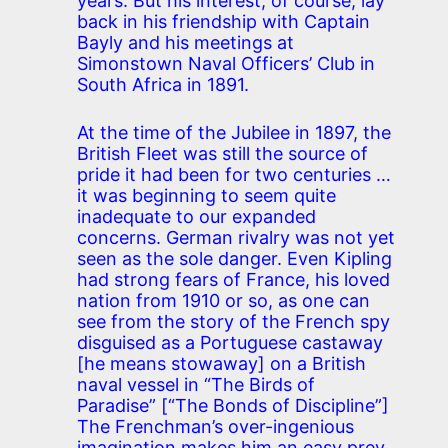
years. But his interest, of course, lay
back in his friendship with Captain
Bayly and his meetings at
Simonstown Naval Officers’ Club in
South Africa in 1891.
At the time of the Jubilee in 1897, the
British Fleet was still the source of
pride it had been for two centuries …
it was beginning to seem quite
inadequate to our expanded
concerns. German rivalry was not yet
seen as the sole danger. Even Kipling
had strong fears of France, his loved
nation from 1910 or so, as one can
see from the story of the French spy
disguised as a Portuguese castaway
[he means stowaway] on a British
naval vessel in “The Birds of
Paradise” [“The Bonds of Discipline”]
The Frenchman’s over-ingenious
imagination makes him an easy prey