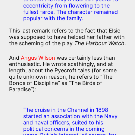
eccentricity from flowering to the
fullest farce. The character remained
popular with the family.
This last remark refers to the fact that Elsie
was supposed to have helped her father with
the scheming of the play
The Harbour Watch
.
And
Angus Wilson
was certainly less than
enthusiastic. He wrote scathingly, and at
length, about the Pyecroft tales (for some
quite unknown reason, he refers to “The
Bonds of Discipline” as “The Birds of
Paradise”):
The cruise in the Channel in 1898
started an association with the Navy
and naval officers, suited to his
political concerns in the coming