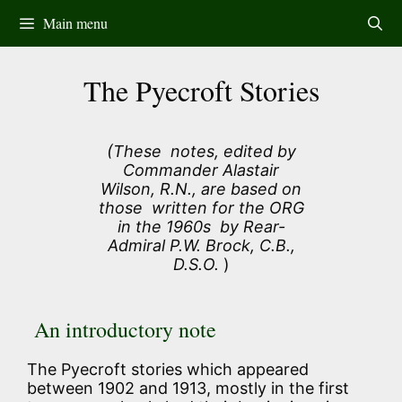
Skip
Main menu
to
content
The Pyecroft Stories
(These notes, edited by
Commander Alastair
Wilson, R.N., are based on
those written for the ORG
in the 1960s by Rear-
Admiral P.W. Brock, C.B.,
D.S.O.
)
An introductory note
The Pyecroft stories which appeared
between 1902 and 1913, mostly in the first