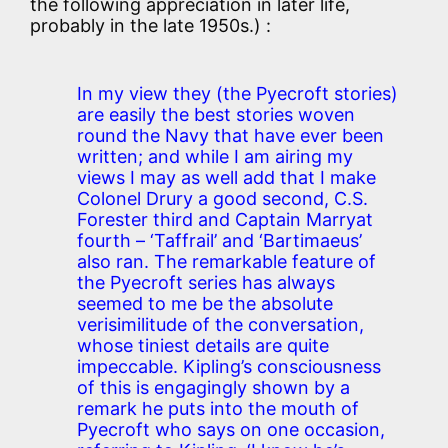
the following appreciation in later life,
probably in the late 1950s.) :
In my view they (the Pyecroft stories)
are easily the best stories woven
round the Navy that have ever been
written; and while I am airing my
views I may as well add that I make
Colonel Drury a good second, C.S.
Forester third and Captain Marryat
fourth – ‘Taffrail’ and ‘Bartimaeus’
also ran. The remarkable feature of
the Pyecroft series has always
seemed to me be the absolute
verisimilitude of the conversation,
whose tiniest details are quite
impeccable. Kipling’s consciousness
of this is engagingly shown by a
remark he puts into the mouth of
Pyecroft who says on one occasion,