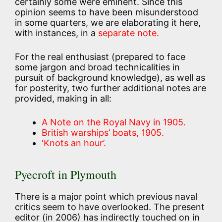
certainly some were eminent. Since this
opinion seems to have been misunderstood
in some quarters, we are elaborating it here,
with instances, in a
separate note.
For the real enthusiast (prepared to face
some jargon and broad technicalities in
pursuit of background knowledge), as well as
for posterity, two further additional notes are
provided, making in all:
A Note on the Royal Navy in 1905.
British warships’ boats, 1905.
‘Knots an hour’.
Pyecroft in Plymouth
There is a major point which previous naval
critics seem to have overlooked. The present
editor (in 2006) has indirectly touched on in