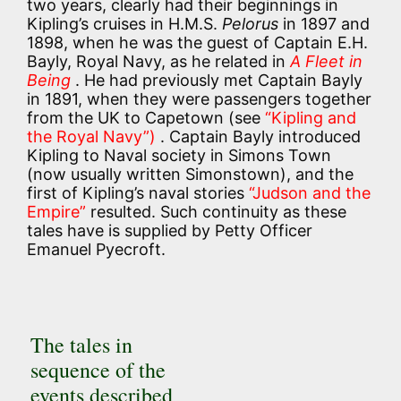
two years, clearly had their beginnings in
Kipling’s cruises in H.M.S.
Pelorus
in 1897 and
1898, when he was the guest of Captain E.H.
Bayly, Royal Navy, as he related in
A Fleet in
Being
. He had previously met Captain Bayly
in 1891, when they were passengers together
from the UK to Capetown (see
“Kipling and
the Royal Navy”)
. Captain Bayly introduced
Kipling to Naval society in Simons Town
(now usually written Simonstown), and the
first of Kipling’s naval stories
“Judson and the
Empire”
resulted. Such continuity as these
tales have is supplied by Petty Officer
Emanuel Pyecroft.
The tales in
sequence of the
events described