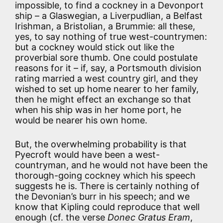
impossible, to find a cockney in a Devonport
ship – a Glaswegian, a Liverpudlian, a Belfast
Irishman, a Bristolian, a Brummie: all these,
yes, to say nothing of true west-countrymen:
but a cockney would stick out like the
proverbial sore thumb. One could postulate
reasons for it – if, say, a Portsmouth division
rating married a west country girl, and they
wished to set up home nearer to her family,
then he might effect an exchange so that
when his ship was in her home port, he
would be nearer his own home.
But, the overwhelming probability is that
Pyecroft would have been a west-
countryman, and he would not have been the
thorough-going cockney which his speech
suggests he is. There is certainly nothing of
the Devonian’s burr in his speech; and we
know that Kipling could reproduce that well
enough (cf. the verse
Donec Gratus Eram
,