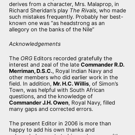
derives from a character, Mrs. Malaprop, in
Richard Sheridan’s play
The Rivals
, who made
such mistakes frequently. Probably her best-
known one was “as headstrong as an
allegory on the banks of the Nile”
Acknowledgements
The
ORG
Editors recorded gratefully the
interest and zeal of the late
Commander R.D.
Merriman, D.S.C.
, Royal Indian Navy and
other members who did earlier work in the
field. In addition,
Mr. H.C. Willis
, of Simon’s
Town, was helpful with South African
questions, and the knowledge of
Commander J.H. Owen
, Royal Navy, filled
many gaps and corrected errors.
The present Editor in 2006 is more than
happy to add his own thanks and