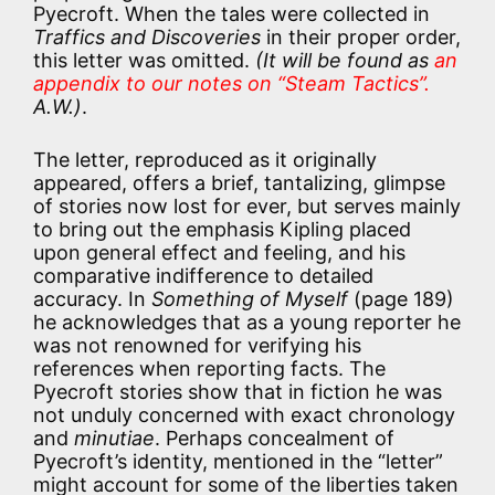
Pyecroft. When the tales were collected in
Traffics and Discoveries
in their proper order,
this letter was omitted.
(It will be found as
an
appendix to our notes on “Steam Tactics”.
A.W.)
.
The letter, reproduced as it originally
appeared, offers a brief, tantalizing, glimpse
of stories now lost for ever, but serves mainly
to bring out the emphasis Kipling placed
upon general effect and feeling, and his
comparative indifference to detailed
accuracy. In
Something of Myself
(page 189)
he acknowledges that as a young reporter he
was not renowned for verifying his
references when reporting facts. The
Pyecroft stories show that in fiction he was
not unduly concerned with exact chronology
and
minutiae
. Perhaps concealment of
Pyecroft’s identity, mentioned in the “letter”
might account for some of the liberties taken