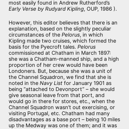
most easily found in Andrew Rutherford’s
Early Verse by Rudyard Kipling
, OUP, 1986 ).
However, this editor believes that there is an
explanation, based on the slightly peculiar
circumstances of the
Pelorus
, in which
Kipling made two cruises, which formed the
basis for the Pyecroft tales.
Pelorus
commissioned at Chatham in March 1897:
she was a Chatham-manned ship, and a high
proportion of her crew would have been
Londoners. But, because she was a unit of
the Channel Squadron, we find that she is
noted in the
Navy List
for January 1901 as
being “attached to Devonport” – she would
give seasonal leave from that port, and
would go in there for stores, etc., when the
Channel Squadron wasn’t out exercising, or
visiting Portugal, etc. Chatham had many
disadvantages as a base port – being 10 miles
up the Medway was one of them; and it was