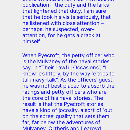
publication – the duty and the larks
that lightened that duty. I am sure
that he took his visits seriously, that
he listened with close attention –
perhaps, he suspected, over-
attention, for he gets a crack at
himself.
When Pyecroft, the petty officer who
is the Mulvaney of the naval stories,
say, in “Their Lawful Occasions”, “I
know ‘e’s littery, by the way ‘e tries to
talk navy-talk”. As the officers’ guest,
he was not best placed to absorb the
ratings and petty officers who are
the core of his naval stories. The
result is that the Pyecroft stories
have a kind of jocosity, a sort of ‘out
on the spree’ quality that sets them
far, far below the adventures of
Mulvaney, Ortheris and Learoyd ,