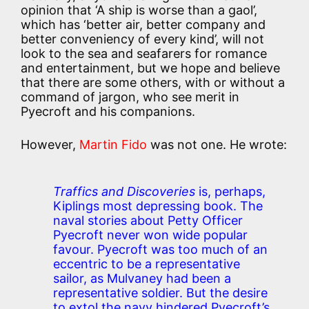
opinion that ‘A ship is worse than a gaol’,
which has ‘better air, better company and
better conveniency of every kind’, will not
look to the sea and seafarers for romance
and entertainment, but we hope and believe
that there are some others, with or without a
command of jargon, who see merit in
Pyecroft and his companions.
However,
Martin Fido
was not one. He wrote:
Traffics and Discoveries
is, perhaps,
Kiplings most depressing book. The
naval stories about Petty Officer
Pyecroft never won wide popular
favour. Pyecroft was too much of an
eccentric to be a representative
sailor, as Mulvaney had been a
representative soldier. But the desire
to extol the navy hindered Pyecroft’s