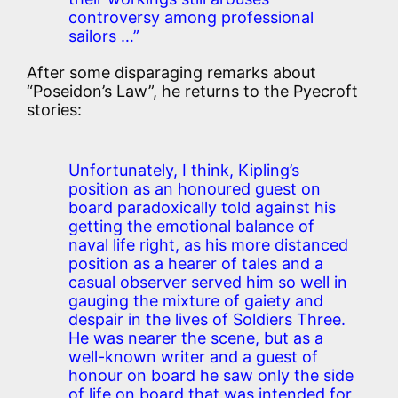
controversy among professional
sailors …”
After some disparaging remarks about
“Poseidon’s Law”, he returns to the Pyecroft
stories:
Unfortunately, I think, Kipling’s
position as an honoured guest on
board paradoxically told against his
getting the emotional balance of
naval life right, as his more distanced
position as a hearer of tales and a
casual observer served him so well in
gauging the mixture of gaiety and
despair in the lives of Soldiers Three.
He was nearer the scene, but as a
well-known writer and a guest of
honour on board he saw only the side
of life on board that was intended for