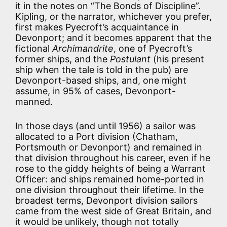
it in the notes on “The Bonds of Discipline”.
Kipling, or the narrator, whichever you prefer,
first makes Pyecroft’s acquaintance in
Devonport; and it becomes apparent that the
fictional
Archimandrite
, one of Pyecroft’s
former ships, and the
Postulant
(his present
ship when the tale is told in the pub) are
Devonport-based ships, and, one might
assume, in 95% of cases, Devonport-
manned.
In those days (and until 1956) a sailor was
allocated to a Port division (Chatham,
Portsmouth or Devonport) and remained in
that division throughout his career, even if he
rose to the giddy heights of being a Warrant
Officer: and ships remained home-ported in
one division throughout their lifetime. In the
broadest terms, Devonport division sailors
came from the west side of Great Britain, and
it would be unlikely, though not totally