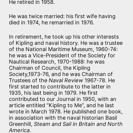
He retired in 1958.
He was twice married: his first wife having
died in 1974, he remarried in 1976.
In retirement, he took up his other interests
of Kipling and naval history. He was a trustee
of the National Maritime Museum, 1960-74:
he was a Vice-President of the Society for
Nautical Research, 1970-1988: he was
Chairman of Council, the Kipling
Society,1973-76, and he was Chairman of
Trustees of the
Naval Review
1967-78. He
first started to contribute to the latter in
1935, his last being in 1979. He first
contributed to our Journal in 1950, with an
article entitled “Kipling to Me”, and he last
wrote in March 1978. He published one book,
in association with the naval historian Basil
Greenhill,
Steam and Sail in Britain and North
America
.