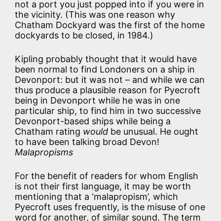
not a port you just popped into if you were in
the vicinity. (This was one reason why
Chatham Dockyard was the first of the home
dockyards to be closed, in 1984.)
Kipling probably thought that it would have
been normal to find Londoners on a ship in
Devonport: but it was not – and while we can
thus produce a plausible reason for Pyecroft
being in Devonport while he was in one
particular ship, to find him in two successive
Devonport-based ships while being a
Chatham rating
would
be unusual. He ought
to have been talking broad Devon!
Malapropisms
For the benefit of readers for whom English
is not their first language, it may be worth
mentioning that a ‘malapropism’, which
Pyecroft uses frequently, is the misuse of one
word for another, of similar sound. The term