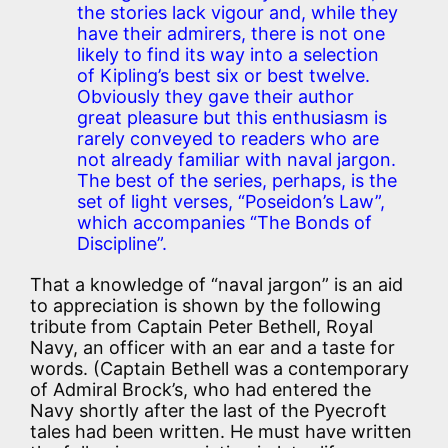
the stories lack vigour and, while they
have their admirers, there is not one
likely to find its way into a selection
of Kipling’s best six or best twelve.
Obviously they gave their author
great pleasure but this enthusiasm is
rarely conveyed to readers who are
not already familiar with naval jargon.
The best of the series, perhaps, is the
set of light verses, “Poseidon’s Law”,
which accompanies “The Bonds of
Discipline”.
That a knowledge of “naval jargon” is an aid
to appreciation is shown by the following
tribute from Captain Peter Bethell, Royal
Navy, an officer with an ear and a taste for
words. (Captain Bethell was a contemporary
of Admiral Brock’s, who had entered the
Navy shortly after the last of the Pyecroft
tales had been written. He must have written