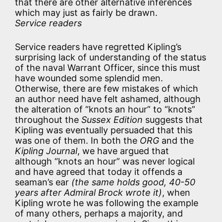
that there are other alternative inferences
which may just as fairly be drawn.
Service readers
Service readers have regretted Kipling’s
surprising lack of understanding of the status
of the naval Warrant Officer, since this must
have wounded some splendid men.
Otherwise, there are few mistakes of which
an author need have felt ashamed, although
the alteration of “knots an hour” to “knots”
throughout the
Sussex Edition
suggests that
Kipling was eventually persuaded that this
was one of them. In both the
ORG
and the
Kipling Journal
, we have argued that
although “knots an hour” was never logical
and have agreed that today it offends a
seaman’s ear
(the same holds good, 40-50
years after Admiral Brock wrote it)
, when
Kipling wrote he was following the example
of many others, perhaps a majority, and