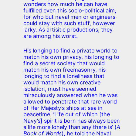
wonders how much he can have
fulfilled even this socio-political aim,
for who but naval men or engineers
could stay with such stuff, however
larky. As artisitic productions, they
are among his worst.
His longing to find a private world to
match his own privacy, his longing to
find a secret society that would
match his own freemasonry, his
longing to find a loneliness that
would match his own creative
isolation, must have seemed
miraculously answered when he was
allowed to penetrate that rare world
of Her Majesty’s ships at sea in
peacetime. ‘Life out of which [the
Navy’s] spirit is born has always been
a life more lonely than any there is’ (
A
Book of Words
), he told the Naval