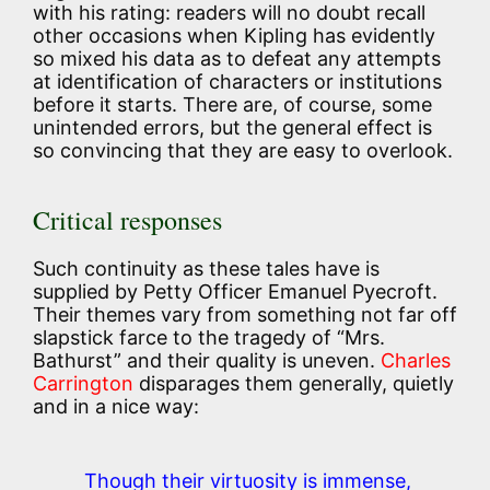
with his rating: readers will no doubt recall
other occasions when Kipling has evidently
so mixed his data as to defeat any attempts
at identification of characters or institutions
before it starts. There are, of course, some
unintended errors, but the general effect is
so convincing that they are easy to overlook.
Critical responses
Such continuity as these tales have is
supplied by Petty Officer Emanuel Pyecroft.
Their themes vary from something not far off
slapstick farce to the tragedy of “Mrs.
Bathurst” and their quality is uneven.
Charles
Carrington
disparages them generally, quietly
and in a nice way:
Though their virtuosity is immense,