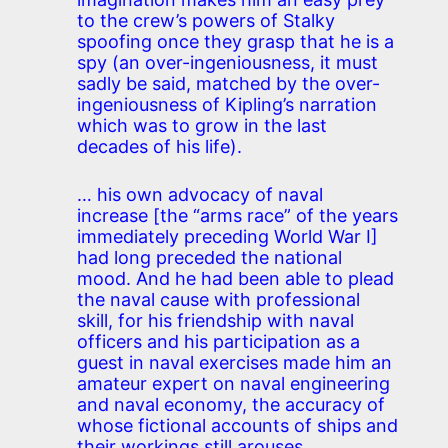
to the crew’s powers of Stalky
spoofing once they grasp that he is a
spy (an over-ingeniousness, it must
sadly be said, matched by the over-
ingeniousness of Kipling’s narration
which was to grow in the last
decades of his life).
… his own advocacy of naval
increase [the “arms race” of the years
immediately preceding World War I]
had long preceded the national
mood. And he had been able to plead
the naval cause with professional
skill, for his friendship with naval
officers and his participation as a
guest in naval exercises made him an
amateur expert on naval engineering
and naval economy, the accuracy of
whose fictional accounts of ships and
their workings still arouses