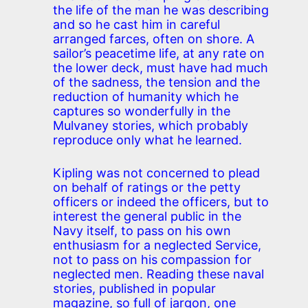
the life of the man he was describing
and so he cast him in careful
arranged farces, often on shore. A
sailor’s peacetime life, at any rate on
the lower deck, must have had much
of the sadness, the tension and the
reduction of humanity which he
captures so wonderfully in the
Mulvaney stories, which probably
reproduce only what he learned.
Kipling was not concerned to plead
on behalf of ratings or the petty
officers or indeed the officers, but to
interest the general public in the
Navy itself, to pass on his own
enthusiasm for a neglected Service,
not to pass on his compassion for
neglected men. Reading these naval
stories, published in popular
magazine, so full of jargon, one