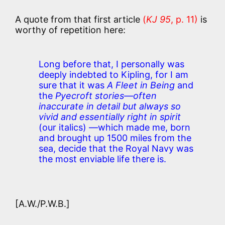
A quote from that first article
(
KJ 95
, p. 11)
is
worthy of repetition here:
Long before that, I personally was
deeply indebted to Kipling, for I am
sure that it was
A Fleet in Being
and
the
Pyecroft stories—often
inaccurate in detail but always so
vivid and essentially right in spirit
(our italics) —which made me, born
and brought up 1500 miles from the
sea, decide that the Royal Navy was
the most enviable life there is.
[A.W./P.W.B.]