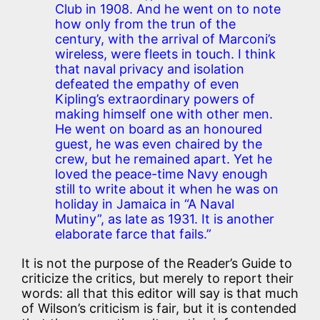
Club in 1908. And he went on to note
how only from the trun of the
century, with the arrival of Marconi’s
wireless, were fleets in touch. I think
that naval privacy and isolation
defeated the empathy of even
Kipling’s extraordinary powers of
making himself one with other men.
He went on board as an honoured
guest, he was even chaired by the
crew, but he remained apart. Yet he
loved the peace-time Navy enough
still to write about it when he was on
holiday in Jamaica in “A Naval
Mutiny”, as late as 1931. It is another
elaborate farce that fails.”
It is not the purpose of the Reader’s Guide to
criticize the critics, but merely to report their
words: all that this editor will say is that much
of Wilson’s criticism is fair, but it is contended