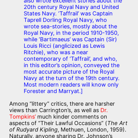
also wrote excellent stories about the
20th century Royal Navy and United
States Navy. ‘Taffrail’ was Captain
Taprell Dorling Royal Navy, who
wrote sea-stories, mostly about the
Royal Navy, in the period 1910-1950,
while ‘Bartimaeus’ was Captain (Sir)
Louis Ricci (anglicized as Lewis
Ritchie), who was a near
contemporary of ‘Taffrail’, and who,
in this editor’s opinion, conveyed the
most accurate picture of the Royal
Navy at the turn of the 19th century.
Most modern readers will know only
Forester and Marryat.]
Among “littery” critics, there are harsher
views than Carrington’s, as well as
Dr.
Tompkins’
much kinder comments on
aspects of “Their Lawful Occasions” (
The Art
of Rudyard Kipling
, Methuen, London, 1959).
Naturally, anyone sharing Dr. Johnson’s