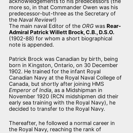
acknowledgements to his predecessors (the
more so, in that Commander Owen was his
predecessor-but-three as the Secretary of
the
Naval Review
!)
The main naval Editor of the
ORG
was
Rear-
Admiral Patrick Willett Brock, C.B., D.S.O.
(1902-88) for whom a short biographical
note is appended.
Patrick Brock was Canadian by birth, being
born in Kingston, Ontario, on 30 December
1902. He trained for the infant Royal
Canadian Navy at the Royal Naval College of
Canada, but shortly after joining HMS
Emperor of India
, as a Midshipman in
November 1920 (RCN midshipmen did their
early sea training with the Royal Navy), he
decided to transfer to the Royal Navy.
Thereafter, he followed a normal career in
the Royal Navy, reaching the rank of