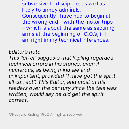
subversive to discipline, as well as
likely to annoy admirals.
Consequently I have had to begin at
the wrong end – with the motor trips
– which is about the same as securing
arms at the beginning of G.Q.’s, if I
am right in my technical inferences.
Ediitor’s note
This ‘letter’ suggests that Kipling regarded
technical errors in his stories, even if
numerous, as being
minutiae
and
unimportant, provided “I have got the spirit
all correct”. This Editor, and most of his
readers over the century since the tale was
written, would say he did get the spirit
correct.
©Rudyard Kipling 1902 All rights reserved