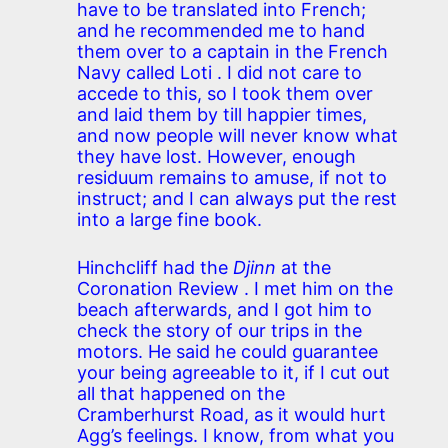
have to be translated into French;
and he recommended me to hand
them over to a captain in the French
Navy called Loti . I did not care to
accede to this, so I took them over
and laid them by till happier times,
and now people will never know what
they have lost. However, enough
residuum remains to amuse, if not to
instruct; and I can always put the rest
into a large fine book.
Hinchcliff had the
Djinn
at the
Coronation Review . I met him on the
beach afterwards, and I got him to
check the story of our trips in the
motors. He said he could guarantee
your being agreeable to it, if I cut out
all that happened on the
Cramberhurst Road, as it would hurt
Agg’s feelings. I know, from what you