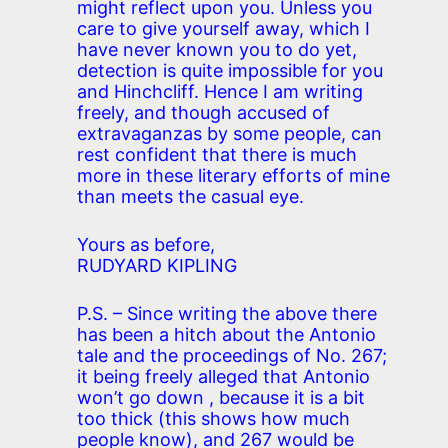
might reflect upon you. Unless you
care to give yourself away, which I
have never known you to do yet,
detection is quite impossible for you
and Hinchcliff. Hence I am writing
freely, and though accused of
extravaganzas by some people, can
rest confident that there is much
more in these literary efforts of mine
than meets the casual eye.
Yours as before,
RUDYARD KIPLING
P.S. – Since writing the above there
has been a hitch about the Antonio
tale and the proceedings of No. 267;
it being freely alleged that Antonio
won’t go down , because it is a bit
too thick (this shows how much
people know), and 267 would be