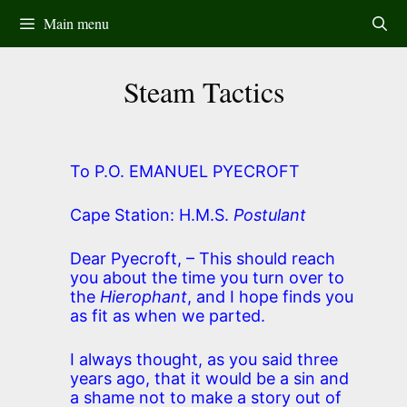
Skip
Main menu
to
content
Steam Tactics
To P.O. EMANUEL PYECROFT
Cape Station: H.M.S.
Postulant
Dear Pyecroft, – This should reach
you about the time you turn over to
the
Hierophant
, and I hope finds you
as fit as when we parted.
I always thought, as you said three
years ago, that it would be a sin and
a shame not to make a story out of