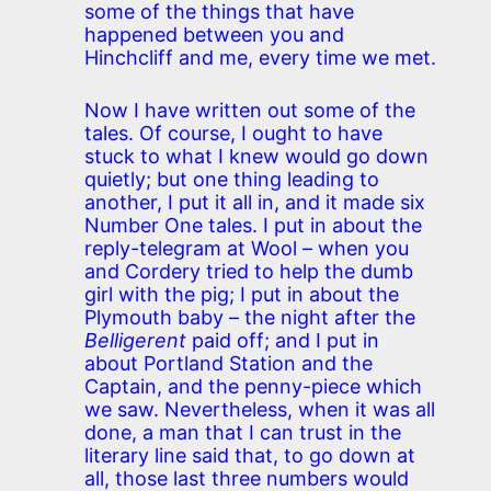
some of the things that have
happened between you and
Hinchcliff and me, every time we met.
Now I have written out some of the
tales. Of course, I ought to have
stuck to what I knew would go down
quietly; but one thing leading to
another, I put it all in, and it made six
Number One tales. I put in about the
reply-telegram at Wool – when you
and Cordery tried to help the dumb
girl with the pig; I put in about the
Plymouth baby – the night after the
Belligerent
paid off; and I put in
about Portland Station and the
Captain, and the penny-piece which
we saw. Nevertheless, when it was all
done, a man that I can trust in the
literary line said that, to go down at
all, those last three numbers would