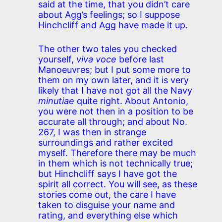
said at the time, that you didn’t care
about Agg’s feelings; so I suppose
Hinchcliff and Agg have made it up.
The other two tales you checked
yourself,
viva voce
before last
Manoeuvres; but I put some more to
them on my own later, and it is very
likely that I have not got all the Navy
minutiae
quite right. About Antonio,
you were not then in a position to be
accurate all through; and about No.
267, I was then in strange
surroundings and rather excited
myself. Therefore there may be much
in them which is not technically true;
but Hinchcliff says I have got the
spirit all correct. You will see, as these
stories come out, the care I have
taken to disguise your name and
rating, and everything else which