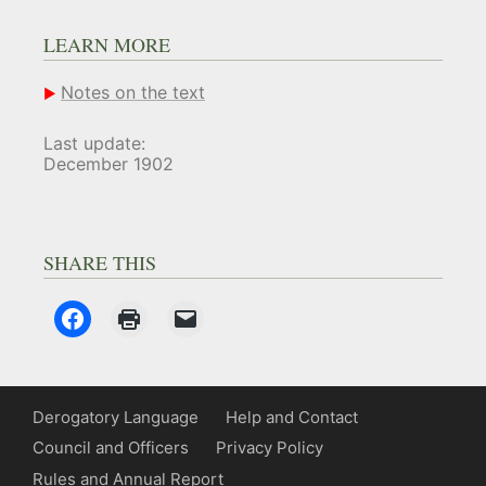
LEARN MORE
Notes on the text
Last update:
December 1902
SHARE THIS
Derogatory Language
Help and Contact
Council and Officers
Privacy Policy
Rules and Annual Report