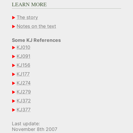
LEARN MORE
The story
Notes on the text
Some KJ References
KJ010
KJ091
KJ156
KJ177
KJ274
KJ279
KJ372
KJ377
Last update:
November 8th 2007