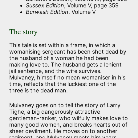
Sussex Edition
, Volume V, page 359
Burwash Edition
, Volume V
The story
This tale is set within a frame, in which a
womanising sergeant has been shot dead by
the husband of a woman he had been
making love to. The husband gets a lenient
jail sentence, and the wife survives.
Mulvaney, himself no mean womaniser in his
time, reflects that the luckiest one of the
three is the dead man.
Mulvaney goes on to tell the story of Larry
Tighe, a big dangerously attractive
gentleman-ranker, who wilfully makes love to
many good women, and breaks hearts out of
sheer devilment. He moves on to another
regiment, and Mulvaney meets him years