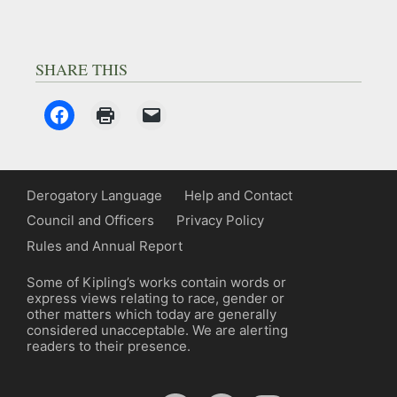
SHARE THIS
Derogatory Language
Help and Contact
Council and Officers
Privacy Policy
Rules and Annual Report
Some of Kipling’s works contain words or
express views relating to race, gender or
other matters which today are generally
considered unacceptable. We are alerting
readers to their presence.
YouTube
Spotify
Facebook
Instagram