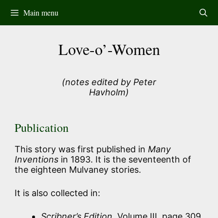
Skip
Main menu
to
content
Love-o’-Women
(notes edited by Peter
Havholm)
Publication
This story was first published in
Many
Inventions
in 1893. It is the seventeenth of
the eighteen Mulvaney stories.
It is also collected in:
Scribner’s Edition
, Volume III, page 309