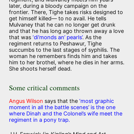
later, during a bloody campaign on the
frontier. There, Tighe takes risks designed to
get himself killed— to no avail. He tells
Mulvaney that he can no longer get drunk
and that he has long ago thrown away a love
that was
‘di’monds an’ pearls’
. As the
regiment returns to Peshawur, Tighe
succumbs to the last stages of syphilis. The
woman he remembers finds him and takes
him to her brothel, where he dies in her arms.
She shoots herself dead.
Some critical comments
Angus Wilson
says that the
‘most graphic
moment in all the battle scenes’ is the one
where Dinah and the Colonel’s wife meet the
regiment in a pony trap.