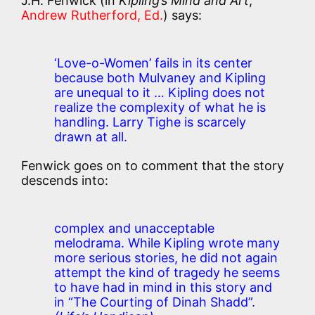
J.H. Fenwick (in
Kipling’s Mind and Art
,
Andrew Rutherford, Ed.
) says:
‘Love-o-Women’ fails in its center
because both Mulvaney and Kipling
are unequal to it … Kipling does not
realize the complexity of what he is
handling. Larry Tighe is scarcely
drawn at all.
Fenwick goes on to comment that the story
descends into:
complex and unacceptable
melodrama. While Kipling wrote many
more serious stories, he did not again
attempt the kind of tragedy he seems
to have had in mind in this story and
in “The Courting of Dinah Shadd”.