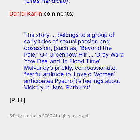
(Life’s Handicap)
.
Daniel Karlin
comments:
The story … belongs to a group of
early tales of sexual passion and
obsession,
[such as]
‘Beyond the
Pale,’ ‘On Greenhow Hill’ … ‘Dray Wara
Yow Dee’ and ‘In Flood Time’.
Mulvaney’s prickly, compassionate,
fearful attitude to ‘Love o’ Women’
anticipates Pyecroft’s feelings about
Vickery in ‘Mrs. Bathurst’.
[P. H.]
©Peter Havholm 2007 All rights reserved