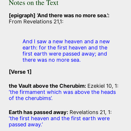
Notes on the Text
[epigraph]
‘And there was no more sea.’:
From Revelations 21,1:
And I saw a new heaven and a new
earth: for the first heaven and the
first earth were passed away; and
there was no more sea.
[Verse 1]
the Vault above the Cherubim:
Ezekiel 10, 1:
‘the firmament which was above the heads
of the cherubims’.
Earth has passed away:
Revelations 21, 1:
‘the first heaven and the first earth were
passed away.’