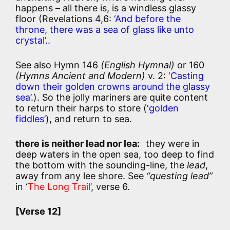
happens – all there is, is a windless glassy
floor (Revelations 4,6:
‘And before the
throne, there was a sea of glass like unto
crystal’.
.
See also Hymn 146
(English Hymnal)
or 160
(Hymns Ancient and Modern)
v. 2:
‘Casting
down their golden crowns around the glassy
sea’
.). So the jolly mariners are quite content
to return their harps to store (
‘golden
fiddles’
), and return to sea.
there is neither lead nor lea:
they were in
deep waters in the open sea, too deep to find
the bottom with the sounding-line, the
lead
,
away from any lee shore. See
“questing lead”
in ‘
The Long Trail’
, verse 6.
[Verse 12]