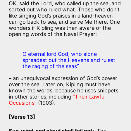
OK, said the Lord, who called up the sea, and
sorted out who ruled what. Those who don’t
like singing God’s praises in a land-heaven
can go back to sea, and serve Me there. One
wonders if Kipling was then aware of the
opening words of the Naval Prayer:
O eternal lord God, who alone
spreadest out the Heavens and rulest
the raging of the seas”
– an unequivocal expression of God’s power
over the sea. Later on, Kipling must have
known the words, because he uses snippets
in other stories, including
“Their Lawful
Occasions”
(1903).
[Verse 13]
Sun, wind, and cloud shall fail not:
The