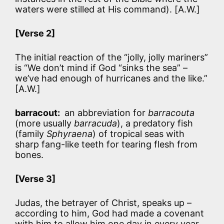
waters were stilled at His command). [A.W.]
[Verse 2]
The initial reaction of the “jolly, jolly mariners”
is “We don’t mind if God “sinks the sea” –
we’ve had enough of hurricanes and the like.”
[A.W.]
barracout:
an abbreviation for
barracouta
(more usually
barracuda
), a predatory fish
(family
Sphyraena
) of tropical seas with
sharp fang-like teeth for tearing flesh from
bones.
[Verse 3]
Judas, the betrayer of Christ, speaks up –
according to him, God had made a covenant
with him to allow him one day in every year