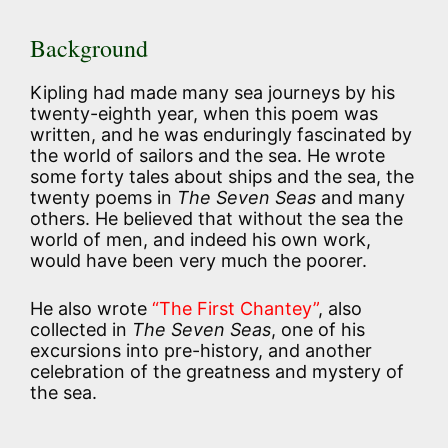
Background
Kipling had made many sea journeys by his
twenty-eighth year, when this poem was
written, and he was enduringly fascinated by
the world of sailors and the sea. He wrote
some forty tales about ships and the sea, the
twenty poems in
The Seven Seas
and many
others. He believed that without the sea the
world of men, and indeed his own work,
would have been very much the poorer.
He also wrote
“The First Chantey”
, also
collected in
The Seven Seas
, one of his
excursions into pre-history, and another
celebration of the greatness and mystery of
the sea.