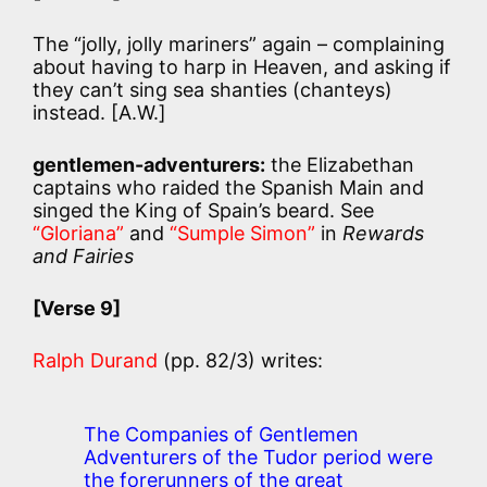
The “jolly, jolly mariners” again – complaining
about having to harp in Heaven, and asking if
they can’t sing sea shanties (chanteys)
instead. [A.W.]
gentlemen-adventurers:
the Elizabethan
captains who raided the Spanish Main and
singed the King of Spain’s beard. See
“Gloriana”
and
“Sumple Simon”
in
Rewards
and Fairies
[Verse 9]
Ralph Durand
(pp. 82/3) writes:
The Companies of Gentlemen
Adventurers of the Tudor period were
the forerunners of the great