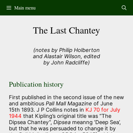
Skip
Main menu
to
content
The Last Chantey
(notes by Philip Holberton
and Alastair Wilson, edited
by John Radcliffe)
Publication history
First published in the second issue of the new
and ambitious
Pall Mall Magazine
of June
15th 1893. J P Collins notes in
KJ 70 for July
1944
that Kipling’s original title was “The
Dipsea Chantey”,
Dipsea
meanng ‘Deep Sea’,
but that he was persuaded to change it by