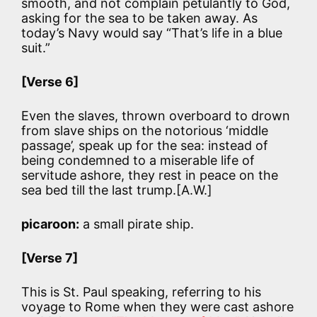
smooth, and not complain petulantly to God,
asking for the sea to be taken away. As
today’s Navy would say “That’s life in a blue
suit.”
[Verse 6]
Even the slaves, thrown overboard to drown
from slave ships on the notorious ‘middle
passage’, speak up for the sea: instead of
being condemned to a miserable life of
servitude ashore, they rest in peace on the
sea bed till the last trump.[A.W.]
picaroon:
a small pirate ship.
[Verse 7]
This is St. Paul speaking, referring to his
voyage to Rome when they were cast ashore