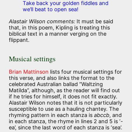
Take back your golden fiddles and
we’ll beat to open sea!
Alastair Wilson comments:
It must be said
that, in this poem, Kipling is treating this
biblical text in a manner verging on the
flippant.
Musical settings
Brian Mattinson
lists four musical settings for
this verse, and also links the format to the
celebrated Australian ballad “Waltzing
Matilda”, although, as the reader will find out
if he tries for himself, it does not fit exactly.
Alastair Wilson notes that it is not particularly
susceptible to use as a hauling chantey. The
rhyming pattern in each stanza is
abccb
, and
in each stanza, the rhyme in lines 2 and 5 is ‘-
ea’, since the last word of each stanza is ‘sea’.