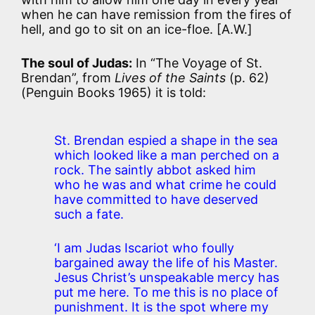
when he can have remission from the fires of
hell, and go to sit on an ice-floe. [A.W.]
The soul of Judas:
In “The Voyage of St.
Brendan”, from
Lives of the Saints
(p. 62)
(Penguin Books 1965) it is told:
St. Brendan espied a shape in the sea
which looked like a man perched on a
rock. The saintly abbot asked him
who he was and what crime he could
have committed to have deserved
such a fate.
‘I am Judas Iscariot who foully
bargained away the life of his Master.
Jesus Christ’s unspeakable mercy has
put me here. To me this is no place of
punishment. It is the spot where my