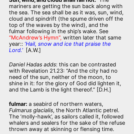
mariners are getting the sun back along with
the sea. T
he sea shall be as it was, sun, wind,
cloud and spindrift (the spume driven off the
top of the waves by the wind), and the
fulmar following in the ship’s wake. See
“McAndrew’s Hymn”,
written later that same
year::
‘Hail, snow and ice that praise the
Lord.’
[A.W.]
Daniel Hadas adds
: this can be contrasted
with Revelation 21.23: “And the city had no
need of the sun, neither of the moon, to
shine in it: for the glory of God did lighten it,
and the Lamb is the light thereof.” [D.H.]
fulmar:
a seabird of northern waters,
Fulmarus glacialis
, the North Atlantic petrel.
The ‘molly-hawk’, as sailors called it, followed
whalers and sealers for the sake of the refuse
thrown away at skinning or flensing time.