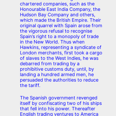
chartered companies, such as the
Honourable East India Company, the
Hudson Bay Company and others,
which made the British Empire. Their
original quarrel with Spain arose from
the vigorous refusal to recognise
Spain’s right to a monopoly of trade
in the New World. Thus when
Hawkins, representing a syndicate of
London merchants, first took a cargo
of slaves to the West Indies, he was
debarred from trading by a
prohibitive customs duty, until, by
landing a hundred armed men, he
persuaded the authorities to reduce
the tariff.
The Spanish government revenged
itself by confiscating two of his ships
that fell into his power. Thereafter
English trading ventures to America