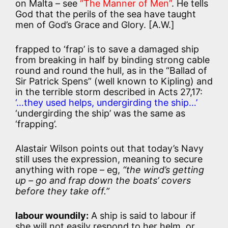
on Malta – see
“The Manner of Men”
. He tells
God that the perils of the sea have taught
men of God’s Grace and Glory. [A.W.]
frapped to ‘frap’ is to save a damaged ship
from breaking in half by binding strong cable
round and round the hull, as in the “Ballad of
Sir Patrick Spens” (well known to Kipling) and
in the terrible storm described in Acts 27,17:
‘…they used helps, undergirding the ship…’
‘undergirding the ship’ was the same as
‘frapping’.
Alastair Wilson points out that today’s Navy
still uses the expression, meaning to secure
anything with rope – eg,
“the wind’s getting
up – go and frap down the boats’ covers
before they take off.”
labour woundily:
A ship is said to labour if
she will not easily respond to her helm, or