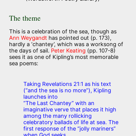
The theme
This is a celebration of the sea, though as
Ann Weygandt
has pointed out (p. 173),
hardly a ‘chantey’, which was a worksong of
the days of sail.
Peter Keating
(pp. 107-8)
sees it as one of Kipling’s most memorable
sea poems:
Taking Revelations 21:1 as his text
(“and the sea is no more”), Kipling
launches into
“The Last Chantey” with an
imaginative verve that places it high
among the many rollicking
celebratory ballads of life at sea. The
first response of the “jolly mariners”
when God seeks