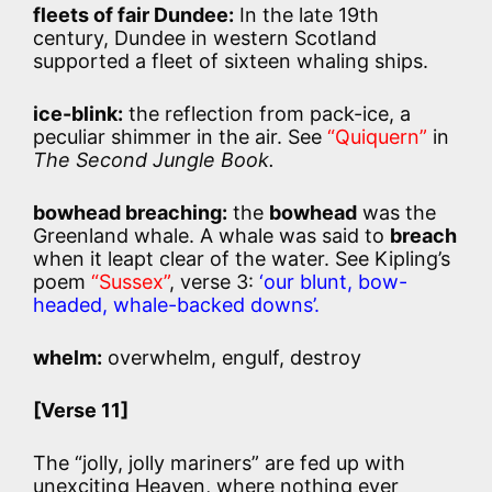
fleets of fair Dundee:
In the late 19th
century, Dundee in western Scotland
supported a fleet of sixteen whaling ships.
ice-blink:
the reflection from pack-ice, a
peculiar shimmer in the air. See
“Quiquern”
in
The Second Jungle Book.
bowhead breaching:
the
bowhead
was the
Greenland whale. A whale was said to
breach
when it leapt clear of the water. See Kipling’s
poem
“Sussex”
, verse 3:
‘our blunt, bow-
headed, whale-backed downs’.
whelm:
overwhelm, engulf, destroy
[Verse 11]
The “jolly, jolly mariners” are fed up with
unexciting Heaven, where nothing ever