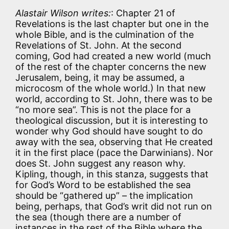
Alastair Wilson writes:
: Chapter 21 of
Revelations is the last chapter but one in the
whole Bible, and is the culmination of the
Revelations of St. John. At the second
coming, God had created a new world (much
of the rest of the chapter concerns the new
Jerusalem, being, it may be assumed, a
microcosm of the whole world.) In that new
world, according to St. John, there was to be
“no more sea”. This is not the place for a
theological discussion, but it is interesting to
wonder why God should have sought to do
away with the sea, observing that He created
it in the first place (pace the Darwinians). Nor
does St. John suggest any reason why.
Kipling, though, in this stanza, suggests that
for God’s Word to be established the sea
should be “gathered up” – the implication
being, perhaps, that God’s writ did not run on
the sea (though there are a number of
instances in the rest of the Bible where the