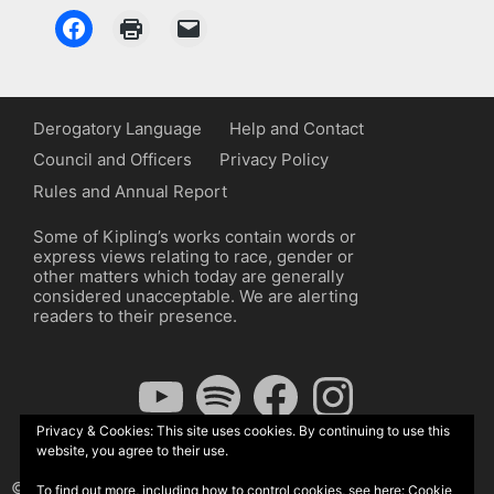
Derogatory Language
Help and Contact
Council and Officers
Privacy Policy
Rules and Annual Report
Some of Kipling’s works contain words or
express views relating to race, gender or
other matters which today are generally
considered unacceptable. We are alerting
readers to their presence.
YouTube
Spotify
Facebook
Instagram
Privacy & Cookies: This site uses cookies. By continuing to use this
website, you agree to their use.
© The Kipling Society 2026
To find out more, including how to control cookies, see here:
Cookie