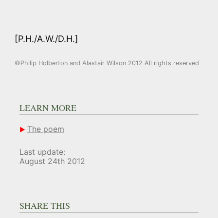
[P.H./A.W./D.H.]
©Philip Holberton and Alastair Wilson 2012 All rights reserved
LEARN MORE
The poem
Last update:
August 24th 2012
SHARE THIS