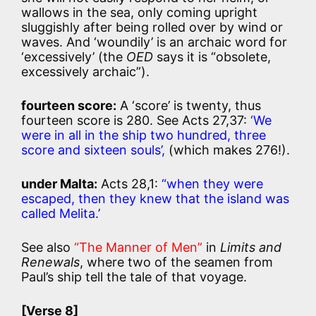
wallows in the sea, only coming upright
sluggishly after being rolled over by wind or
waves. And ‘woundily’ is an archaic word for
‘excessively’ (the
OED
says it is “obsolete,
excessively archaic”).
fourteen score:
A ‘score’ is twenty, thus
fourteen score is 280. See Acts 27,37:
‘We
were in all in the ship two hundred, three
score and sixteen souls’,
(which makes 276!).
under Malta:
Acts 28,1:
“when they were
escaped, then they knew that the island was
called Melita.’
See also
“The Manner of Men”
in
Limits and
Renewals
, where two of the seamen from
Paul’s ship tell the tale of that voyage.
[Verse 8]