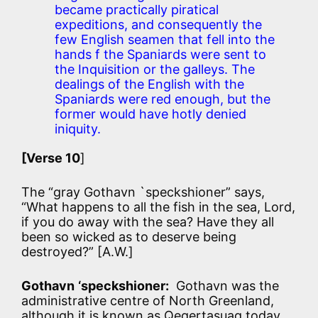
became practically piratical
expeditions, and consequently the
few English seamen that fell into the
hands f the Spaniards were sent to
the Inquisition or the galleys. The
dealings of the English with the
Spaniards were red enough, but the
former would have hotly denied
iniquity.
[Verse 10
]
The “gray Gothavn `speckshioner” says,
“What happens to all the fish in the sea, Lord,
if you do away with the sea? Have they all
been so wicked as to deserve being
destroyed?” [A.W.]
Gothavn
‘speckshioner:
Gothavn was the
administrative centre of North Greenland,
although it is known as Qeqertasuaq today.