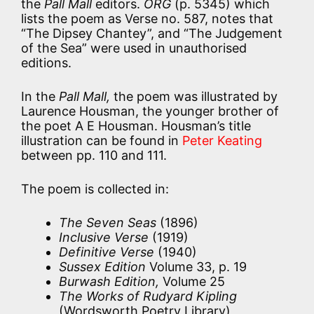
the
Pall Mall
editors.
ORG
(p. 5345) which
lists the poem as Verse no. 587, notes that
“The Dipsey Chantey”, and “The Judgement
of the Sea” were used in unauthorised
editions.
In the
Pall Mall,
the poem was illustrated by
Laurence Housman, the younger brother of
the poet A E Housman. Housman’s title
illustration can be found in
Peter Keating
between pp. 110 and 111.
The poem is collected in:
The Seven Seas
(1896)
Inclusive Verse
(1919)
Definitive Verse
(1940)
Sussex Edition
Volume 33, p. 19
Burwash Edition,
Volume 25
The Works of Rudyard Kipling
(Wordsworth Poetry Library)