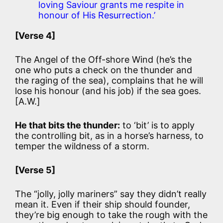
loving Saviour grants me respite in
honour of His Resurrection.’
[Verse 4]
The Angel of the Off-shore Wind (he’s the
one who puts a check on the thunder and
the raging of the sea), complains that he will
lose his honour (and his job) if the sea goes.
[A.W.]
He that bits the thunder:
to ‘bit’ is to apply
the controlling bit, as in a horse’s harness, to
temper the wildness of a storm.
[Verse 5]
The “jolly, jolly mariners” say they didn’t really
mean it. Even if their ship should founder,
they’re big enough to take the rough with the