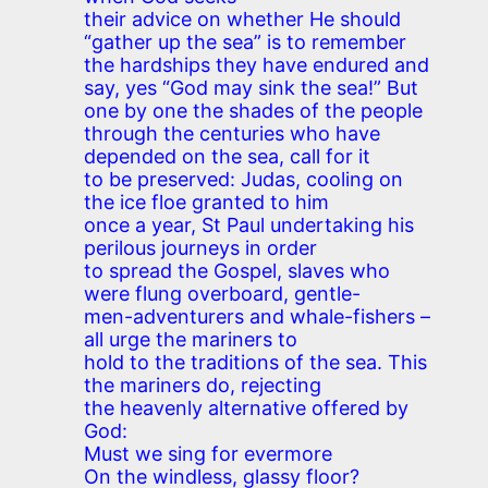
their advice on whether He should
“gather up the sea” is to remember
the hardships they have endured and
say, yes “God may sink the sea!” But
one by one the shades of the people
through the centuries who have
depended on the sea, call for it
to be preserved: Judas, cooling on
the ice floe granted to him
once a year, St Paul undertaking his
perilous journeys in order
to spread the Gospel, slaves who
were flung overboard, gentle-
men-adventurers and whale-fishers –
all urge the mariners to
hold to the traditions of the sea. This
the mariners do, rejecting
the heavenly alternative offered by
God:
Must we sing for evermore
On the windless, glassy floor?