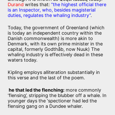
Durand
writes that:
“the highest official there
is an Inspector, who, besides magisterial
duties, regulates the whaling industry”
.
Today, the government of Greenland (which
is today an independent country within the
Danish commonwealth) is more akin to
Denmark, with its own prime minister in the
capital, formerly Godthåb, now Nuuk) The
whaling industry is effectively dead in these
waters today.
Kipling employs alliteration substantially in
this verse and the last of the poem.
he that led the flenching:
more commonly
‘flensing’, stripping the blubber off a whale. In
younger days the ‘spectioner had led the
flensing gang on a Dundee whaler.