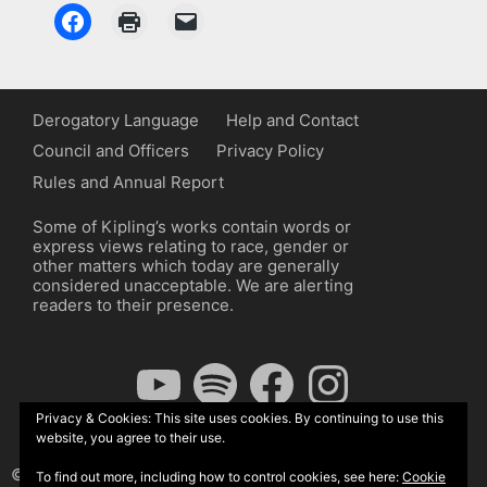
Derogatory Language
Help and Contact
Council and Officers
Privacy Policy
Rules and Annual Report
Some of Kipling’s works contain words or
express views relating to race, gender or
other matters which today are generally
considered unacceptable. We are alerting
readers to their presence.
YouTube
Spotify
Facebook
Instagram
Privacy & Cookies: This site uses cookies. By continuing to use this
website, you agree to their use.
© The Kipling Society 2026
To find out more, including how to control cookies, see here:
Cookie