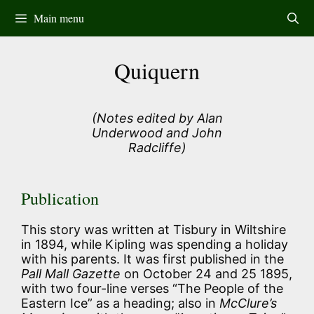
Skip
Main menu
to
content
Quiquern
(Notes edited by Alan
Underwood and John
Radcliffe)
Publication
This story was written at Tisbury in Wiltshire
in 1894, while Kipling was spending a holiday
with his parents. It was first published in the
Pall Mall Gazette
on October 24 and 25 1895,
with two four-line verses “The People of the
Eastern Ice” as a heading; also in
McClure’s