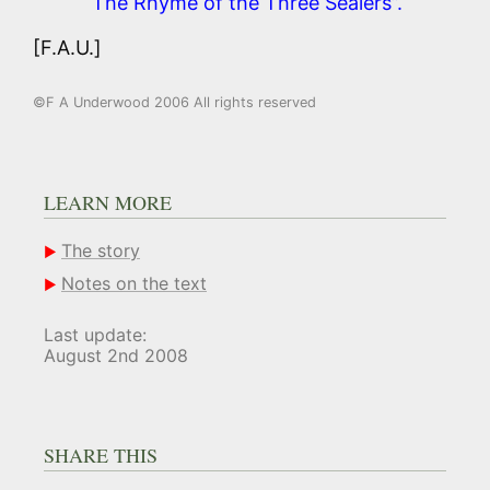
“The Rhyme of the Three Sealers”.
[F.A.U.]
©F A Underwood 2006 All rights reserved
LEARN MORE
The story
Notes on the text
Last update:
August 2nd 2008
SHARE THIS