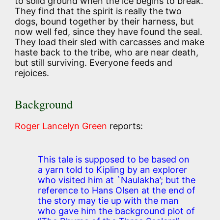
to solid ground when the ice begins to break.
They find that the spirit is really the two
dogs, bound together by their harness, but
now well fed, since they have found the seal.
They load their sled with carcasses and make
haste back to the tribe, who are near death,
but still surviving. Everyone feeds and
rejoices.
Background
Roger Lancelyn Green
reports:
This tale is supposed to be based on
a yarn told to Kipling by an explorer
who visited him at `Naulakha’; but the
reference to Hans Olsen at the end of
the story may tie up with the man
who gave him the background plot of