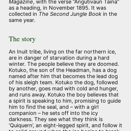
Magazine
, with the verse “Angutivaun Taina”
as a heading, in November 1895. It was
collected in
The Second Jungle Book
in the
same year.
The story
An Inuit tribe, living on the far northern ice,
are in danger of starvation during a hard
winter. The people believe they are doomed.
Kotuko, the son of the Headman, has a dog
named after him that becomes the lead dog
of his sleigh team. Kotuko the dog, followed
by another, goes mad with cold and hunger,
and runs away. Kotuko the boy believes that
a spirit is speaking to him, promising to guide
him to find the seal, and – with a girl
companion – he sets off into the icy
darkness. They see what they think is
‘Quiquern’, an eight-legged spirit, and follow it