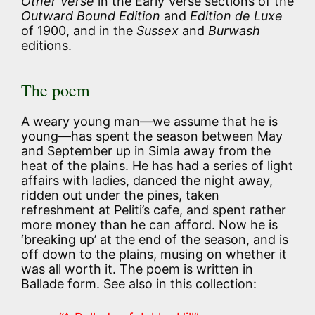
Other Verse
in the Early Verse sections of the
Outward Bound Edition
and
Edition de Luxe
of 1900, and in the
Sussex
and
Burwash
editions.
The poem
A weary young man—we assume that he is
young—has spent the season between May
and September up in Simla away from the
heat of the plains. He has had a series of light
affairs with ladies, danced the night away,
ridden out under the pines, taken
refreshment at Peliti’s cafe, and spent rather
more money than he can afford. Now he is
‘breaking up’ at the end of the season, and is
off down to the plains, musing on whether it
was all worth it. The poem is written in
Ballade form. See also in this collection: