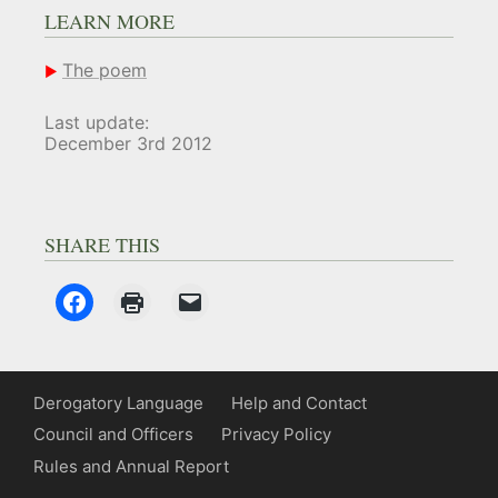
LEARN MORE
The poem
Last update:
December 3rd 2012
SHARE THIS
Derogatory Language
Help and Contact
Council and Officers
Privacy Policy
Rules and Annual Report