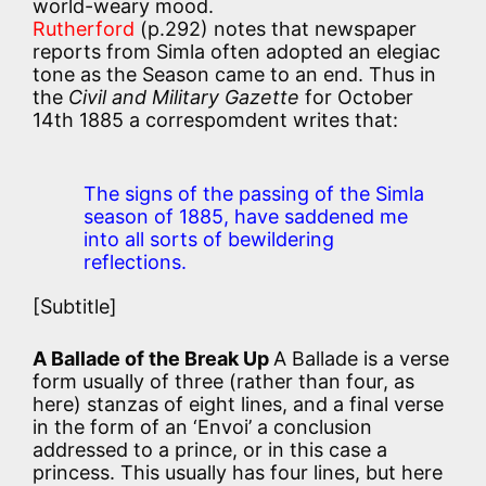
world-weary mood.
Rutherford
(p.292) notes that newspaper
reports from Simla often adopted an elegiac
tone as the Season came to an end. Thus in
the
Civil and Military Gazette
for October
14th 1885 a correspomdent writes that:
The signs of the passing of the Simla
season of 1885, have saddened me
into all sorts of bewildering
reflections.
[Subtitle]
A Ballade of the Break Up
A Ballade is a verse
form usually of three (rather than four, as
here) stanzas of eight lines, and a final verse
in the form of an ‘Envoi’ a conclusion
addressed to a prince, or in this case a
princess. This usually has four lines, but here