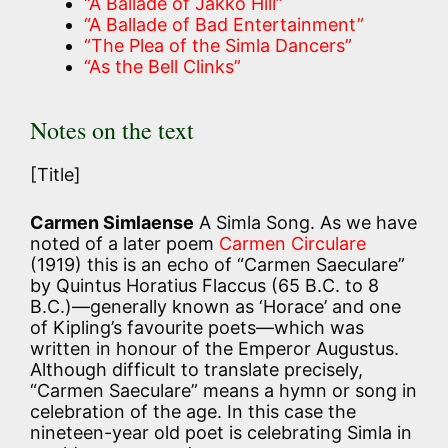
“A Ballade of Jakko Hill”
“A Ballade of Bad Entertainment”
“The Plea of the Simla Dancers”
“As the Bell Clinks”
Notes on the text
[Title]
Carmen Simlaense
A Simla Song. As we have
noted of a later poem
Carmen Circulare
(1919) this is an echo of “Carmen Saeculare”
by Quintus Horatius Flaccus (65 B.C. to 8
B.C.)—generally known as ‘Horace’ and one
of Kipling’s favourite poets—which was
written in honour of the Emperor Augustus.
Although difficult to translate precisely,
“Carmen Saeculare” means a hymn or song in
celebration of the age. In this case the
nineteen-year old poet is celebrating Simla in