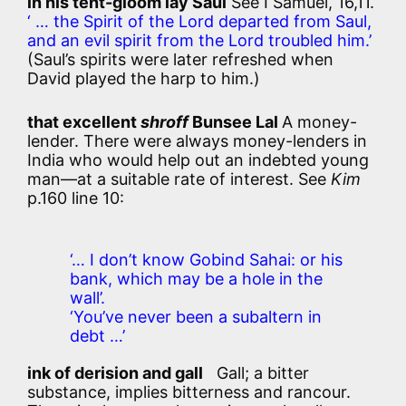
in his tent-gloom lay Saul
See I Samuel, 16,11.
‘ … the Spirit of the Lord departed from Saul,
and an evil spirit from the Lord troubled him.’
(Saul’s spirits were later refreshed when
David played the harp to him.)
that excellent
shroff
Bunsee Lal
A money-
lender. There were always money-lenders in
India who would help out an indebted young
man—at a suitable rate of interest. See
Kim
p.160 line 10:
‘… I don’t know Gobind Sahai: or his
bank, which may be a hole in the
wall’.
‘You’ve never been a subaltern in
debt …’
ink of derision and gall
Gall; a bitter
substance, implies bitterness and rancour.