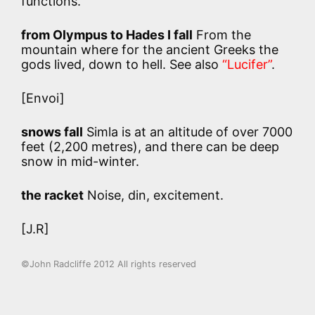
functions.
from Olympus to Hades I fall
From the
mountain where for the ancient Greeks the
gods lived, down to hell. See also
“Lucifer”
.
[Envoi]
snows fall
Simla is at an altitude of over 7000
feet (2,200 metres), and there can be deep
snow in mid-winter.
the racket
Noise, din, excitement.
[J.R]
©John Radcliffe 2012 All rights reserved