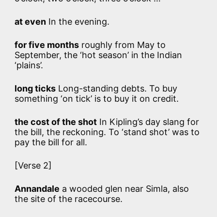
at even
In the evening.
for five months
roughly from May to
September, the ‘hot season’ in the Indian
‘plains’.
long ticks
Long-standing debts. To buy
something ‘on tick’ is to buy it on credit.
the cost of the shot
In Kipling’s day slang for
the bill, the reckoning. To ‘stand shot’ was to
pay the bill for all.
[Verse 2]
Annandale
a wooded glen near Simla, also
the site of the racecourse.