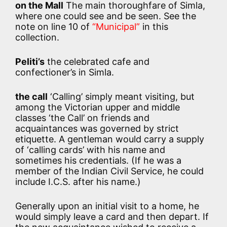
on the Mall
The main thoroughfare of Simla,
where one could see and be seen. See the
note on line 10 of
“Municipal”
in this
collection.
Peliti’s
the celebrated cafe and
confectioner’s in Simla.
the call
‘Calling’ simply meant visiting, but
among the Victorian upper and middle
classes ‘the Call’ on friends and
acquaintances was governed by strict
etiquette. A gentleman would carry a supply
of ‘calling cards’ with his name and
sometimes his credentials. (If he was a
member of the Indian Civil Service, he could
include I.C.S. after his name.)
Generally upon an initial visit to a home, he
would simply leave a card and then depart. If