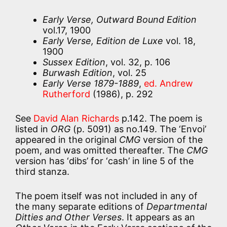
Early Verse, Outward Bound Edition
vol.17, 1900
Early Verse, Edition de Luxe
vol. 18,
1900
Sussex Edition
, vol. 32, p. 106
Burwash Edition
, vol. 25
Early Verse 1879-1889
,
ed. Andrew
Rutherford
(1986), p. 292
See
David Alan Richards
p.142. The poem is
listed in
ORG
(p. 5091) as no.149. The ‘Envoi’
appeared in the original
CMG
version of the
poem, and was omitted thereafter. The
CMG
version has ‘dibs’ for ‘cash’ in line 5 of the
third stanza.
The poem itself was not included in any of
the many separate editions of
Departmental
Ditties and Other Verses
. It appears as an