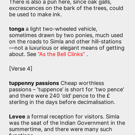
There is also a pun here, since oak galls,
excrescences on the bark of the trees, could
be used to make ink.
tonga
a light two-wheeled vehicle,
sometimes drawn by two ponies, much used
on the roads to Simla and other hill-stations
—not a luxurious or elegant means of getting
about. See
“As the Bell Clinks”
.
[Verse 4]
tuppenny passions
Cheap worthless
passions – ‘tuppence’ is short for ‘two pence’
and there were 240 ‘old’ pence to the £
sterling in the days before decimalisation.
Levee
a formal reception for visitors. Simla
was the seat of the Indian Government in the
summertime, and there were many such