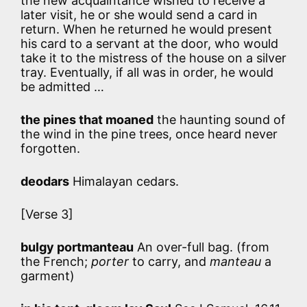
the new acquaintance wished to receive a
later visit, he or she would send a card in
return. When he returned he would present
his card to a servant at the door, who would
take it to the mistress of the house on a silver
tray. Eventually, if all was in order, he would
be admitted …
the pines that moaned
the haunting sound of
the wind in the pine trees, once heard never
forgotten.
deodars
Himalayan cedars.
[Verse 3]
bulgy portmanteau
An over-full bag. (from
the French;
porter
to carry, and
manteau
a
garment)