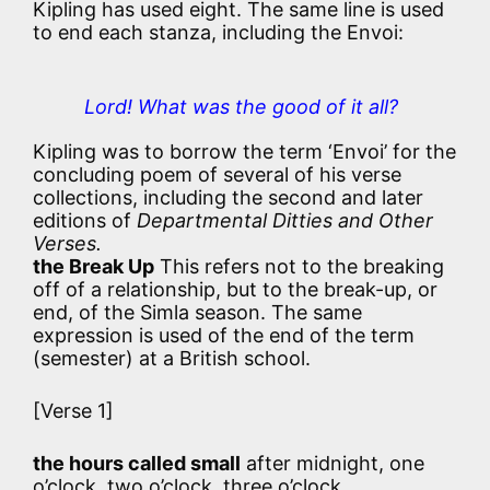
Kipling has used eight. The same line is used
to end each stanza, including the Envoi:
Lord! What was the good of it all?
Kipling was to borrow the term ‘Envoi’ for the
concluding poem of several of his verse
collections, including the second and later
editions of
Departmental Ditties and Other
Verses.
the Break Up
This refers not to the breaking
off of a relationship, but to the break-up, or
end, of the Simla season. The same
expression is used of the end of the term
(semester) at a British school.
[Verse 1]
the hours called small
after midnight, one
o’clock, two o’clock, three o’clock …