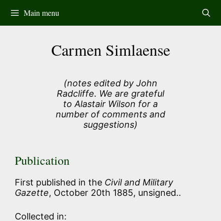
Skip
Main menu
to
content
Carmen Simlaense
(notes edited by John
Radcliffe. We are grateful
to Alastair Wilson for a
number of comments and
suggestions)
Publication
First published in the
Civil and Military
Gazette
, October 20th 1885, unsigned..
Collected in: