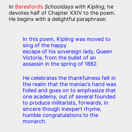
In
Beresford’s
Schooldays with Kipling,
he
devotes half of Chapter XXIV to the poem.
He begins with a delightful paraphrase:
In this poem, Kipling was moved to
sing of the happy
escape of his sovereign lady, Queen
Victoria, from the bullet of an
assassin in the spring of 1882.
He celebrates the thankfulness felt in
the realm that the maniac’s hand was
foiled and goes on to emphasize that
one academy, out of several founded
to produce militarists, forwards, in
sincere though inexpert rhyme,
humble congratulations to the
monarch.