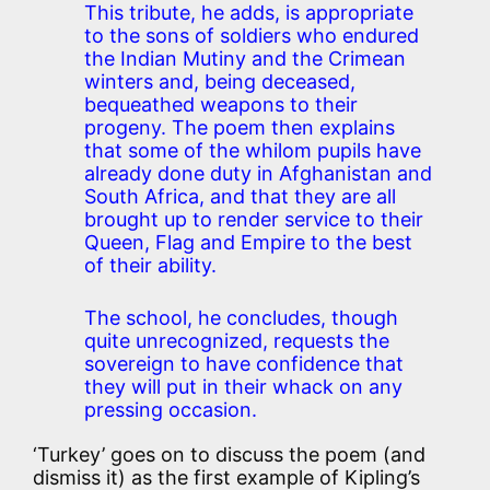
This tribute, he adds, is appropriate
to the sons of soldiers who endured
the Indian Mutiny and the Crimean
winters and, being deceased,
bequeathed weapons to their
progeny. The poem then explains
that some of the whilom pupils have
already done duty in Afghanistan and
South Africa, and that they are all
brought up to render service to their
Queen, Flag and Empire to the best
of their ability.
The school, he concludes, though
quite unrecognized, requests the
sovereign to have confidence that
they will put in their whack on any
pressing occasion.
‘Turkey’ goes on to discuss the poem (and
dismiss it) as the first example of Kipling’s