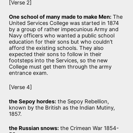
[Verse 2]
One school of many made to make Men:
The
United Services College was started in 1874
by a group of rather impecunious Army and
Navy officers who wanted a public school
education for their sons but who couldn’t
afford the existing schools. They also
expected their sons to follow in their
footsteps into the Services, so the new
College must get them through the army
entrance exam.
[Verse 4]
the Sepoy hordes:
the Sepoy Rebellion,
known by the British as the Indian Mutiny,
1857.
the Russian snows:
the Crimean War 1854-