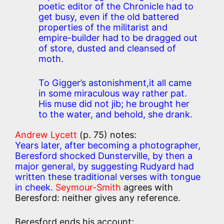
poetic editor of the Chronicle had to
get busy, even if the old battered
properties of the militarist and
empire-builder had to be dragged out
of store, dusted and cleansed of
moth.
To Gigger’s astonishment,it all came
in some miraculous way rather pat.
His muse did not jib; he brought her
to the water, and behold, she drank.
Andrew Lycett
(p. 75) notes:
Years later, after becoming a photographer,
Beresford shocked Dunsterville, by then a
major general, by suggesting Rudyard had
written these traditional verses with tongue
in cheek.
Seymour-Smith
agrees with
Beresford: neither gives any reference.
Beresford ends his account: