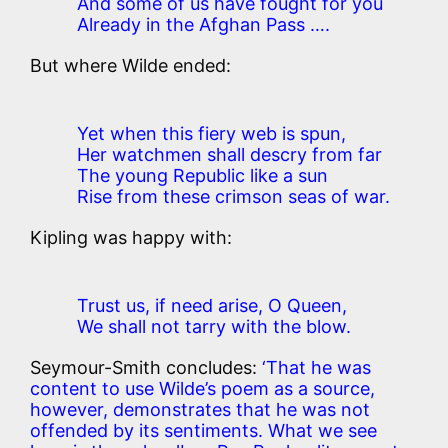
And some of us have fought for you
Already in the Afghan Pass ….
But where Wilde ended:
Yet when this fiery web is spun,
Her watchmen shall descry from far
The young Republic like a sun
Rise from these crimson seas of war.
Kipling was happy with:
Trust us, if need arise, O Queen,
We shall not tarry with the blow.
Seymour-Smith concludes:
‘That he was
content to use Wilde’s poem as a source,
however, demonstrates that he was not
offended by its sentiments. What we see