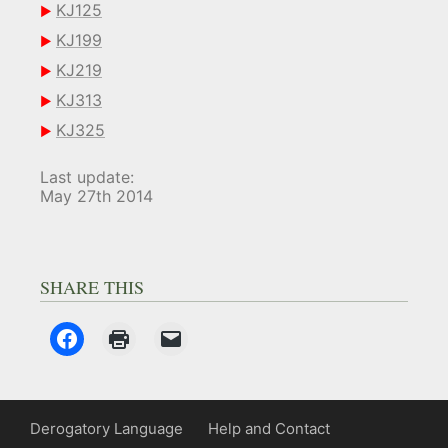
KJ125
KJ199
KJ219
KJ313
KJ325
Last update:
May 27th 2014
SHARE THIS
Derogatory Language
Help and Contact