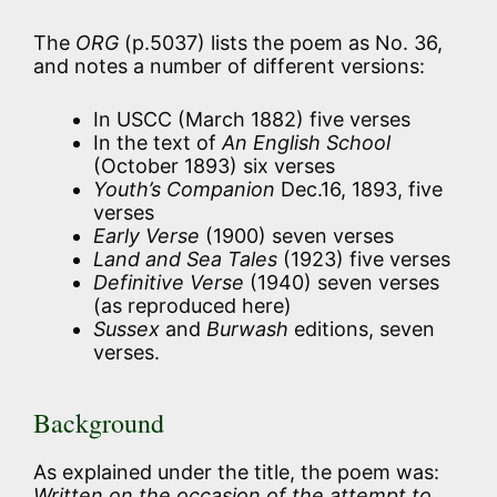
The
ORG
(p.5037) lists the poem as No. 36,
and notes a number of different versions:
In USCC (March 1882) five verses
In the text of
An English School
(October 1893) six verses
Youth’s Companion
Dec.16, 1893, five
verses
Early Verse
(1900) seven verses
Land and Sea Tales
(1923) five verses
Definitive Verse
(1940) seven verses
(as reproduced here)
Sussex
and
Burwash
editions, seven
verses.
Background
As explained under the title, the poem was:
Written on the occasion of the attempt to