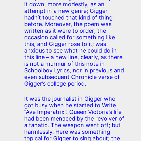
it down, more modestly, as an
attempt in a new genre; Gigger
hadn’t touched that kind of thing
before. Moreover, the poem was
written as it were to order; the
occasion called for something like
this, and Gigger rose to it; was
anxious to see what he could do in
this line – a new line, clearly, as there
is not a murmur of this note in
Schoolboy Lyrics, nor in previous and
even subsequent Chronicle verse of
Gigger’s college period.
It was the journalist in Gigger who
got busy when he started to Write
“Ave Imperatrix”. Queen Victoria’s life
had been menaced by the revolver of
a fanatic. The weapon went off; but
harmlessly. Here was something
topical for Gigger to sing about; the