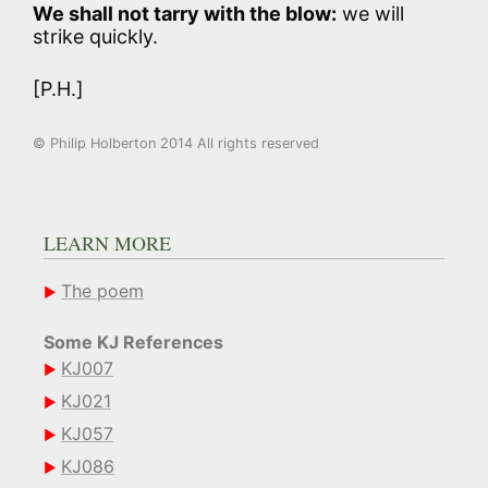
We shall not tarry with the blow:
we will
strike quickly.
[P.H.]
© Philip Holberton 2014 All rights reserved
LEARN MORE
The poem
Some KJ References
KJ007
KJ021
KJ057
KJ086