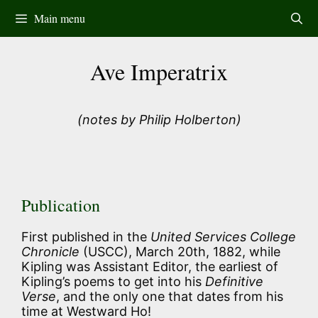
Skip
Main menu
to
content
Ave Imperatrix
(notes by Philip Holberton)
Publication
First published in the
United Services College
Chronicle
(USCC), March 20th, 1882, while
Kipling was Assistant Editor, the earliest of
Kipling’s poems to get into his
Definitive
Verse
, and the only one that dates from his
time at Westward Ho!