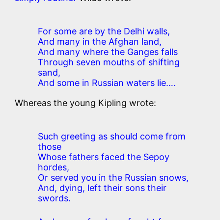
For some are by the Delhi walls,
And many in the Afghan land,
And many where the Ganges falls
Through seven mouths of shifting
sand,
And some in Russian waters lie….
Whereas the young Kipling wrote:
Such greeting as should come from
those
Whose fathers faced the Sepoy
hordes,
Or served you in the Russian snows,
And, dying, left their sons their
swords.