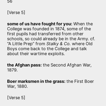
56
[Verse 5]
some of us have fought for you:
When the
College was founded in 1874, some of the
first pupils had transferred from other
schools, so could already be in the Army. cf.
“A Little Prep” from
Stalky & Co.
where Old
Boys come back to the College and talk
about their wartime exploits.
the Afghan pass:
the Second Afghan War,
1879.
Boer marksmen in the grass:
the First Boer
War, 1880.
[Verse 5]