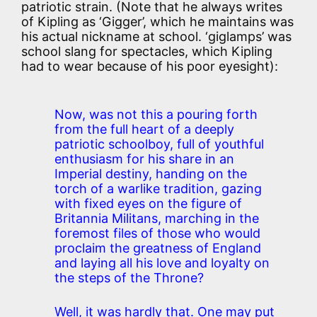
patriotic strain. (Note that he always writes
of Kipling as ‘Gigger’, which he maintains was
his actual nickname at school. ‘giglamps’ was
school slang for spectacles, which Kipling
had to wear because of his poor eyesight):
Now, was not this a pouring forth
from the full heart of a deeply
patriotic schoolboy, full of youthful
enthusiasm for his share in an
Imperial destiny, handing on the
torch of a warlike tradition, gazing
with fixed eyes on the figure of
Britannia Militans, marching in the
foremost files of those who would
proclaim the greatness of England
and laying all his love and loyalty on
the steps of the Throne?
Well, it was hardly that. One may put