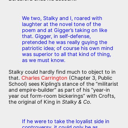
We two, Stalky and I, roared with
laughter at the novel tone of the
poem and at Gigger’s taking on like
that. Gigger, in self-defense,
pretended he was really guying the
patriotic idea; of course his own mind
was superior to all that kind of thing,
as we must know.
Stalky could hardly find much to object to in
that.
Charles Carrington
(Chapter 3, Public
School) sees Kipling’s stance of the “militarist
and empire-builder” as part of his “year-in
year out form-room bickerings” with Crofts,
the original of King in
Stalky & Co.
If he were to take the loyalist side in
controversy, it could only be as