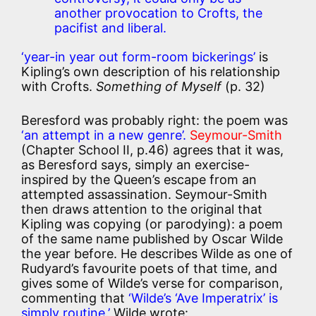
another provocation to Crofts, the
pacifist and liberal.
‘year-in year out form-room bickerings’
is
Kipling’s own description of his relationship
with Crofts.
Something of Myself
(p. 32)
Beresford was probably right: the poem was
‘an attempt in a new genre’.
Seymour-Smith
(Chapter School II, p.46) agrees that it was,
as Beresford says, simply an exercise-
inspired by the Queen’s escape from an
attempted assassination. Seymour-Smith
then draws attention to the original that
Kipling was copying (or parodying): a poem
of the same name published by Oscar Wilde
the year before. He describes Wilde as one of
Rudyard’s favourite poets of that time, and
gives some of Wilde’s verse for comparison,
commenting that
‘Wilde’s ‘Ave Imperatrix’ is
simply routine.’
Wilde wrote: