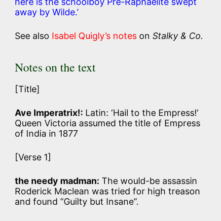
here is the schoolboy Pre-Raphaelite swept
away by Wilde.’
See also
Isabel Quigly’s notes
on
Stalky & Co.
Notes on the text
[Title]
Ave Imperatrix!:
Latin: ‘Hail to the Empress!’
Queen Victoria assumed the title of Empress
of India in 1877
[Verse 1]
the needy madman:
The would-be assassin
Roderick Maclean was tried for high treason
and found “Guilty but Insane”.