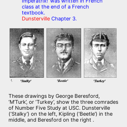
Imperatrix!’ was written in French
class at the end of a French
textbook.
Dunsterville
Chapter 3.
These drawings by George Beresford,
‘M’Turk’, or ‘Turkey’, show the three comrades
of Number Five Study at USC. Dunsterville
(‘Stalky’) on the left, Kipling (‘Beetle’) in the
middle, and Beresford on the right .