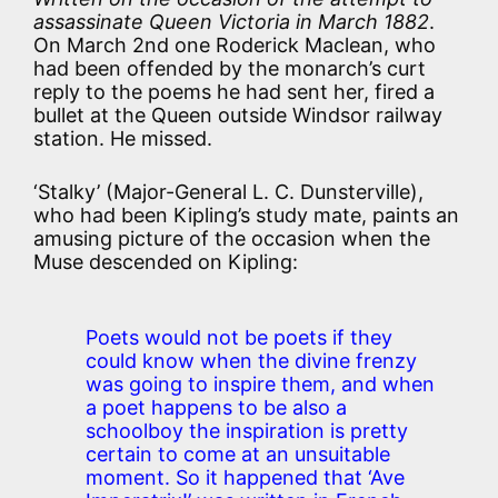
assassinate Queen Victoria in March 1882
.
On March 2nd one Roderick Maclean, who
had been offended by the monarch’s curt
reply to the poems he had sent her, fired a
bullet at the Queen outside Windsor railway
station. He missed.
‘Stalky’ (Major-General L. C. Dunsterville),
who had been Kipling’s study mate, paints an
amusing picture of the occasion when the
Muse descended on Kipling:
Poets would not be poets if they
could know when the divine frenzy
was going to inspire them, and when
a poet happens to be also a
schoolboy the inspiration is pretty
certain to come at an unsuitable
moment. So it happened that ‘Ave