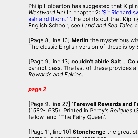
Philip Holberton has suggested that Kiplin
Westward Ho!
In chapter 2:
‘Sir Richard s
ash and thorn.” ‘.
He points out that Kipli
English School”, see
Land and Sea Tales
pa
[Page 8, line 10]
Merlin
the mysterious wiz
The classic English version of these is by
[Page 9, line 13]
couldn’t abide Salt … Col
cannot pass. The last of these provides a
Rewards and Fairies
.
page 2
[Page 9, line 27] ‘
Farewell Rewards and Fa
(1582-1635). Printed in Percy’s
Reliques
(3
fellow’ and `The Fairy Queen’.
[Page 11, line 10]
Stonehenge
the great st