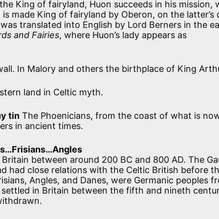
he King of fairyland, Huon succeeds in his mission, 
is made King of fairyland by Oberon, on the latter’s 
as translated into English by Lord Berners in the ea
ds and Fairies
, where Huon’s lady appears as
all. In Malory and others the birthplace of King Arth
tern land in Celtic myth.
y tin
The Phoenicians, from the coast of what is no
rs in ancient times.
s…Frisians…Angles
n Britain between around 200 BC and 800 AD. The Gau
 had close relations with the Celtic British before t
risians, Angles, and Danes, were Germanic peoples f
ettled in Britain between the fifth and nineth centur
withdrawn.