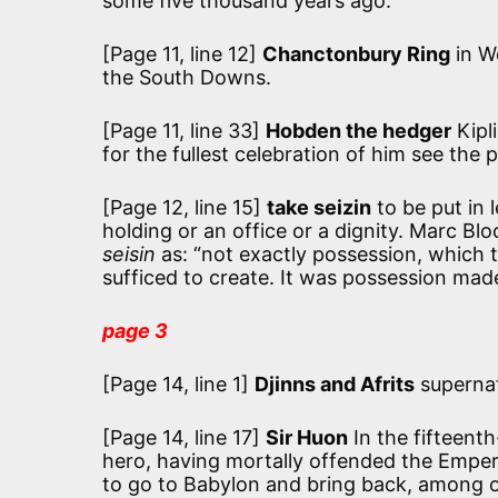
some five thousand years ago.
[Page 11, line 12]
Chanctonbury Ring
in We
the South Downs.
[Page 11, line 33]
Hobden the hedger
Kipl
for the fullest celebration of him see the
[Page 12, line 15]
take seizin
to be put in 
holding or an office or a dignity. Marc Blo
seisin
as:
“not exactly possession, which t
sufficed to create. It was possession made
page 3
[Page 14, line 1]
Djinns and Afrits
supernat
[Page 14, line 17]
Sir Huon
In the fifteen
hero, having mortally offended the Empero
to go to Babylon and bring back, among ot