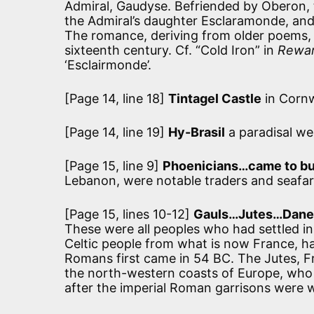
Admiral, Gaudyse. Befriended by Oberon, t
the Admiral’s daughter Esclaramonde, and 
The romance, deriving from older poems, w
sixteenth century. Cf. “Cold Iron” in
Rewar
‘Esclairmonde’.
[Page 14, line 18]
Tintagel Castle
in Cornw
[Page 14, line 19]
Hy-Brasil
a paradisal wes
[Page 15, line 9]
Phoenicians…came to bu
Lebanon, were notable traders and seafare
[Page 15, lines 10-12]
Gauls…Jutes…Dane
These were all peoples who had settled i
Celtic people from what is now France, had
Romans first came in 54 BC. The Jutes, F
the north-western coasts of Europe, who s
after the imperial Roman garrisons were 