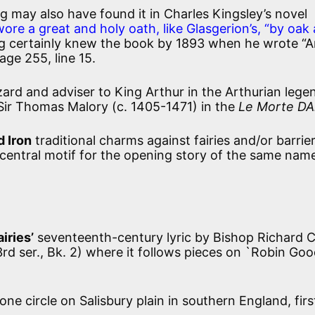
g may also have found it in Charles Kingsley’s novel
wore a great and holy oath, like Glasgerion’s, “by oak
ng certainly knew the book by 1893 when he wrote “
ge 255, line 15.
ard and adviser to King Arthur in the Arthurian lege
 Sir Thomas Malory (c. 1405-1471) in the
Le Morte DA
d Iron
traditional charms against fairies and/or barrie
 central motif for the opening story of the same name
iries’
seventeenth-century lyric by Bishop Richard 
rd ser., Bk. 2) where it follows pieces on `Robin Go
one circle on Salisbury plain in southern England, first