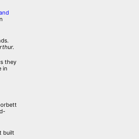
 and
An
nds.
rthur.
rs they
 in
Corbett
od-
 built