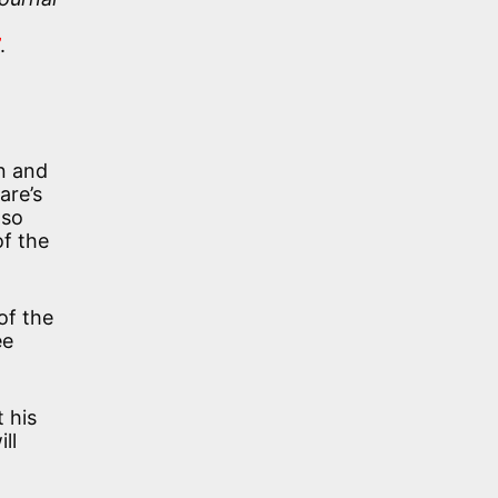
t
.
an and
are’s
 so
of the
of the
ee
 his
ll