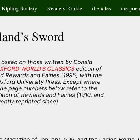
Kipling Society
Readers’ Guide
the tales
the poe
and’s Sword
 based on those written by Donald
XFORD WORLD’S CLASSICS
edition of
and Rewards and Fairies (1995) with the
Oxford University Press. Except where
the page numbers below refer to the
tion of Rewards and Fairies (1910, and
ently reprinted since).
d Magazine
of January 1906, and the
Ladies’ Home J