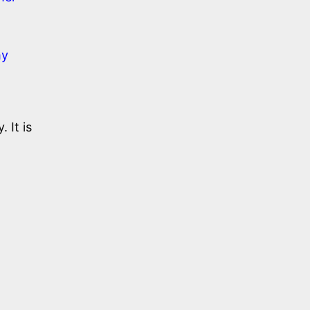
my
 It is