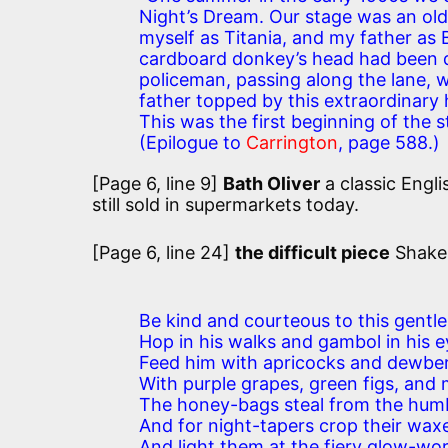
Night’s Dream. Our stage was an ol
myself as Titania, and my father as 
cardboard donkey’s head had been do
policeman, passing along the lane, 
father topped by this extraordinary
This was the first beginning of the
(Epilogue to
Carrington
, page 588.)
[Page 6, line 9]
Bath Oliver
a classic Engli
still sold in supermarkets today.
[Page 6, line 24]
the difficult piece
Shake
Be kind and courteous to this gentl
Hop in his walks and gambol in his e
Feed him with apricocks and dewber
With purple grapes, green figs, and 
The honey-bags steal from the hum
And for night-tapers crop their wax
And light them at the fiery glow-wor