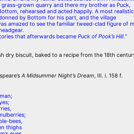
d grass-grown quarry and there my brother as Puck,
Bottom, rehearsed and acted happily. A most realistic
nned by Bottom for his part, and the village
was amazed to see the familiar tweed-clad figure of 
 headgear.
 stories that afterwards became
Puck of Pook’s Hill.
”
sh dry biscuit, baked to a recipe from the 18th century.
speare’s
A Midsummer Night’s Dream
, III. i. 158 f.
eman;
yes;
ries,
mulberries;
ble-bees,
en thighs
m’s eyes,