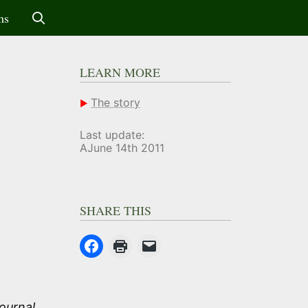
ms
LEARN MORE
The story
Last update:
AJune 14th 2011
SHARE THIS
ournal