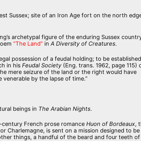
st Sussex; site of an Iron Age fort on the north edg
ing’s archetypal figure of the enduring Sussex count
 poem
“The Land”
in
A Diversity of Creatures
.
legal possession of a feudal holding; to be established
ch in his
Feudal Society
(Eng. trans. 1962, page 115) 
he mere seizure of the land or the right would have
 venerable by the lapse of time.”
ural beings in
The Arabian Nights
.
th-century French prose romance
Huon of Bordeaux
, 
r Charlemagne, is sent on a mission designed to be 
her things, a handful of the beard and four teeth of 