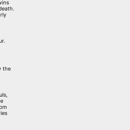
wins
death.
rly
ur.
w the
ls,
he
rom
ies