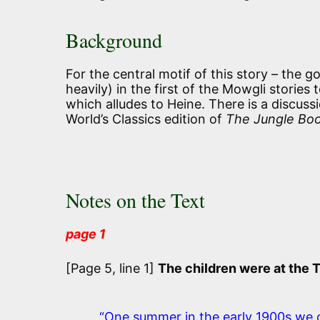
Background
For the central motif of this story – the go
heavily) in the first of the Mowgli stories 
which alludes to Heine. There is a discus
World’s Classics edition of
The Jungle Bo
Notes on the Text
page 1
[Page 5, line 1]
The children were at the 
“One summer in the early 1900s we 