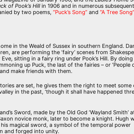
ck of Pook’s Hill
in 1906 and in numerous subsequen
mpanied by two poems,
“Puck’s Song”
and
“A Tree Song”
y home in the Weald of Sussex in southern England. D
ren, are performing the ‘fairy’ scenes from Shakespe
e, sitting in a fairy ring under Pook’s Hill. By doing
ummoning up Puck, the last of the fairies – or ‘People 
ill and make friends with them.
stories are set, he gives them the right to meet some 
alley in the past, ‘though it shall have happened thr
land’s Sword, made by the Old God ‘Wayland Smith’ at
Saxon novice monk, later to become a knight. Hugh wi
ill his magical sword, a symbol of the temporal power
n and forged into unity.