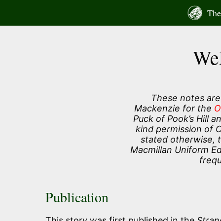
Skip
The 
to
content
Wel
These notes are
Mackenzie for the
O
Puck of Pook’s Hill 
kind permission of 
stated otherwise, 
Macmillan Uniform Edi
frequ
Publication
This story was first published in the
Stran