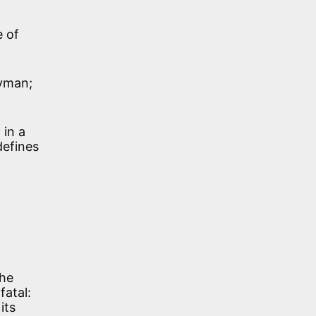
e of
ryman;
 in a
defines
the
fatal:
its