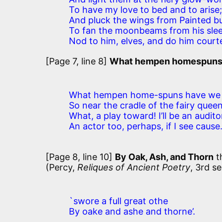
To have my love to bed and to arise;
And pluck the wings from Painted bu
To fan the moonbeams from his slee
Nod to him, elves, and do him courte
[Page 7, line 8]
What hempen homespun
What hempen home-spuns have we 
So near the cradle of the fairy quee
What, a play toward! I’ll be an audito
An actor too, perhaps, if I see cause
[Page 8, line 10]
By Oak, Ash, and Thorn
t
(Percy,
Reliques of Ancient Poetry
, 3rd se
`swore a full great othe
By oake and ashe and thorne’.