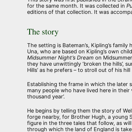
for the same month. It was collected in
Pu
editions of that collection. It was acco
The story
The setting is Bateman’s, Kipling’s famil
Una, who are based on Kipling’s own child
Midsummer Night’s Dream
on Midsummer Ev
they have unwittingly ‘broken the hills’, s
Hills’ as he prefers – to stroll out of his h
Establishing the frame in which the later 
many people who have lived here in their v
thousand year’.
He begins by telling them the story of We
forge nearby, for Brother Hugh, a young 
figure in the three tales that follow, as w
through which the land of England is take