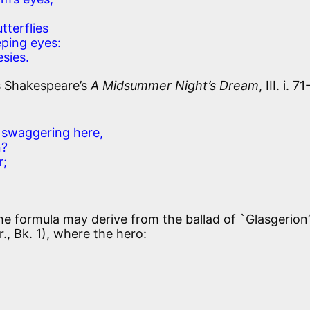
tterflies
ping eyes:
sies.
s
Shakespeare’s
A Midsummer Night’s Dream
, III. i. 71
swaggering here,
n?
r;
.
he formula may derive from the ballad of `Glasgerion’
r., Bk. 1), where the hero: