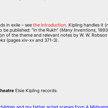
ds in exile – see
the introduction
. Kipling handles it 
to be published: “In the Rukh” (
Many Inventions
, 1893
sion of the theme and relevant notes by W. W. Robson 
oks
(pages xiv-xv and 371-3).
Theatre
Elsie Kipling records:
children and my father acted scenes from A Midsum