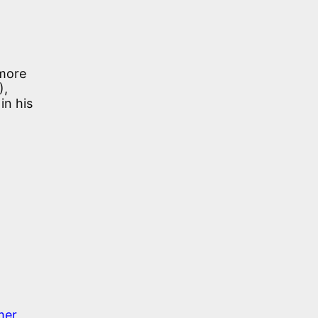
(more
),
in his
mer