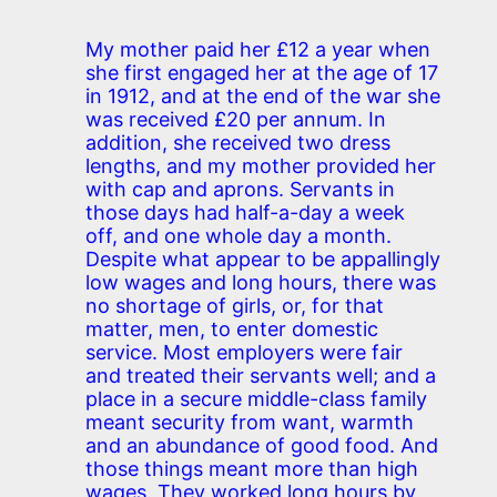
My mother paid her £12 a year when
she first engaged her at the age of 17
in 1912, and at the end of the war she
was received £20 per annum. In
addition, she received two dress
lengths, and my mother provided her
with cap and aprons. Servants in
those days had half-a-day a week
off, and one whole day a month.
Despite what appear to be appallingly
low wages and long hours, there was
no shortage of girls, or, for that
matter, men, to enter domestic
service. Most employers were fair
and treated their servants well; and a
place in a secure middle-class family
meant security from want, warmth
and an abundance of good food. And
those things meant more than high
wages. They worked long hours by