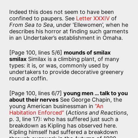
Indeed this does not seem to have been
confined to paupers. See
Letter XXXIV
of
From Sea to Sea
, under ‘Ellewomen’, when he
describes his horror at finding such garments
in an Undertaker’s establishment in Omaha.
[Page 100, lines 5/6]
mounds of smilax
smilax
Similax is a climbing plant, of many
types: it is, or was, commonly used by
undertakers to provide decorative greenery
round a coffin.
[Page 100, lines 6/7]
young men … talk to you
about their nerves
See George Chapin, the
young American businessman in
“An
Habitation Enforced”
(
Actions and Reactions
,
p. 3, line 17): who has suffered just such a
breakdown as Kipling has observed here.
Kipling himself had suffered a breakdown