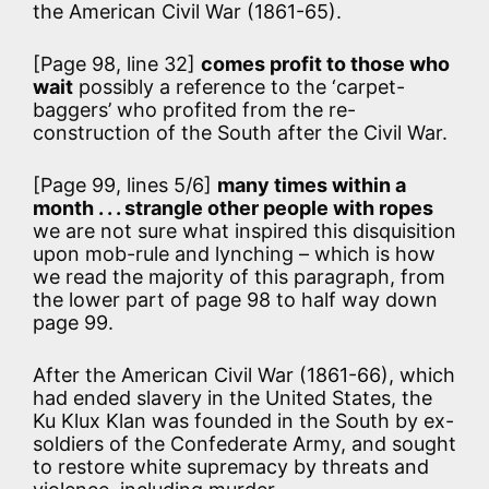
the American Civil War (1861-65).
[Page 98, line 32]
comes profit to those who
wait
possibly a reference to the ‘carpet-
baggers’ who profited from the re-
construction of the South after the Civil War.
[Page 99, lines 5/6]
many times within a
month . . . strangle other people with ropes
we are not sure what inspired this disquisition
upon mob-rule and lynching – which is how
we read the majority of this paragraph, from
the lower part of page 98 to half way down
page 99.
After the American Civil War (1861-66), which
had ended slavery in the United States, the
Ku Klux Klan was founded in the South by ex-
soldiers of the Confederate Army, and sought
to restore white supremacy by threats and