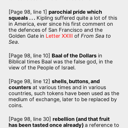
[Page 98, line 1]
parochial pride which
squeals . . .
Kipling suffered quite a lot of this
in America, ever since his first comment on
the defences of San Francisco and the
Golden Gate in
Letter XXIII
of
From Sea to
Sea
.
[Page 98, line 10]
Baal of the Dollars
in
Biblical times Baal was the false god, in the
view of the People of Israel.
[Page 98, line 12]
shells, buttons, and
counters
at various times and in various
countries, such tokens have been used as the
medium of exchange, later to be replaced by
coins.
[Page 98, line 30]
rebellion (and that fruit
has been tasted once already)
a reference to