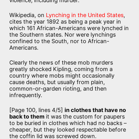
violence, including murder.
Wikipedia, on
Lynching in the United States
,
cites the year 1892 as being a peak year in
which 161 African-Americans were lynched in
the Southern states. Nor were lynchings
confined to the South, nor to African-
Americans.
Clearly the news of these mob murders
greatly shocked Kipling, coming from a
country where mobs might occasionally
cause deaths, but usually from plain,
common-or-garden rioting, and then
infrequently.
[Page 100, lines 4/5]
in clothes that have no
back to them
it was the custom for paupers
to be buried in clothes which had no backs –
cheaper, but they looked respectable before
the coffin lid was screwed down.