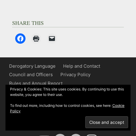
SHARE THIS
Derogatory Language
Help and Contact
Council and Officers
Privacy Policy
Rules and Annual Report
Privacy & Cookies: This site uses cookies. By continuing to use this
website, you agree to their use.
Some of Kipling’s works contain words or
express views relating to race, gender or
To find out more, including how to control cookies, see here:
Cookie
other matters which today are generally
Policy
considered unacceptable. We are alerting
readers to their presence.
YouTube
Spotify
Facebook
Instagram