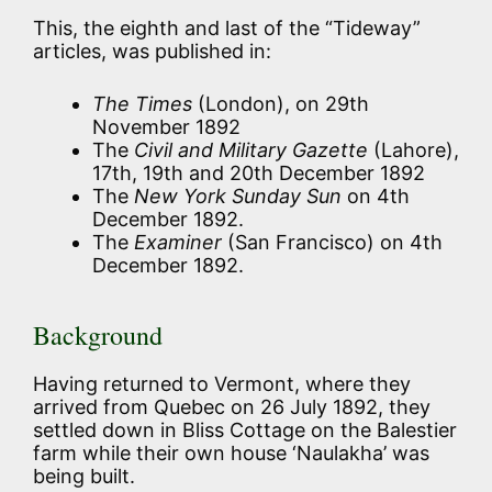
This, the eighth and last of the “Tideway”
articles, was published in:
The Times
(London), on 29th
November 1892
The
Civil and Military Gazette
(Lahore),
17th, 19th and 20th December 1892
The
New York Sunday Sun
on 4th
December 1892.
The
Examiner
(San Francisco) on 4th
December 1892.
Background
Having returned to Vermont, where they
arrived from Quebec on 26 July 1892, they
settled down in Bliss Cottage on the Balestier
farm while their own house ‘Naulakha’ was
being built.