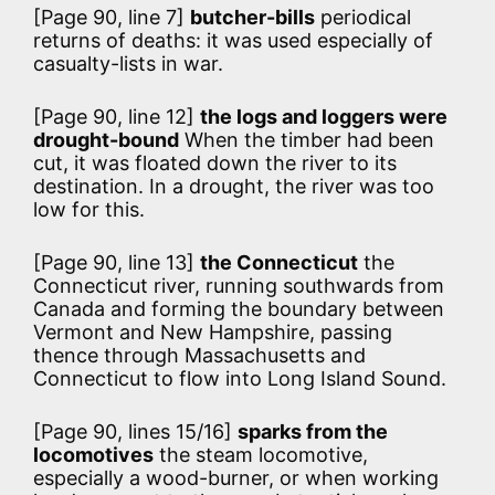
[Page 90, line 7]
butcher-bills
periodical
returns of deaths: it was used especially of
casualty-lists in war.
[Page 90, line 12]
the logs and loggers were
drought-bound
When the timber had been
cut, it was floated down the river to its
destination. In a drought, the river was too
low for this.
[Page 90, line 13]
the Connecticut
the
Connecticut river, running southwards from
Canada and forming the boundary between
Vermont and New Hampshire, passing
thence through Massachusetts and
Connecticut to flow into Long Island Sound.
[Page 90, lines 15/16]
sparks from the
locomotives
the steam locomotive,
especially a wood-burner, or when working