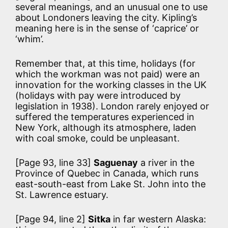
several meanings, and an unusual one to use
about Londoners leaving the city. Kipling’s
meaning here is in the sense of ‘caprice’ or
‘whim’.
Remember that, at this time, holidays (for
which the workman was not paid) were an
innovation for the working classes in the UK
(holidays with pay were introduced by
legislation in 1938). London rarely enjoyed or
suffered the temperatures experienced in
New York, although its atmosphere, laden
with coal smoke, could be unpleasant.
[Page 93, line 33]
Saguenay
a river in the
Province of Quebec in Canada, which runs
east-south-east from Lake St. John into the
St. Lawrence estuary.
[Page 94, line 2]
Sitka
in far western Alaska: