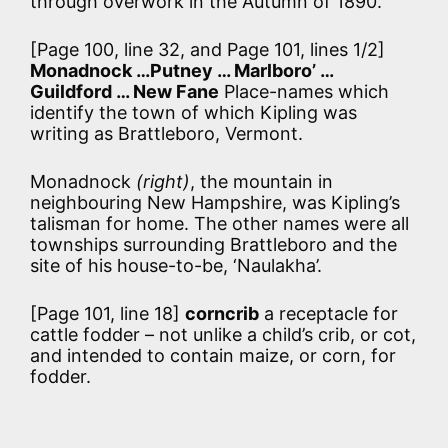
through overwork in the Autumn of 1890.
[Page 100, line 32, and Page 101, lines 1/2]
Monadnock …Putney … Marlboro’ …
Guildford … New Fane
Place-names which
identify the town of which Kipling was
writing as Brattleboro, Vermont.
Monadnock
(right)
, the mountain in
neighbouring New Hampshire, was Kipling’s
talisman for home. The other names were all
townships surrounding Brattleboro and the
site of his house-to-be, ‘Naulakha’.
[Page 101, line 18]
corncrib
a receptacle for
cattle fodder – not unlike a child’s crib, or cot,
and intended to contain maize, or corn, for
fodder.