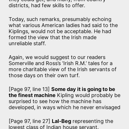
districts, had few skills to offer.
Today, such remarks, presumably echoing
what various American ladies had said to the
Kiplings, would not be acceptable. He had
formed the view that the Irish made
unreliable staff.
Again, we would suggest to our readers
Somerville and Ross’s ‘Irish R.M.’ tales for a
more charitable view of the Irish servants of
those days on their own turf.
[Page 97, line 13]
Some day it is going to be
the finest machine
Kipling would probably be
surprised to see how the machine has
developed, in ways which he never envisaged
[Page 97, line 27]
Lal-Beg
representing the
lowest class of Indian house servant.