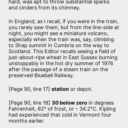
hard, was apt to throw substantial sparks
and cinders from its chimney.
In England, as I recall, if you were in the train,
you rarely saw them, but from the line-side at
night, you might see a miniature volcano,
especially when the train was, say, climbing
to Shap summit in Cumbria on the way to
Scotland. This Editor recalls seeing a field of
just-about-ripe wheat in East Sussex burning
unstoppably in the hot dry summer of 1976
after the passage of a steam train on the
preserved Bluebell Railway.
[Page 90, line 17]
station
or depot.
[Page 90, line 18]
30 below zero
in degrees
Fahrenheit, 62° of frost, or – 34.2°C. Kipling
had experienced that cold in Vermont four
months earlier.