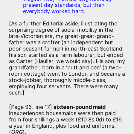
present day standards, but then
everybody worked hard.
[As a further Editorial aside, illustrating the
surprising degree of social mobility in the
late-Victorian era, my great-great-grand-
father was a crofter (an independent but
poor peasant farmer) in north-east Scotland:
his son started as a farm labourer, but ended
as Carter (Haulier, we would say). His son, my
grandfather, born in a ‘butt and ben’ (a two-
room cottage) went to London and became a
stock-jobber, thoroughly middle-class,
employing four servants. There were many
such.]
[Page 96, line 17]
sixteen-pound maid
inexperienced housemaids were then paid
from four shillings a week (£10 8s 0d) to £16
a year in England, plus food and uniforms.
(
ORG
).