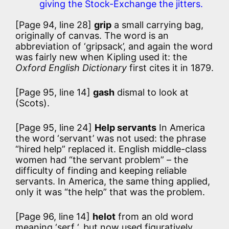
giving the Stock-Exchange the jitters.
[Page 94, line 28]
grip
a small carrying bag,
originally of canvas. The word is an
abbreviation of ‘gripsack’, and again the word
was fairly new when Kipling used it: the
Oxford English Dictionary
first cites it in 1879.
[Page 95, line 14]
gash
dismal to look at
(Scots).
[Page 95, line 24]
Help servants
In America
the word ‘servant’ was not used: the phrase
“hired help” replaced it. English middle-class
women had “the servant problem” – the
difficulty of finding and keeping reliable
servants. In America, the same thing applied,
only it was “the help” that was the problem.
[Page 96, line 14]
helot
from an old word
meaning ‘serf ‘, but now used figuratively