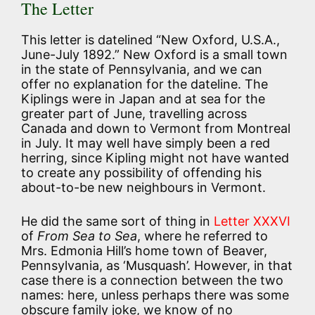
The Letter
This letter is datelined “New Oxford, U.S.A.,
June-July 1892.” New Oxford is a small town
in the state of Pennsylvania, and we can
offer no explanation for the dateline. The
Kiplings were in Japan and at sea for the
greater part of June, travelling across
Canada and down to Vermont from Montreal
in July. It may well have simply been a red
herring, since Kipling might not have wanted
to create any possibility of offending his
about-to-be new neighbours in Vermont.
He did the same sort of thing in
Letter XXXVI
of
From Sea to Sea
, where he referred to
Mrs. Edmonia Hill’s home town of Beaver,
Pennsylvania, as ‘Musquash’. However, in that
case there is a connection between the two
names: here, unless perhaps there was some
obscure family joke, we know of no