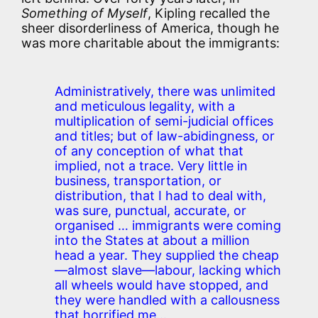
Something of Myself
, Kipling recalled the
sheer disorderliness of America, though he
was more charitable about the immigrants:
Administratively, there was unlimited
and meticulous legality, with a
multiplication of semi-judicial offices
and titles; but of law-abidingness, or
of any conception of what that
implied, not a trace. Very little in
business, transportation, or
distribution, that I had to deal with,
was sure, punctual, accurate, or
organised … immigrants were coming
into the States at about a million
head a year. They supplied the cheap
—almost slave—labour, lacking which
all wheels would have stopped, and
they were handled with a callousness
that horrified me…