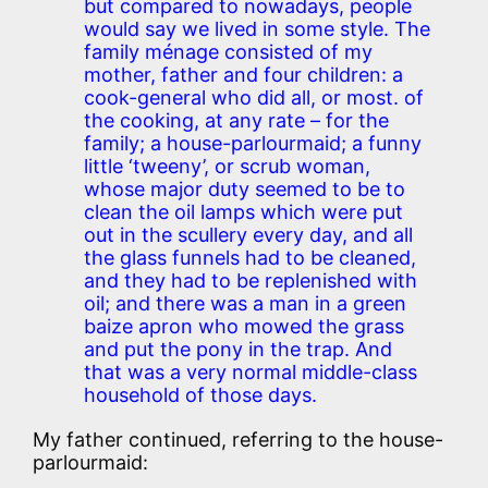
but compared to nowadays, people
would say we lived in some style. The
family ménage consisted of my
mother, father and four children: a
cook-general who did all, or most. of
the cooking, at any rate – for the
family; a house-parlourmaid; a funny
little ‘tweeny’, or scrub woman,
whose major duty seemed to be to
clean the oil lamps which were put
out in the scullery every day, and all
the glass funnels had to be cleaned,
and they had to be replenished with
oil; and there was a man in a green
baize apron who mowed the grass
and put the pony in the trap. And
that was a very normal middle-class
household of those days.
My father continued, referring to the house-
parlourmaid: