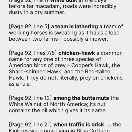
before tar macadam, roads were incredibly
dusty in a dry summer.
[Page 92, line 5]
a team is lathering
a team of
working horses is sweating as it hauls a load
between two farms – possibly a mower.
[Page 92, lines 7/8]
chicken-hawk
a common
name for any one of three species of
American birds of prey – Cooper’s Hawk, the
Sharp-shinned Hawk, and the Red-tailed
Hawk. They do not, literally, prey on chickens
as a rule.
[Page 92, line 12]
among the butternuts
the
White Walnut of North America; its nut
contains the oil which gives it its name.
[Page 92, line 21]
when traffic is brisk . . .
the
Kiplings were now living in Bliss Cottage,