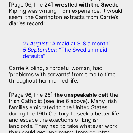
[Page 96, line 24]
wrestled with the Swede
Kipling was writing from experience, it would
seem: the Carrington extracts from Carrie’s
diaries record:
21 August
: “A maid at $18 a month”
5 September
: “The Swedish maid
defaults”
Carrie Kipling, a forceful woman, had
‘problems with servants’ from time to time
throughout her married life.
[Page 96, line 25]
the unspeakable celt
the
Irish Catholic (see line 6 above). Many Irish
families emigrated to the United States
during the 19th Century to seek a better life
and escape the exactions of English
landlords. They had to take whatever work
they could get, and many, from country