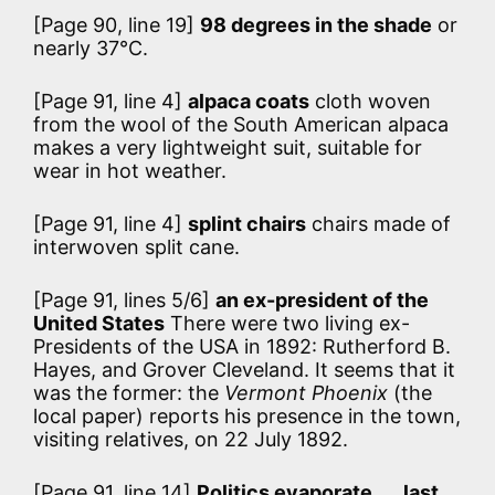
[Page 90, line 19]
98 degrees in the shade
or
nearly 37°C.
[Page 91, line 4]
alpaca coats
cloth woven
from the wool of the South American alpaca
makes a very lightweight suit, suitable for
wear in hot weather.
[Page 91, line 4]
splint chairs
chairs made of
interwoven split cane.
[Page 91, lines 5/6]
an ex-president of the
United States
There were two living ex-
Presidents of the USA in 1892: Rutherford B.
Hayes, and Grover Cleveland. It seems that it
was the former: the
Vermont Phoenix
(the
local paper) reports his presence in the town,
visiting relatives, on 22 July 1892.
[Page 91, line 14]
Politics evaporate . . . last