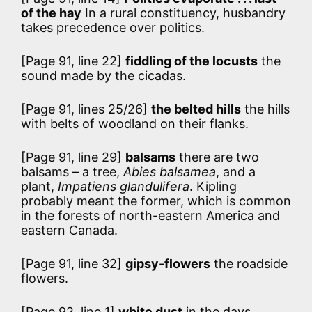
of the hay
In a rural constituency, husbandry
takes precedence over politics.
[Page 91, line 22]
fiddling of the locusts
the
sound made by the cicadas.
[Page 91, lines 25/26]
the belted hills
the hills
with belts of woodland on their flanks.
[Page 91, line 29]
balsams
there are two
balsams – a tree,
Abies balsamea
, and a
plant,
Impatiens glandulifera
. Kipling
probably meant the former, which is common
in the forests of north-eastern America and
eastern Canada.
[Page 91, line 32]
gipsy-flowers
the roadside
flowers.
[Page 92, line 1]
white dust
in the days