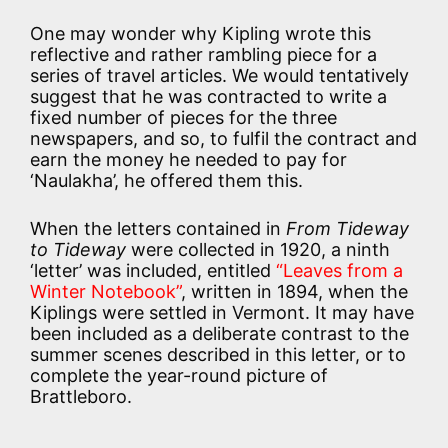
One may wonder why Kipling wrote this
reflective and rather rambling piece for a
series of travel articles. We would tentatively
suggest that he was contracted to write a
fixed number of pieces for the three
newspapers, and so, to fulfil the contract and
earn the money he needed to pay for
‘Naulakha’, he offered them this.
When the letters contained in
From Tideway
to Tideway
were collected in 1920, a ninth
‘letter’ was included, entitled
“Leaves from a
Winter Notebook”
, written in 1894, when the
Kiplings were settled in Vermont. It may have
been included as a deliberate contrast to the
summer scenes described in this letter, or to
complete the year-round picture of
Brattleboro.