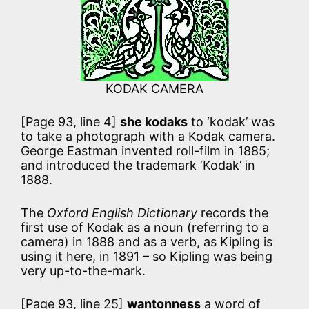
KODAK CAMERA
[Page 93, line 4]
she kodaks
to ‘kodak’ was
to take a photograph with a Kodak camera.
George Eastman invented roll-film in 1885;
and introduced the trademark ‘Kodak’ in
1888.
The
Oxford English Dictionary
records the
first use of Kodak as a noun (referring to a
camera) in 1888 and as a verb, as Kipling is
using it here, in 1891 – so Kipling was being
very up-to-the-mark.
[Page 93, line 25]
wantonness
a word of