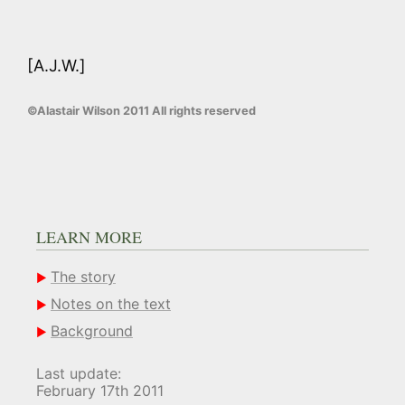
[A.J.W.]
©Alastair Wilson 2011 All rights reserved
LEARN MORE
The story
Notes on the text
Background
Last update:
February 17th 2011