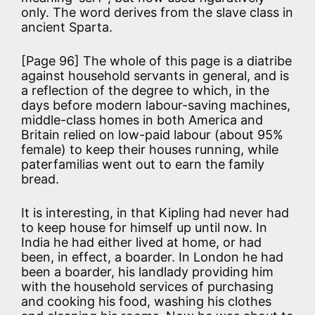
only. The word derives from the slave class in
ancient Sparta.
[Page 96] The whole of this page is a diatribe
against household servants in general, and is
a reflection of the degree to which, in the
days before modern labour-saving machines,
middle-class homes in both America and
Britain relied on low-paid labour (about 95%
female) to keep their houses running, while
paterfamilias went out to earn the family
bread.
It is interesting, in that Kipling had never had
to keep house for himself up until now. In
India he had either lived at home, or had
been, in effect, a boarder. In London he had
been a boarder, his landlady providing him
with the household services of purchasing
and cooking his food, washing his clothes