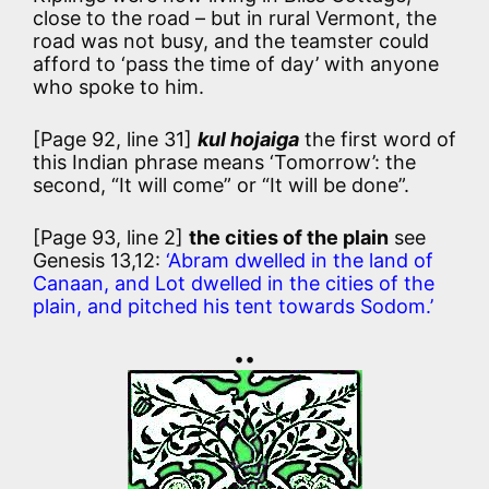
close to the road – but in rural Vermont, the
road was not busy, and the teamster could
afford to ‘pass the time of day’ with anyone
who spoke to him.
[Page 92, line 31]
kul hojaiga
the first word of
this Indian phrase means ‘Tomorrow’: the
second, “It will come” or “It will be done”.
[Page 93, line 2]
the cities of the plain
see
Genesis 13,12:
‘Abram dwelled in the land of
Canaan, and Lot dwelled in the cities of the
plain, and pitched his tent towards Sodom.’
••