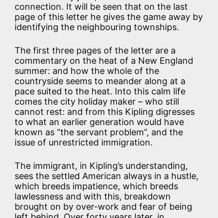
connection. It will be seen that on the last
page of this letter he gives the game away by
identifying the neighbouring townships.
The first three pages of the letter are a
commentary on the heat of a New England
summer: and how the whole of the
countryside seems to meander along at a
pace suited to the heat. Into this calm life
comes the city holiday maker – who still
cannot rest: and from this Kipling digresses
to what an earlier generation would have
known as “the servant problem”, and the
issue of unrestricted immigration.
The immigrant, in Kipling’s understanding,
sees the settled American always in a hustle,
which breeds impatience, which breeds
lawlessness and with this, breakdown
brought on by over-work and fear of being
left behind. Over forty years later, in