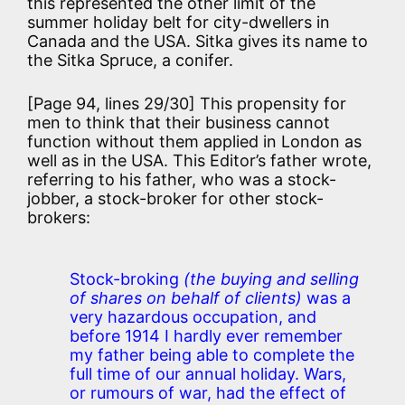
this represented the other limit of the
summer holiday belt for city-dwellers in
Canada and the USA. Sitka gives its name to
the Sitka Spruce, a conifer.
[Page 94, lines 29/30] This propensity for
men to think that their business cannot
function without them applied in London as
well as in the USA. This Editor’s father wrote,
referring to his father, who was a stock-
jobber, a stock-broker for other stock-
brokers:
Stock-broking
(the buying and selling
of shares on behalf of clients)
was a
very hazardous occupation, and
before 1914 I hardly ever remember
my father being able to complete the
full time of our annual holiday. Wars,
or rumours of war, had the effect of