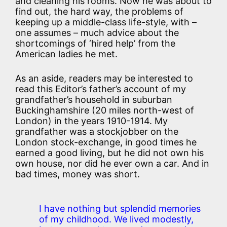
and cleaning his rooms. Now he was about to
find out, the hard way, the problems of
keeping up a middle-class life-style, with –
one assumes – much advice about the
shortcomings of ‘hired help’ from the
American ladies he met.
As an aside, readers may be interested to
read this Editor’s father’s account of my
grandfather’s household in suburban
Buckinghamshire (20 miles north-west of
London) in the years 1910-1914. My
grandfather was a stockjobber on the
London stock-exchange, in good times he
earned a good living, but he did not own his
own house, nor did he ever own a car. And in
bad times, money was short.
I have nothing but splendid memories
of my childhood. We lived modestly,