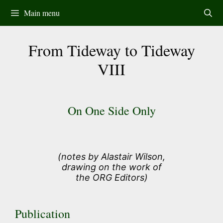
Skip
Main menu
to
content
From Tideway to Tideway
VIII
On One Side Only
(notes by Alastair Wilson,
drawing on the work of
the ORG Editors)
Publication