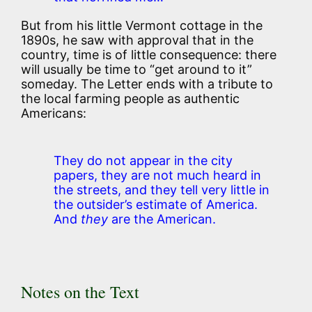
But from his little Vermont cottage in the
1890s, he saw with approval that in the
country, time is of little consequence: there
will usually be time to “get around to it”
someday. The Letter ends with a tribute to
the local farming people as authentic
Americans:
They do not appear in the city
papers, they are not much heard in
the streets, and they tell very little in
the outsider’s estimate of America.
And
they
are the American.
Notes on the Text