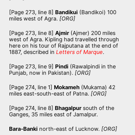
[Page 273, line 8]
Bandikui
(Bandikoi) 100
miles west of Agra.
[ORG]
[Page 273, line 8]
Ajmir
(Ajmer) 200 miles
west of Agra. Kipling had travelled through
here on his tour of Rajputana at the end of
1887, described in
Letters of Marque
.
[Page 273, line 9]
Pindi
(Rawalpindi in the
Punjab, now in Pakistan).
[ORG]
[Page 274, line 1]
Mokameh
(Mukama) 42
miles east-south-east of Patna.
[ORG]
[Page 274, line 8]
Bhagalpur
south of the
Ganges, 35 miles east of Jamalpur.
Bara-Banki
north-east of Lucknow.
[ORG]