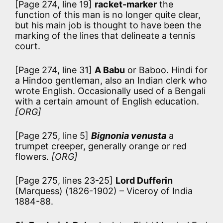
[Page 274, line 19]
racket-marker
the
function of this man is no longer quite clear,
but his main job is thought to have been the
marking of the lines that delineate a tennis
court.
[Page 274, line 31]
A Babu
or Baboo. Hindi for
a Hindoo gentleman, also an Indian clerk who
wrote English. Occasionally used of a Bengali
with a certain amount of English education.
[ORG]
[Page 275, line 5]
Bignonia venusta
a
trumpet creeper, generally orange or red
flowers.
[ORG]
[Page 275, lines 23-25]
Lord Dufferin
(Marquess) (1826-1902) – Viceroy of India
1884-88.