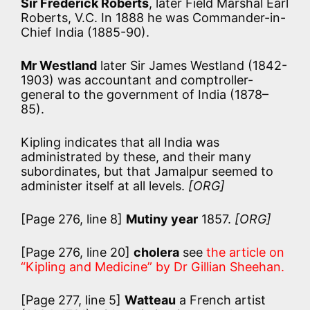
Sir Frederick Roberts
, later Field Marshal Earl
Roberts, V.C. In 1888 he was Commander-in-
Chief India (1885-90).
Mr Westland
later Sir James Westland (1842-
1903) was accountant and comptroller-
general to the government of India (1878–
85).
Kipling indicates that all India was
administrated by these, and their many
subordinates, but that Jamalpur seemed to
administer itself at all levels.
[ORG]
[Page 276, line 8]
Mutiny year
1857.
[ORG]
[Page 276, line 20]
cholera
see
the article on
“Kipling and Medicine” by Dr Gillian Sheehan.
[Page 277, line 5]
Watteau
a French artist