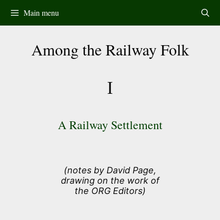
Skip
Main menu
to
content
Among the Railway Folk
I
A Railway Settlement
(notes by David Page,
drawing on the work of
the ORG Editors)