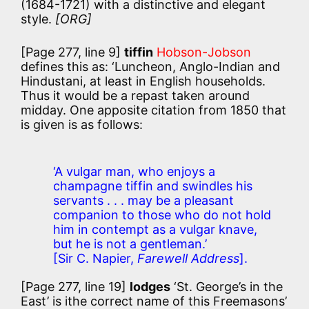
(1684-1721) with a distinctive and elegant
style.
[ORG]
[Page 277, line 9]
tiffin
Hobson-Jobson
defines this as:
‘Luncheon, Anglo-Indian and
Hindustani, at least in English households.
Thus it would be a repast taken around
midday. One apposite citation from 1850 that
is given is as follows:
‘A vulgar man, who enjoys a
champagne tiffin and swindles his
servants . . . may be a pleasant
companion to those who do not hold
him in contempt as a vulgar knave,
but he is not a gentleman.’
[Sir C. Napier,
Farewell Address
].
[Page 277, line 19]
lodges
‘St. George’s in the
East’ is ithe correct name of this Freemasons’