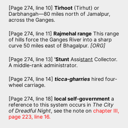
[Page 274, line 10]
Tirhoot
(Tirhut) or
Darbhangah—80 miles north of Jamalpur,
across the Ganges.
[Page 274, line 11]
Rajmehal range
This range
of hills force the Ganges River into a sharp
curve 50 miles east of Bhagalpur.
[ORG]
[Page 274, line 13]
’Stunt
Assi
stant
Collector.
A middle-rank administrator.
[Page 274, line 14]
ticca-gharries
hired four-
wheel carriage.
[Page 274, line 18]
local self-government
a
reference to this system occurs in
The City
of Dreadful Night
, see the note on
chapter III,
page 223, line 16.