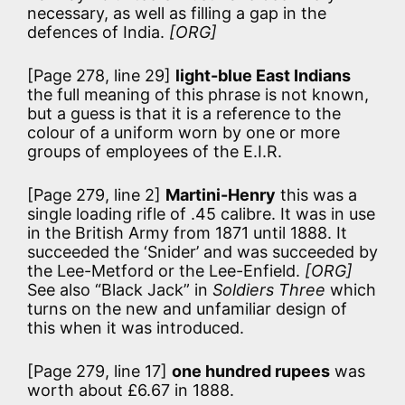
necessary, as well as filling a gap in the
defences of India.
[ORG]
[Page 278, line 29]
light-blue East Indians
the full meaning of this phrase is not known,
but a guess is that it is a reference to the
colour of a uniform worn by one or more
groups of employees of the E.I.R.
[Page 279, line 2]
Martini-Henry
this was a
single loading rifle of .45 calibre. It was in use
in the British Army from 1871 until 1888. It
succeeded the ‘Snider’ and was succeeded by
the Lee-Metford or the Lee-Enfield.
[ORG]
See also “Black Jack” in
Soldiers Three
which
turns on the new and unfamiliar design of
this when it was introduced.
[Page 279, line 17]
one hundred rupees
was
worth about £6.67 in 1888.