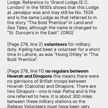
Lodge. Reference to ‘Grand Lodge (E.C.
London)’ in the 1930’s shows that this Lodge
at Jamalpur was and may still be No. 1526
and is the same Lodge as that referred to in
the story “The Bold ’Prentice” in
Land and
Sea Tales
, although the name is changed to
“St. Duncan’s in the East”.
[ORG]
[Page 278, line 2]
volunteers
for military
duty. Kipling had been a volunteer for a short
time in Lahore, as was ‘Young Ottley’ in “The
Bold ‘Prentice”.
[Page 278, line 11]
no regulars between
Howrah and Dinapore
this means there were
no garrisons of British troops between
Howrah (Calcutta) and Dinapore. There are
two Dinapurs – one is near Patna and is the
one referred to here. It is about 300 miles
between these military stations so the
Railway Volunteers must have been very