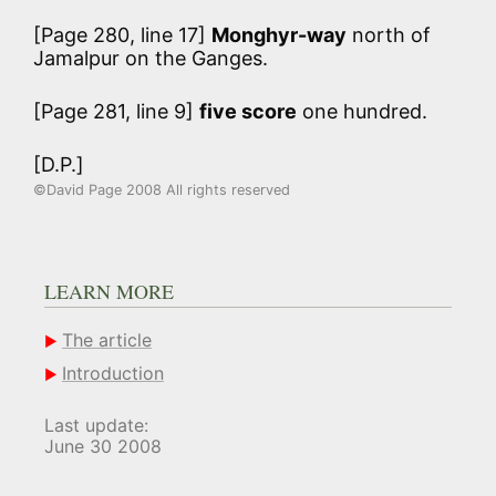
[Page 280, line 17]
Monghyr-way
north of
Jamalpur on the Ganges.
[Page 281, line 9]
five score
one hundred.
[D.P.]
©David Page 2008 All rights reserved
LEARN MORE
The article
Introduction
Last update:
June 30 2008