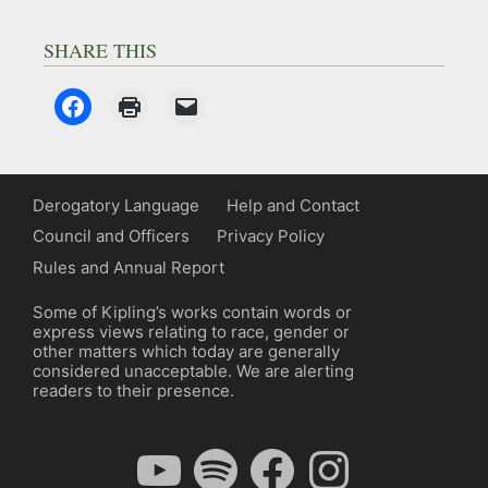
SHARE THIS
Derogatory Language
Help and Contact
Council and Officers
Privacy Policy
Rules and Annual Report
Some of Kipling’s works contain words or
express views relating to race, gender or
other matters which today are generally
considered unacceptable. We are alerting
readers to their presence.
YouTube
Spotify
Facebook
Instagram