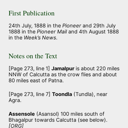
First Publication
24th July, 1888 in the
Pioneer
and 29th July
1888 in the
Pioneer Mail
and 4th August 1888
in the
Week’s News
.
Notes on the Text
[Page 273, line 1]
Jamalpur
is about 220 miles
NNW of Calcutta as the crow flies and about
80 miles east of Patna.
[Page 273, line 7]
Toondla
(Tundla), near
Agra.
Assensole
(Asansol) 100 miles south of
Bhagalpur towards Calcutta (see below).
[ORG]