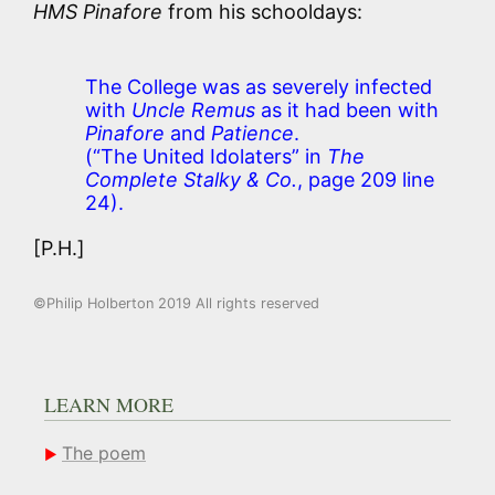
HMS Pinafore
from his schooldays:
The College was as severely infected
with
Uncle Remus
as it had been with
Pinafore
and
Patience
.
(“The United Idolaters” in
The
Complete Stalky & Co.
, page 209 line
24).
[P.H.]
©Philip Holberton 2019 All rights reserved
LEARN MORE
The poem