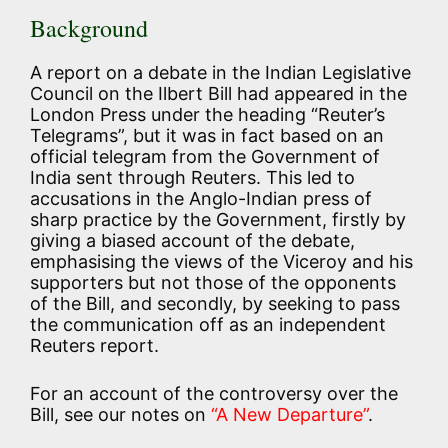
Background
A report on a debate in the Indian Legislative
Council on the Ilbert Bill had appeared in the
London Press under the heading “Reuter’s
Telegrams”, but it was in fact based on an
official telegram from the Government of
India sent through Reuters. This led to
accusations in the Anglo-Indian press of
sharp practice by the Government, firstly by
giving a biased account of the debate,
emphasising the views of the Viceroy and his
supporters but not those of the opponents
of the Bill, and secondly, by seeking to pass
the communication off as an independent
Reuters report.
For an account of the controversy over the
Bill, see our notes on
“A New Departure”
.