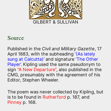
GILBERT & SULLIVAN
Source
Published in the
Civil and Military Gazette
, 17
April 1883, with the subheading
‘(As lately
sung at Calcutta)’
and signature
‘The Other
Player’
. Kipling used the same pseudonym to
sign
“A New Departure”
, also published in the
CMG, presumably with the agreement of his
Editor, Stephen Wheeler.
The poem was never collected by Kipling, but
is to be found in
Rutherford
p. 187, and
Pinney
p. 168.