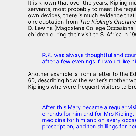
It is known that over the years, Kipling
servants, most probably to meet the requi
own devices, there is much evidence that
one quotation from
The Kipling’s Onetim
D. Lewins (Magdalene College Occasional 
children during their visit to S. Africa in 1
R.K. was always thoughtful and cour
after a few evenings if I would like 
Another example is from a letter to the Ed
60, describing how the writer’s mother wor
Kipling’s who were frequent visitors to Br
After this Mary became a regular vis
errands for him and for Mrs Kipling.
medicine for him and on every occa
prescription, and ten shillings for h