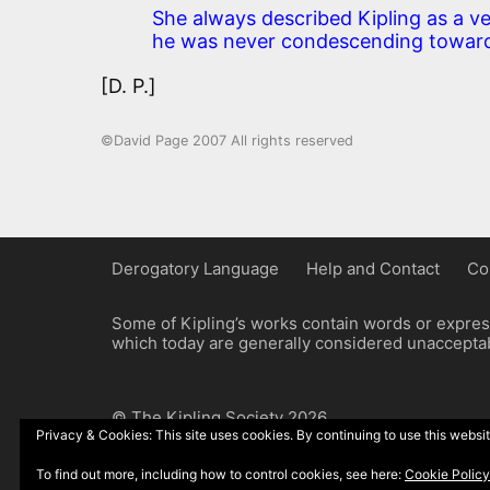
She always described Kipling as a ve
he was never condescending toward
[D. P.]
©David Page 2007 All rights reserved
Derogatory Language
Help and Contact
Co
Some of Kipling’s works contain words or express
which today are generally considered unacceptabl
© The Kipling Society 2026
Privacy & Cookies: This site uses cookies. By continuing to use this websit
Design by John Radcliffe and Michael Wilcox, W
To find out more, including how to control cookies, see here:
Cookie Policy