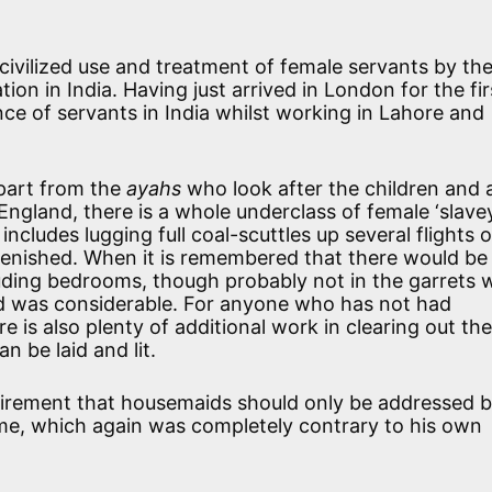
ncivilized use and treatment of female servants by th
ion in India. Having just arrived in London for the fir
nce of servants in India whilst working in Lahore and
apart from the
ayahs
who look after the children and 
n England, there is a whole underclass of female ‘slave
cludes lugging full coal-scuttles up several flights o
eplenished. When it is remembered that there would be
luding bedrooms, though probably not in the garrets 
ed was considerable. For anyone who has not had
ere is also plenty of additional work in clearing out th
n be laid and lit.
uirement that housemaids should only be addressed b
ame, which again was completely contrary to his own