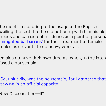
he meets in adapting to the usage of the English
iling the fact that he did not bring with him his old
eeds and carried out his duties as a point of person
nmitigated barbarians’
for their treatment of female
males as servants to do heavy work at all.
emaids do have their own dreams, when, in the inter
kissed a housemaid.
So, unluckily, was the housemaid, for I gathered that
ewing in an official capacity . . .
 New Dispensation—II”.