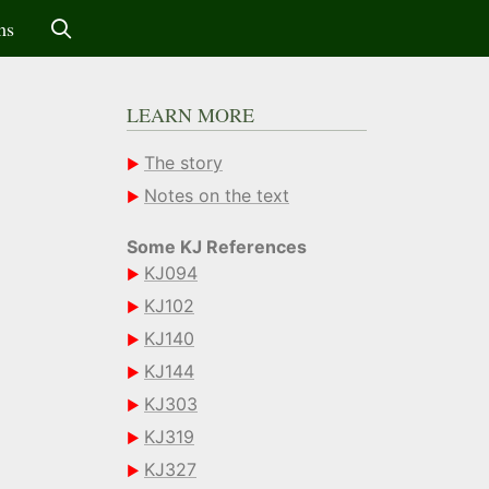
ms
LEARN MORE
The story
Notes on the text
Some KJ References
KJ094
KJ102
KJ140
KJ144
KJ303
KJ319
KJ327