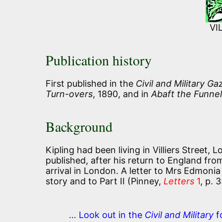
VI
Publication history
First published in the
Civil and Military Ga
Turn-overs
, 1890, and in
Abaft the Funnel
Background
Kipling had been living in Villiers Street,
published, after his return to England fro
arrival in London. A letter to Mrs Edmonia
story and to Part II (Pinney,
Letters
1
, p. 
… Look out in the
Civil and Military
f