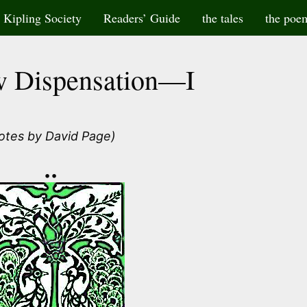
Kipling Society
Readers’ Guide
the tales
the poe
 Dispensation—I
otes by David Page)
••