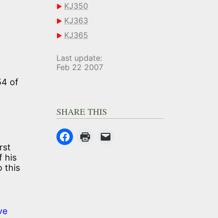
KJ350
KJ363
KJ365
Last update:
Feb 22 2007
54 of
SHARE THIS
rst
f his
 this
ve