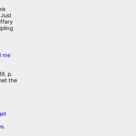
his
 Just
effery
pling
d me
9, p.
met the
get
es.