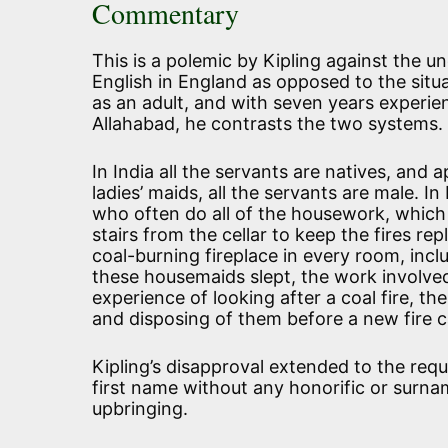
Commentary
This is a polemic by Kipling against the u
English in England as opposed to the situat
as an adult, and with seven years experie
Allahabad, he contrasts the two systems.
In India all the servants are natives, and 
ladies’ maids, all the servants are male. I
who often do all of the housework, which in
stairs from the cellar to keep the fires r
coal-burning fireplace in every room, inc
these housemaids slept, the work involv
experience of looking after a coal fire, th
and disposing of them before a new fire ca
Kipling’s disapproval extended to the req
first name without any honorific or surn
upbringing.