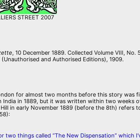
LLIERS STREET 2007
zette
, 10 December 1889. Collected Volume VIII, No. 
(Unauthorised and Authorised Editions), 1909.
 London for almost two months before this story was fi
m India in 1889, but it was written within two weeks o
 Hill in early November 1889 (before the 8th) refers to
358):
or two things called “The New Dispensation” which I’