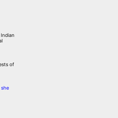
 Indian
al
ests of
 she