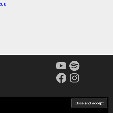
tus
YouTube
Spotify
Facebook
Instagram