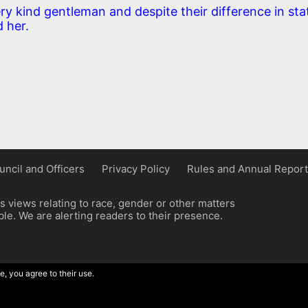
ry kind gentleman and despite their difference in sta
 her.
uncil and Officers
Privacy Policy
Rules and Annual Report
 views relating to race, gender or other matters
e. We are alerting readers to their presence.
e, you agree to their use.
ordpress implementation by Wilcox Associates.