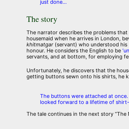
just done…
The story
The narrator describes the problems that 
housemaid when he arrives in London, bewa
khitmatgar
(servant) who understood his n
honour. He considers the English to be
‘u
servants, and at bottom, for employing fe
Unfortunately, he discovers that the hous
getting buttons sewn onto his shirts, he 
The buttons were attached at once. 
looked forward to a lifetime of shirt-s
The tale continues in the next story “The