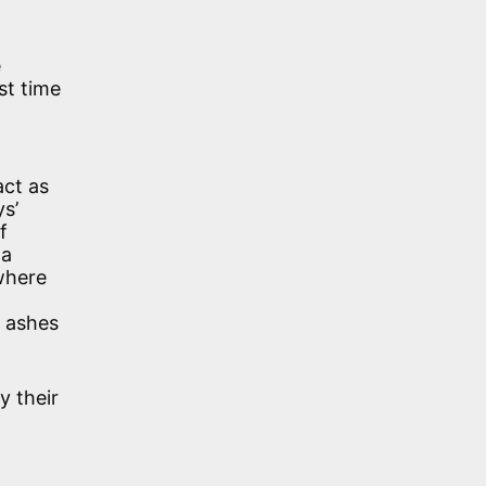
e
st time
act as
ys’
f
 a
where
e ashes
y their