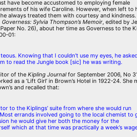
 must have become accustomed to employing female
rements of his wife Caroline. However, when left to 
 he always treated them with courtesy and kindness.
e Governess: Sylvia Thompson’s Memoir
, edited by J
Paper No. 26), about her time as Governess to the Ki
900-01:
teous. Knowing that I couldn’t use my eyes, he aske
him to read the Jungle book
[sic]
he was writing.
itor of the
Kipling Journal
for September 2006, No 31
ked as a ‘Lift Girl’ in Brown’s Hotel in 1922-24. She 
own’s and recalled that:
itor to the Kiplings’ suite from where she would run
 Most errands involved going to the local chemist to 
sion he would give her both the money for the
erself which at that time was practically a week’s wag