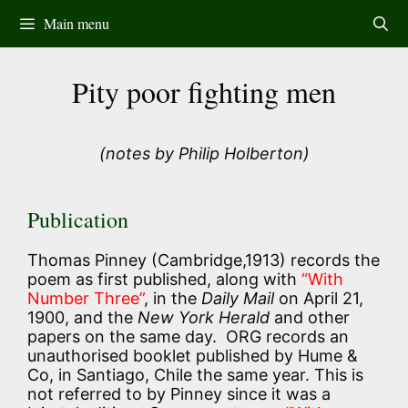
Skip
Main menu
to
content
Pity poor fighting men
(notes by Philip Holberton)
Publication
Thomas Pinney (Cambridge,1913) records the
poem as first published, along with
“With
Number Three”
, in the
Daily Mail
on April 21,
1900, and the
New York Herald
and other
papers on the same day. ORG records an
unauthorised booklet published by Hume &
Co, in Santiago, Chile the same year. This is
not referred to by Pinney since it was a