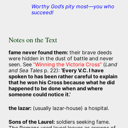
Worthy God’s pity most—you who
succeed!
Notes on the Text
fame never found them:
their brave deeds
were hidden in the dust of battle and never
seen. See
“Winning the Victoria Cross”
(
Land
and Sea Tales
p. 22):
‘Every V.C. I have
spoken to has been rather careful to explain
that he won his Cross because what he did
happened to be done when and where
someone could notice it.’
the lazar:
(usually lazar-house) a hospital.
Sons of the Laurel:
soldiers seeking fame.
The Romans used laurel leaves as crowns of