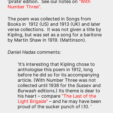
‘pirate’ edition. See our notes on
“With
Number Three”.
The poem was collected in Songs from
Books in 1912 (US) and 1913 (UK) and later
verse collections. It was not given a title by
Kipling, but was set as a song for a baritone
by Martin Shaw in 1919. (Mattinson).
Daniel Hadas
comments:
‘It’s interesting that Kipling chose to
anthologise this poem in 1912, long
before he did so for its accompanying
article. (With Number Three was not
collected until 1938 for the
Sussex
and
Burwash
editions.) Its theme is dear to
his heart – compare
“The Last of the
Light Brigade”
– and he may have been
proud of the sucker punch of l.10. ‘