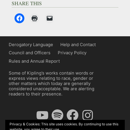
SHARE THIS
Derogatory Language
Help and Contact
Council and Officers
Privacy Policy
Rules and Annual Report
Some of Kipling’s works contain words or
express views relating to race, gender or
other matters which today are generally
considered unacceptable. We are alerting
readers to their presence.
YouTube
Spotify
Facebook
Instagram
Privacy & Cookies: This site uses cookies. By continuing to use this
website, you agree to their use.