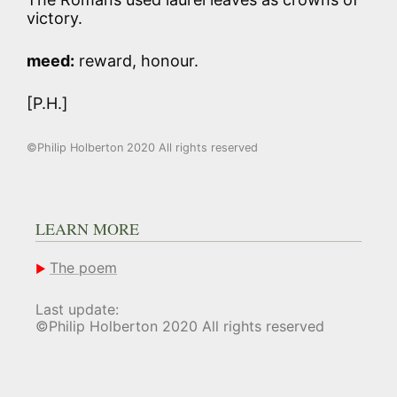
victory.
meed:
reward, honour.
[P.H.]
©Philip Holberton 2020 All rights reserved
LEARN MORE
The poem
Last update:
©Philip Holberton 2020 All rights reserved