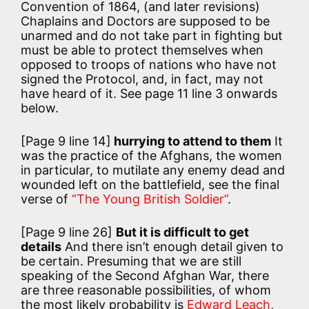
Convention of 1864, (and later revisions)
Chaplains and Doctors are supposed to be
unarmed and do not take part in fighting but
must be able to protect themselves when
opposed to troops of nations who have not
signed the Protocol, and, in fact, may not
have heard of it. See page 11 line 3 onwards
below.
[Page 9 line 14]
hurrying to attend to them
It
was the practice of the Afghans, the women
in particular, to mutilate any enemy dead and
wounded left on the battlefield, see the final
verse of
“The Young British Soldier”
.
[Page 9 line 26]
But it is difficult to get
details
And there isn’t enough detail given to
be certain. Presuming that we are still
speaking of the Second Afghan War, there
are three reasonable possibilities, of whom
the most likely probability is
Edward Leach
,