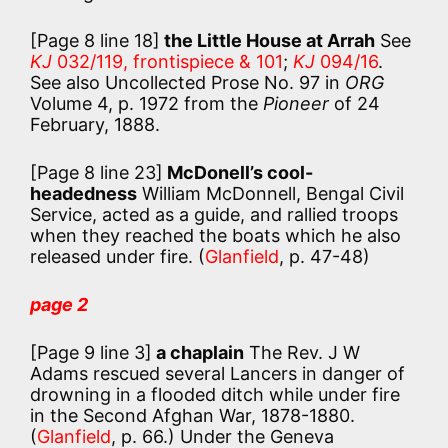
[Page 8 line 18]
the Little House at Arrah
See
KJ
032/119, frontispiece & 101
;
KJ
094/16
.
See also Uncollected Prose No. 97 in
ORG
Volume 4, p. 1972 from the
Pioneer
of 24
February, 1888.
[Page 8 line 23]
McDonell’s cool-
headedness
William McDonnell, Bengal Civil
Service, acted as a guide, and rallied troops
when they reached the boats which he also
released under fire. (
Glanfield
, p. 47-48)
page 2
[Page 9 line 3]
a chaplain
The Rev. J W
Adams rescued several Lancers in danger of
drowning in a flooded ditch while under fire
in the Second Afghan War, 1878-1880.
(
Glanfield
, p. 66.) Under the Geneva