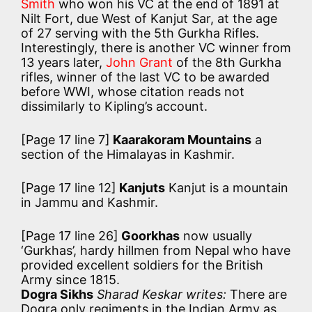
Smith
who won his VC at the end of 1891 at
Nilt Fort, due West of Kanjut Sar, at the age
of 27 serving with the 5th Gurkha Rifles.
Interestingly, there is another VC winner from
13 years later,
John Grant
of the 8th Gurkha
rifles, winner of the last VC to be awarded
before WWI, whose citation reads not
dissimilarly to Kipling’s account.
[Page 17 line 7]
Kaarakoram Mountains
a
section of the Himalayas in Kashmir.
[Page 17 line 12]
Kanjuts
Kanjut is a mountain
in Jammu and Kashmir.
[Page 17 line 26]
Goorkhas
now usually
‘Gurkhas’, hardy hillmen from Nepal who have
provided excellent soldiers for the British
Army since 1815.
Dogra Sikhs
Sharad Keskar writes:
There are
Dogra only regiments in the Indian Army as