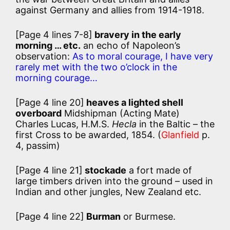
against Germany and allies from 1914-1918.
[Page 4 lines 7-8]
bravery in the early
morning … etc.
an echo of Napoleon’s
observation:
As to moral courage, I have very
rarely met with the two o’clock in the
morning courage…
[Page 4 line 20]
heaves a lighted shell
overboard
Midshipman (Acting Mate)
Charles Lucas, H.M.S.
Hecla
in the Baltic – the
first Cross to be awarded, 1854. (
Glanfield
p.
4, passim)
[Page 4 line 21]
stockade
a fort made of
large timbers driven into the ground – used in
Indian and other jungles, New Zealand etc.
[Page 4 line 22]
Burman
or Burmese.