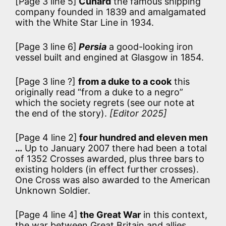
[Page 3 line 5]
Cunard
the famous shipping
company founded in 1839 and amalgamated
with the White Star Line in 1934.
[Page 3 line 6]
Persia
a good-looking iron
vessel built and engined at Glasgow in 1854.
[Page 3 line ?]
from a duke to a cook
this
originally read “from a duke to a negro”
which the society regrets (see our note at
the end of the story).
[Editor 2025]
[Page 4 line 2]
four hundred and eleven men
…
Up to January 2007 there had been a total
of 1352 Crosses awarded, plus three bars to
existing holders (in effect further crosses).
One Cross was also awarded to the American
Unknown Soldier.
[Page 4 line 4]
the Great War
in this context,
the war between Great Britain and allies