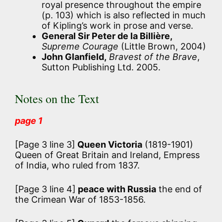
royal presence throughout the empire
(p. 103) which is also reflected in much
of Kipling’s work in prose and verse.
General Sir Peter de la Billière,
Supreme Courage
(Little Brown, 2004)
John Glanfield,
Bravest of the Brave
,
Sutton Publishing Ltd. 2005.
Notes on the Text
page 1
[Page 3 line 3]
Queen Victoria
(1819-1901)
Queen of Great Britain and Ireland, Empress
of India, who ruled from 1837.
[Page 3 line 4]
peace with Russia
the end of
the Crimean War of 1853-1856.