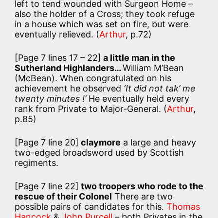
left to tend wounded with Surgeon Home –
also the holder of a Cross; they took refuge
in a house which was set on fire, but were
eventually relieved. (
Arthur
, p.72)
[Page 7 lines 17 – 22]
a little man in the
Sutherland Highlanders…
William M’Bean
(McBean). When congratulated on his
achievement he observed
‘It did not tak’ me
twenty minutes !’
He eventually held every
rank from Private to Major-General. (
Arthur
,
p.85)
[Page 7 line 20]
claymore
a large and heavy
two-edged broadsword used by Scottish
regiments.
[Page 7 line 22]
two troopers who rode to the
rescue of their Colonel
There are two
possible pairs of candidates for this.
Thomas
Hancock
&
John Purcell
– both Privates in the