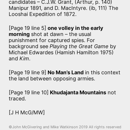
candidates – C.J.W. Grant, (Arthur, p. 140)
Manipur 1891, and D. MacIntyre. (ib, 111) The
Looshai Expedition of 1872.
[Page 19 line 5]
one volley in the early
morning
shot at dawn – the usual
punishment for captured spies. For
background see
Playing the Great Game
by
Michael Edwardes (Hamish Hamilton 1975)
and
Kim
.
[Page 19 line 9]
No Man’s Land
in this context
the land between opposing armies.
[Page 19 line 10]
Khudajanta Mountains
not
traced.
[J H McG/MW]
©John McGivering and Mike Watkinson 2019 All rights reserved