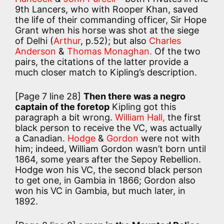
9th Lancers, who with Rooper Khan, saved
the life of their commanding officer, Sir Hope
Grant when his horse was shot at the siege
of Delhi (
Arthur
, p.52); but also
Charles
Anderson
&
Thomas Monaghan.
Of the two
pairs, the citations of the latter provide a
much closer match to Kipling’s description.
[Page 7 line 28]
Then there was a negro
captain of the foretop
Kipling got this
paragraph a bit wrong.
William Hall,
the first
black person to receive the VC, was actually
a Canadian.
Hodge
&
Gordon
were not with
him; indeed, William Gordon wasn’t born until
1864, some years after the Sepoy Rebellion.
Hodge won his VC, the second black person
to get one, in Gambia in 1866; Gordon also
won his VC in Gambia, but much later, in
1892.