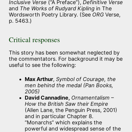
Inclusive Verse
(“A Preface”),
Definitive Verse
and
The Works of Rudyard Kipling
in The
Wordsworth Poetry Library. (See
ORG
Verse,
p. 5463.)
Critical responses
This story has been somewhat neglected by
the commentators. For background it may be
useful to see the following:
Max Arthur
,
Symbol of Courage, the
men behind the medal (Pan Books,
2005)
David Cannadine,
Ornamentalism –
How the British Saw their Empire
(Allen Lane, the Penguin Press, 2001)
and in particular Chapter 8.
“Monarchs” which explains the
powerful and widespread sense of the