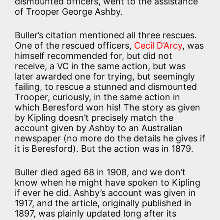
dismounted officers, went to the assistance
of Trooper George Ashby.
Buller’s citation mentioned all three rescues.
One of the rescued officers,
Cecil D’Arcy
, was
himself recommended for, but did not
receive, a VC in the same action, but was
later awarded one for trying, but seemingly
failing, to rescue a stunned and dismounted
Trooper, curiously, in the same action in
which Beresford won his! The story as given
by Kipling doesn’t precisely match the
account given by Ashby to an Australian
newspaper (no more do the details he gives if
it is Beresford). But the action was in 1879.
Buller died aged 68 in 1908, and we don’t
know when he might have spoken to Kipling
if ever he did. Ashby’s account was given in
1917, and the article, originally published in
1897, was plainly updated long after its