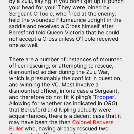
by a Zulu, saying ‘If you don’t get up I’ll punch
your head for you!’ They were joined by
Sergeant O’Toole, who fired at the enemy,
held the wounded Fitzmaurice upright in the
saddle and received a Cross himself after
Beresford told Queen Victoria that he could
not accept a Cross unless O’Toole received
one as well.
There are a number of instances of mounted
officer rescuing, or attempting to rescue,
dismounted soldier during the Zulu War,
which is presumably the conflict in question,
and winning the VC. Most involve a
dismounted officer, in one case a Sergeant,
and therefore do not fit Kipling’s
‘Trooper’
.
Allowing for whether (as indicated in
ORG
)
that Beresford and Kipling actually were
acquaintances, there is a decent case that it
may have been the then
Colonel Redvers
Buller
who, having already rescued two