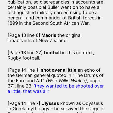
publication, so discrepancies in accounts are
certainly possible! Buller went on to have a
distinguished military career, rising to be a
general, and commander of British forces in
1899 in the Second South African War.
[Page 13 line 6]
Maoris
the original
inhabitants of New Zealand.
[Page 13 line 27]
football
in this context,
Rugby football.
[Page 14 line 1]
shot over a little
an echo of
the German general quoted in ”The Drums of
the Fore and Aft”
(Wee Willie Winkie)
, page
371, line 23:
‘they wanted to be shooted over
a little, that was all.’
[Page 14 line 7]
Ulysses
known as Odysseus
in Greek mythology – he survived the siege of