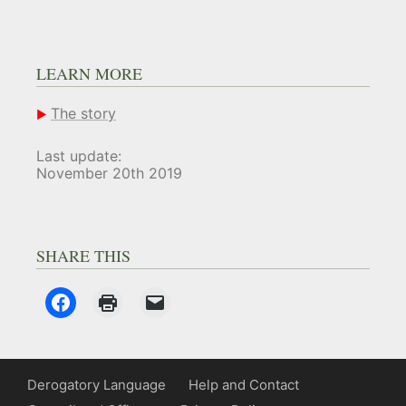
LEARN MORE
The story
Last update:
November 20th 2019
SHARE THIS
Derogatory Language
Help and Contact