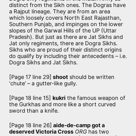
distinct from the Sikh ones. The Dogras have
a Rajput lineage. They are from an area
which loosely covers North East Rajasthan,
Southern Punjab, and impinges on the lower
slopes of the Garwal Hills of the UP (Uttar
Pradesh). But just as there are Jat Sikhs and
Jat only regiments, there are Dogra Sikhs.
Sikhs who are proud of their distinct origins
do qualify by including their antecedents – i.e.
Dogra Sikhs and Jat Sikhs.
[Page 17 line 29]
shoot
should be written
‘chute’ – a gutter-like gully.
[Page 18 line 15]
kukri
the famous weapon of
the Gurkhas and more like a short curved
sword than a knife.
[Page 18 line 26]
aide-de-camp got a
deserved Victoria Cross
ORG
has two