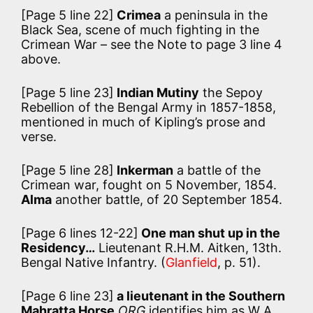
[Page 5 line 22]
Crimea
a peninsula in the
Black Sea, scene of much fighting in the
Crimean War – see the Note to page 3 line 4
above.
[Page 5 line 23]
Indian Mutiny
the Sepoy
Rebellion of the Bengal Army in 1857-1858,
mentioned in much of Kipling’s prose and
verse.
[Page 5 line 28]
Inkerman
a battle of the
Crimean war, fought on 5 November, 1854.
Alma
another battle, of 20 September 1854.
[Page 6 lines 12-22]
One man shut up in the
Residency…
Lieutenant R.H.M. Aitken, 13th.
Bengal Native Infantry. (
Glanfield
, p. 51).
[Page 6 line 23]
a lieutenant in the Southern
Mahratta Horse
ORG
identifies him as W A