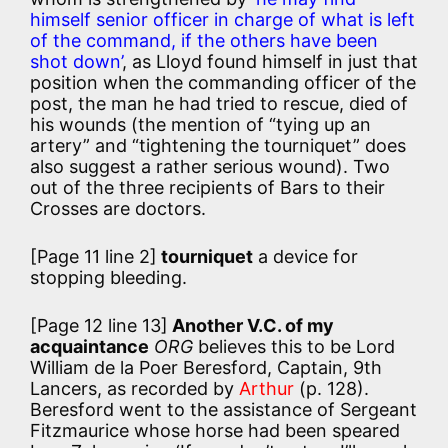
himself senior officer in charge of what is left
of the command, if the others have been
shot down’
, as Lloyd found himself in just that
position when the commanding officer of the
post, the man he had tried to rescue, died of
his wounds (the mention of “tying up an
artery” and “tightening the tourniquet” does
also suggest a rather serious wound). Two
out of the three recipients of Bars to their
Crosses are doctors.
[Page 11 line 2]
tourniquet
a device for
stopping bleeding.
[Page 12 line 13]
Another V.C. of my
acquaintance
ORG
believes this to be Lord
William de la Poer Beresford, Captain, 9th
Lancers, as recorded by
Arthur
(p. 128).
Beresford went to the assistance of Sergeant
Fitzmaurice whose horse had been speared