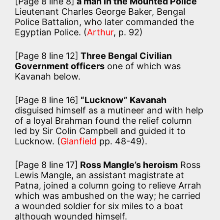
[Page 8 line 8]
a man in the Mounted Police
Lieutenant Charles George Baker, Bengal
Police Battalion, who later commanded the
Egyptian Police. (
Arthur
, p. 92)
[Page 8 line 12]
Three Bengal Civilian
Government officers
one of which was
Kavanah below.
[Page 8 line 16]
“Lucknow” Kavanah
disguised himself as a mutineer and with help
of a loyal Brahman found the relief column
led by Sir Colin Campbell and guided it to
Lucknow. (
Glanfield
pp. 48-49).
[Page 8 line 17]
Ross Mangle’s heroism
Ross
Lewis Mangle, an assistant magistrate at
Patna, joined a column going to relieve Arrah
which was ambushed on the way; he carried
a wounded soldier for six miles to a boat
although wounded himself.