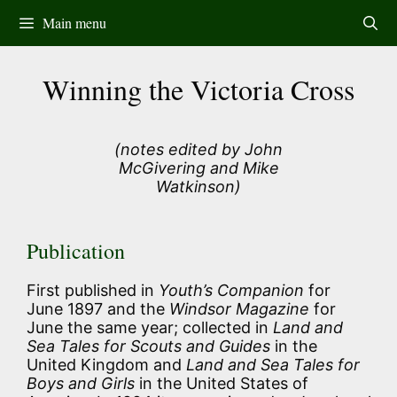
Skip
Main menu
to
content
Winning the Victoria Cross
(notes edited by John
McGivering and Mike
Watkinson)
Publication
First published in
Youth’s Companion
for
June 1897 and the
Windsor Magazine
for
June the same year; collected in
Land and
Sea Tales for Scouts and Guides
in the
United Kingdom and
Land and Sea Tales for
Boys and Girls
in the United States of