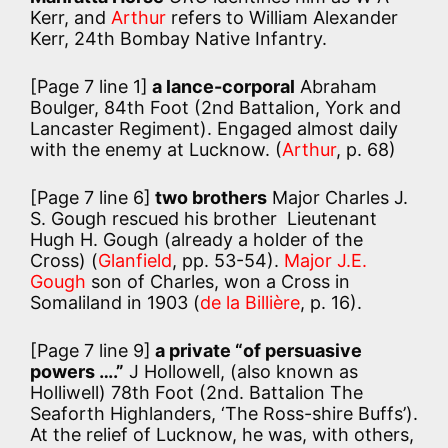
Kerr, and
Arthur
refers to William Alexander
Kerr, 24th Bombay Native Infantry.
[Page 7 line 1]
a lance-corporal
Abraham
Boulger, 84th Foot (2nd Battalion, York and
Lancaster Regiment). Engaged almost daily
with the enemy at Lucknow. (
Arthur
, p. 68)
[Page 7 line 6]
two brothers
Major Charles J.
S. Gough rescued his brother Lieutenant
Hugh H. Gough (already a holder of the
Cross) (
Glanfield
, pp. 53-54).
Major J.E.
Gough
son of Charles, won a Cross in
Somaliland in 1903 (
de la Billière
, p. 16).
[Page 7 line 9]
a private “of persuasive
powers ….”
J Hollowell, (also known as
Holliwell) 78th Foot (2nd. Battalion The
Seaforth Highlanders, ‘The Ross-shire Buffs’).
At the relief of Lucknow, he was, with others,