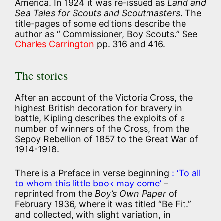
America. In 1924 it was re-issued as
Land and
Sea Tales for Scouts and Scoutmasters
. The
title-pages of some editions describe the
author as “ Commissioner, Boy Scouts.” See
Charles Carrington
pp. 316 and 416.
The stories
After an account of the Victoria Cross, the
highest British decoration for bravery in
battle, Kipling describes the exploits of a
number of winners of the Cross, from the
Sepoy Rebellion of 1857 to the Great War of
1914-1918.
There is a Preface in verse beginning
: ‘To all
to whom this little book may come’
–
reprinted from the
Boy’s Own Paper
of
February 1936, where it was titled “Be Fit.”
and collected, with slight variation, in