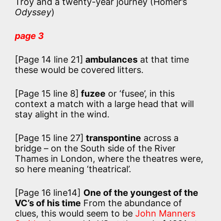
Troy and a twenty-year journey (Homer’s
Odyssey
)
page 3
[Page 14 line 21]
ambulances
at that time
these would be covered litters.
[Page 15 line 8]
fuzee
or ‘fusee’, in this
context a match with a large head that will
stay alight in the wind.
[Page 15 line 27]
transpontine
across a
bridge – on the South side of the River
Thames in London, where the theatres were,
so here meaning ‘theatrical’.
[Page 16 line14]
One of the youngest of the
VC’s of his time
From the abundance of
clues, this would seem to be
John Manners