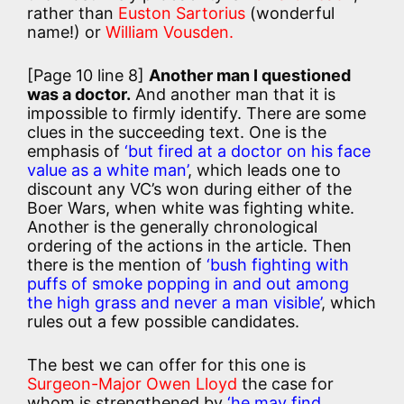
rather than
Euston Sartorius
(wonderful
name!) or
William Vousden.
[Page 10 line 8]
Another man I questioned
was a doctor.
And another man that it is
impossible to firmly identify. There are some
clues in the succeeding text. One is the
emphasis of
‘but fired at a doctor on his face
value as a white man’
, which leads one to
discount any VC’s won during either of the
Boer Wars, when white was fighting white.
Another is the generally chronological
ordering of the actions in the article. Then
there is the mention of
‘bush fighting with
puffs of smoke popping in and out among
the high grass and never a man visible’
, which
rules out a few possible candidates.
The best we can offer for this one is
Surgeon-Major Owen Lloyd
the case for
whom is strengthened by
‘he may find