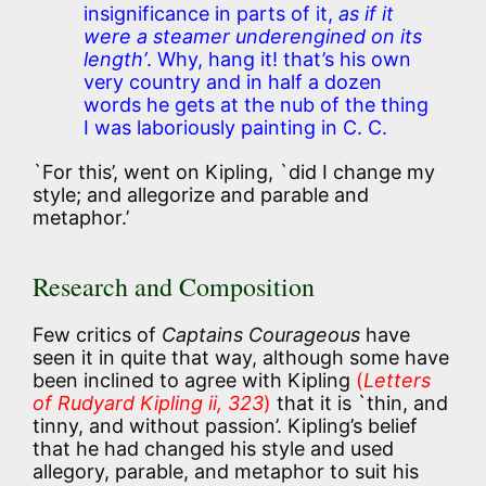
insignificance in parts of it,
as if it
were a steamer underengined on its
length’
. Why, hang it! that’s his own
very country and in half a dozen
words he gets at the nub of the thing
I was laboriously painting in C. C.
`For this’, went on Kipling, `did I change my
style; and allegorize and parable and
metaphor.’
Research and Composition
Few critics of
Captains Courageous
have
seen it in quite that way, although some have
been inclined to agree with Kipling
(
Letters
of Rudyard Kipling ii, 323
)
that it is `thin, and
tinny, and without passion’. Kipling’s belief
that he had changed his style and used
allegory, parable, and metaphor to suit his