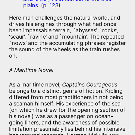
plains. (p. 123)
Here man challenges the natural world, and
drives his engines through what had once
been impassable terrain, `abysses’, `rocks’,
‘scaur’, `ravine’ and `mountain’. The repeated
`nows’ and the accumulating phrases register
the sound of the wheels as the train rushes
on.
A Maritime Novel
As a maritime novel,
Captains Courageous
belongs to a distinct genre of fiction. Kipling
differed from most practitioners in not being
a seaman himself. His experience of the sea
(on which he drew for the opening section of
his novel) was as a passenger on ocean-
going liners, and the awareness of possible
limitation presumably lies behind his intensive