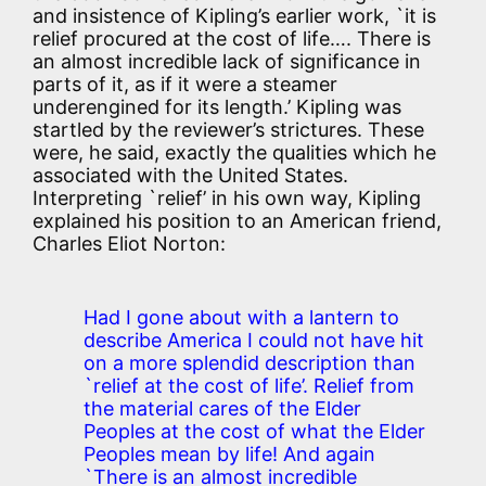
and insistence of Kipling’s earlier work, `it is
relief procured at the cost of life…. There is
an almost incredible lack of significance in
parts of it, as if it were a steamer
underengined for its length.’ Kipling was
startled by the reviewer’s strictures. These
were, he said, exactly the qualities which he
associated with the United States.
Interpreting `relief’ in his own way, Kipling
explained his position to an American friend,
Charles Eliot Norton:
Had I gone about with a lantern to
describe America I could not have hit
on a more splendid description than
`relief at the cost of life’. Relief from
the material cares of the Elder
Peoples at the cost of what the Elder
Peoples mean by life! And again
`There is an almost incredible