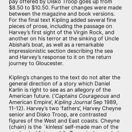
pay offered by Disko Troop goes up from
$8.50 to $10.50. Further changes were made
between the magazine and book versions.
For the final text Kipling added several fine
pieces of prose, including the passage on
Harvey’s first sight of the Virgin Rock, and
another on his terror at the sinking of Uncle
Abishai’s boat, as well as a remarkable
impressionistic section describing the sea
and Harvey’s response to it on the return
journey to Gloucester.
Kipling’s changes to the text do not alter the
general direction of a story which Daniel
Karlin is right to see as an allegory of the
American future. (
‘Captains Courageous
and
American Empire’,
Kipling Journal
Sep 1989,
11-12). Harvey’s two ‘fathers’, Harvey Cheyne
senior and Disko Troop, are contrasted
figures of the West and East coasts. Cheyne
(chain) is the `kinless’ self-made man of the