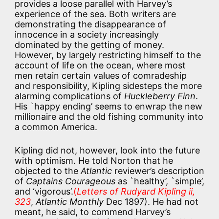
provides a loose parallel with Harvey’s
experience of the sea. Both writers are
demonstrating the disappearance of
innocence in a society increasingly
dominated by the getting of money.
However, by largely restricting himself to the
account of life on the ocean, where most
men retain certain values of comradeship
and responsibility, Kipling sidesteps the more
alarming complications of
Huckleberry Finn
.
His `happy ending’ seems to enwrap the new
millionaire and the old fishing community into
a common America.
Kipling did not, however, look into the future
with optimism. He told Norton that he
objected to the
Atlantic
reviewer’s description
of
Captains Courageous
as `healthy’, `simple’,
and ‘vigorous’.
(
Letters of Rudyard Kipling ii,
323
,
Atlantic Monthly
Dec 1897). He had not
meant, he said, to commend Harvey’s