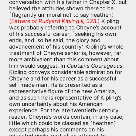
conversation with his father in Chapter X, but
believed the attitudes shown there to be
`flagrantly un-moral not to say heathen’.
(
Letters of Rudyard Kipling ii, 323.
)
Kipling
was probably referring to Cheyne’s account
of his successful career, `seeking his own
ends, and, so he said, the glory and
advancement of his country’. Kipling’s whole
treatment of Cheyne senior is, however, far
more ambivalent than this comment about
him would suggest. In
Captains Courageous
,
Kipling conveys considerable admiration for
Cheyne and for his career as a successful
self-made man. He is presented as a
representative figure of the new America,
and as such he is representative of Kipling’s
own uncertainty about his American
experience. For the late twentieth-century
reader, Cheyne’s words contain, in any case,
little which could be classed as `heathen’,
except perhaps his comments on his
educated rivals, part of an attempt to