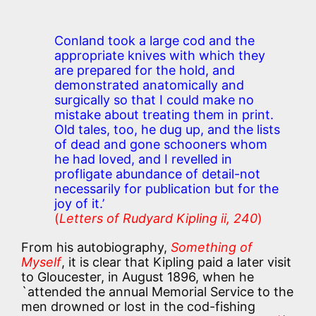
Conland took a large cod and the
appropriate knives with which they
are prepared for the hold, and
demonstrated anatomically and
surgically so that I could make no
mistake about treating them in print.
Old tales, too, he dug up, and the lists
of dead and gone schooners whom
he had loved, and I revelled in
profligate abundance of detail-not
necessarily for publication but for the
joy of it.’
(
Letters of Rudyard Kipling ii, 240
)
From his autobiography,
Something of
Myself
, it is clear that Kipling paid a later visit
to Gloucester, in August 1896, when he
`attended the annual Memorial Service to the
men drowned or lost in the cod-fishing