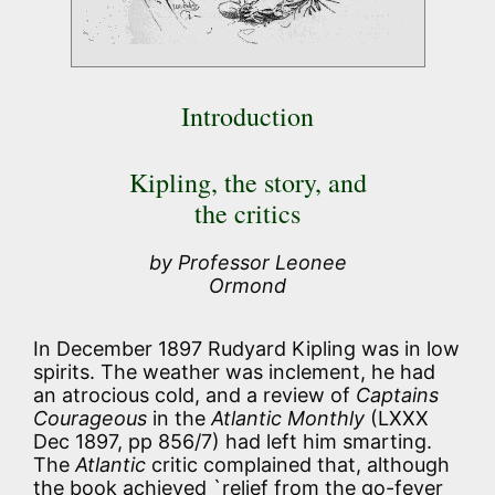
Introduction
Kipling, the story, and
the critics
by Professor Leonee
Ormond
In December 1897 Rudyard Kipling was in low
spirits. The weather was inclement, he had
an atrocious cold, and a review of
Captains
Courageous
in the
Atlantic Monthly
(LXXX
Dec 1897, pp 856/7) had left him smarting.
The
Atlantic
critic complained that, although
the book achieved `relief from the go-fever