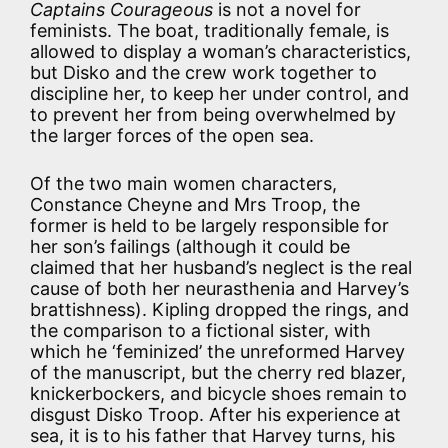
Captains Courageous
is not a novel for
feminists. The boat, traditionally female, is
allowed to display a woman’s characteristics,
but Disko and the crew work together to
discipline her, to keep her under control, and
to prevent her from being overwhelmed by
the larger forces of the open sea.
Of the two main women characters,
Constance Cheyne and Mrs Troop, the
former is held to be largely responsible for
her son’s failings (although it could be
claimed that her husband’s neglect is the real
cause of both her neurasthenia and Harvey’s
brattishness). Kipling dropped the rings, and
the comparison to a fictional sister, with
which he ‘feminized’ the unreformed Harvey
of the manuscript, but the cherry red blazer,
knickerbockers, and bicycle shoes remain to
disgust Disko Troop. After his experience at
sea, it is to his father that Harvey turns, his