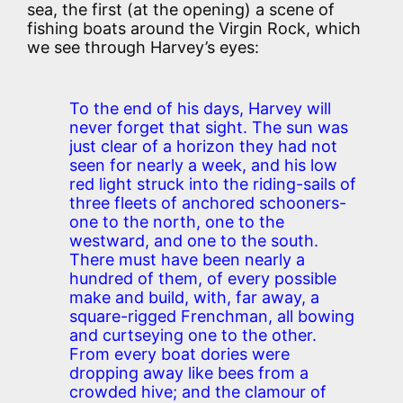
sea, the first (at the opening) a scene of
fishing boats around the Virgin Rock, which
we see through Harvey’s eyes:
To the end of his days, Harvey will
never forget that sight. The sun was
just clear of a horizon they had not
seen for nearly a week, and his low
red light struck into the riding-sails of
three fleets of anchored schooners-
one to the north, one to the
westward, and one to the south.
There must have been nearly a
hundred of them, of every possible
make and build, with, far away, a
square-rigged Frenchman, all bowing
and curtseying one to the other.
From every boat dories were
dropping away like bees from a
crowded hive; and the clamour of