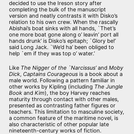
decided to use the Ireson story after
completing the bulk of the manuscript
version and neatly contrasts it with Disko’s
relation to his own crew. When the rascally
Abishai’s boat sinks with all hands, `Thet’s
one more boat gone along o’ leavin’ port all
hands drunk’ is Disko’s epitaph; `Glory be!’
said Long Jack. `We’d ha’ been obliged to
help `em if they was top o’ water.’
Like
The Nigger of the `Narcissus’
and
Moby
Dick
,
Captains Courageous
is a book about a
male world. Following a pattern familiar in
other works by Kipling (including
The Jungle
Book
and
Kim
), the boy Harvey reaches
maturity through contact with other males,
presented as contrasting father figures or
teachers. This limitation to masculine society,
a common feature of the maritime novel, is
also characteristic of other popular late
nineteenth-century works of fiction.