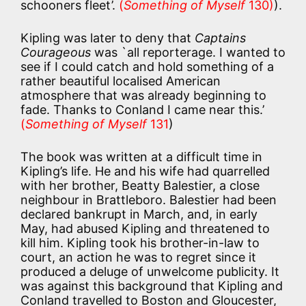
schooners fleet’.
(
Something of Myself
130)
).
Kipling was later to deny that
Captains
Courageous
was `all reporterage. I wanted to
see if I could catch and hold something of a
rather beautiful localised American
atmosphere that was already beginning to
fade. Thanks to Conland I came near this.’
(
Something of Myself
131
)
The book was written at a difficult time in
Kipling’s life. He and his wife had quarrelled
with her brother, Beatty Balestier, a close
neighbour in Brattleboro. Balestier had been
declared bankrupt in March, and, in early
May, had abused Kipling and threatened to
kill him. Kipling took his brother-in-law to
court, an action he was to regret since it
produced a deluge of unwelcome publicity. It
was against this background that Kipling and
Conland travelled to Boston and Gloucester,