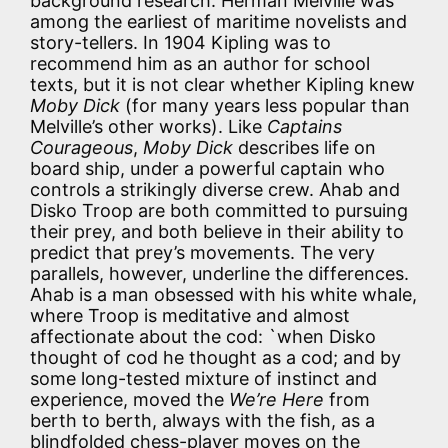
background research. Herman Melville was
among the earliest of maritime novelists and
story-tellers. In 1904 Kipling was to
recommend him as an author for school
texts, but it is not clear whether Kipling knew
Moby Dick
(for many years less popular than
Melville’s other works). Like
Captains
Courageous
,
Moby Dick
describes life on
board ship, under a powerful captain who
controls a strikingly diverse crew. Ahab and
Disko Troop are both committed to pursuing
their prey, and both believe in their ability to
predict that prey’s movements. The very
parallels, however, underline the differences.
Ahab is a man obsessed with his white whale,
where Troop is meditative and almost
affectionate about the cod: `when Disko
thought of cod he thought as a cod; and by
some long-tested mixture of instinct and
experience, moved the
We’re Here
from
berth to berth, always with the fish, as a
blindfolded chess-player moves on the