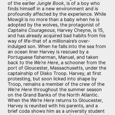
of the earlier
Jungle Book
, is of a boy who
finds himself in a new environment and is
profoundly affected by the experience. While
Mowgli is no more than a baby when he is
adopted by the wolves, the protagonist of
Captains Courageous
, Harvey Cheyne, is 15,
and has already acquired bad habits from his
way of life-that of a millionaire’s over-
indulged son. When he falls into the sea from
an ocean liner Harvey is rescued by a
Portuguese fisherman, Manuel, and taken
back to the
We’re Here
, a schooner from the
port of Gloucester, Massachusetts, under the
captainship of Disko Troop. Harvey, at first
protesting, but soon licked into shape by
Troop, remains a member of the crew of the
We’re Here
throughout the summer season
on the Grand Banks of the North Atlantic.
When the
We’re Here
returns to Gloucester,
Harvey is reunited with his parents, and a
brief coda shows him as a university student