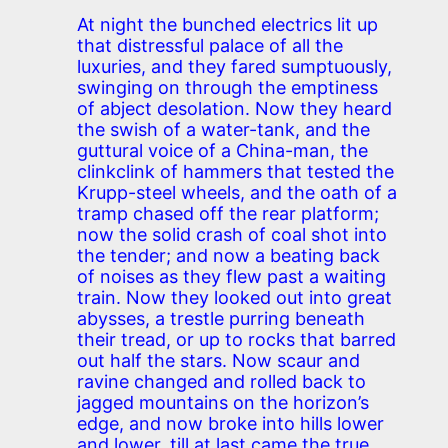
At night the bunched electrics lit up
that distressful palace of all the
luxuries, and they fared sumptuously,
swinging on through the emptiness
of abject desolation. Now they heard
the swish of a water-tank, and the
guttural voice of a China-man, the
clinkclink of hammers that tested the
Krupp-steel wheels, and the oath of a
tramp chased off the rear platform;
now the solid crash of coal shot into
the tender; and now a beating back
of noises as they flew past a waiting
train. Now they looked out into great
abysses, a trestle purring beneath
their tread, or up to rocks that barred
out half the stars. Now scaur and
ravine changed and rolled back to
jagged mountains on the horizon’s
edge, and now broke into hills lower
and lower, till at last came the true