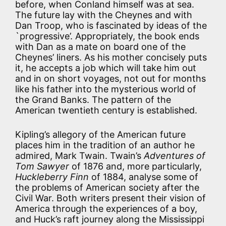
before, when Conland himself was at sea.
The future lay with the Cheynes and with
Dan Troop, who is fascinated by ideas of the
`progressive’. Appropriately, the book ends
with Dan as a mate on board one of the
Cheynes’ liners. As his mother concisely puts
it, he accepts a job which will take him out
and in on short voyages, not out for months
like his father into the mysterious world of
the Grand Banks. The pattern of the
American twentieth century is established.
Kipling’s allegory of the American future
places him in the tradition of an author he
admired, Mark Twain. Twain’s
Adventures of
Tom Sawyer
of 1876 and, more particularly,
Huckleberry Finn
of 1884, analyse some of
the problems of American society after the
Civil War. Both writers present their vision of
America through the experiences of a boy,
and Huck’s raft journey along the Mississippi