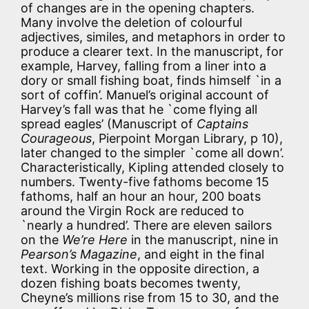
of changes are in the opening chapters.
Many involve the deletion of colourful
adjectives, similes, and metaphors in order to
produce a clearer text. In the manuscript, for
example, Harvey, falling from a liner into a
dory or small fishing boat, finds himself `in a
sort of coffin’. Manuel’s original account of
Harvey’s fall was that he `come flying all
spread eagles’ (Manuscript of
Captains
Courageous
, Pierpoint Morgan Library, p 10),
later changed to the simpler `come all down’.
Characteristically, Kipling attended closely to
numbers. Twenty-five fathoms become 15
fathoms, half an hour an hour, 200 boats
around the Virgin Rock are reduced to
`nearly a hundred’. There are eleven sailors
on the
We’re Here
in the manuscript, nine in
Pearson’s Magazine
, and eight in the final
text. Working in the opposite direction, a
dozen fishing boats becomes twenty,
Cheyne’s millions rise from 15 to 30, and the