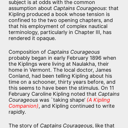
subject is at odds with the common
assumption about
Captains Courageous
: that
Kipling produced a book whose tension is
confined to the two opening chapters, and
that his employment of complex nautical
terminology, particularly in Chapter III, has
rendered it opaque.
Composition of
Captains Courageous
probably began in early February 1896 when
the Kiplings were living at Naulakha, their
home in Vermont. The local doctor, James
Conland, had been telling Kipling about his
time on a schooner, thirty years before, and
this seems to have been the stimulus. On 11
February Caroline Kipling noted that
Captains
Courageous
was `taking shape’
(A Kipling
Companion)
, and Kipling continued to write
rapidly.
The story of
Captains Courageous
, like that