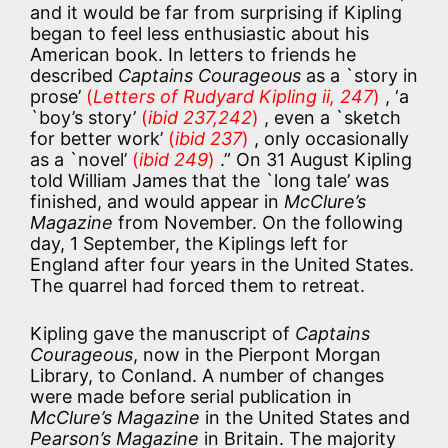
and it would be far from surprising if Kipling
began to feel less enthusiastic about his
American book. In letters to friends he
described
Captains Courageous
as a `story in
prose’
(
Letters of Rudyard Kipling ii, 247
)
, ‘a
`boy’s story’
(
ibid 237,242
)
, even a `sketch
for better work’
(
ibid 237
)
, only occasionally
as a `novel’
(
ibid 249
)
.” On 31 August Kipling
told William James that the `long tale’ was
finished, and would appear in
McClure’s
Magazine
from November. On the following
day, 1 September, the Kiplings left for
England after four years in the United States.
The quarrel had forced them to retreat.
Kipling gave the manuscript of
Captains
Courageous
, now in the Pierpont Morgan
Library, to Conland. A number of changes
were made before serial publication in
McClure’s Magazine
in the United States and
Pearson’s Magazine
in Britain. The majority