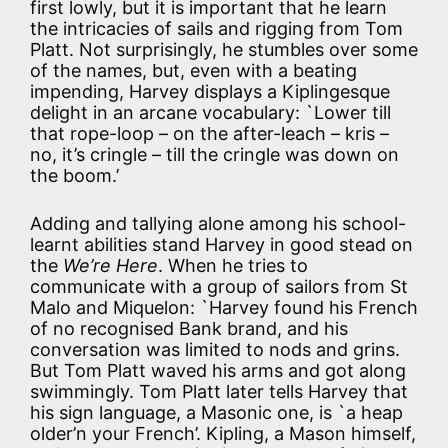
first lowly, but it is important that he learn
the intricacies of sails and rigging from Tom
Platt. Not surprisingly, he stumbles over some
of the names, but, even with a beating
impending, Harvey displays a Kiplingesque
delight in an arcane vocabulary: `Lower till
that rope-loop – on the after-leach – kris –
no, it’s cringle – till the cringle was down on
the boom.’
Adding and tallying alone among his school-
learnt abilities stand Harvey in good stead on
the
We’re Here
. When he tries to
communicate with a group of sailors from St
Malo and Miquelon: `Harvey found his French
of no recognised Bank brand, and his
conversation was limited to nods and grins.
But Tom Platt waved his arms and got along
swimmingly. Tom Platt later tells Harvey that
his sign language, a Masonic one, is `a heap
older’n your French’. Kipling, a Mason himself,