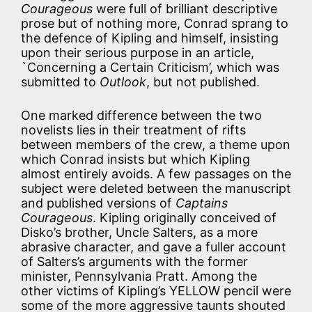
Courageous
were full of brilliant descriptive
prose but of nothing more, Conrad sprang to
the defence of Kipling and himself, insisting
upon their serious purpose in an article,
`Concerning a Certain Criticism’, which was
submitted to
Outlook
, but not published.
One marked difference between the two
novelists lies in their treatment of rifts
between members of the crew, a theme upon
which Conrad insists but which Kipling
almost entirely avoids. A few passages on the
subject were deleted between the manuscript
and published versions of
Captains
Courageous
. Kipling originally conceived of
Disko’s brother, Uncle Salters, as a more
abrasive character, and gave a fuller account
of Salters’s arguments with the former
minister, Pennsylvania Pratt. Among the
other victims of Kipling’s YELLOW pencil were
some of the more aggressive taunts shouted