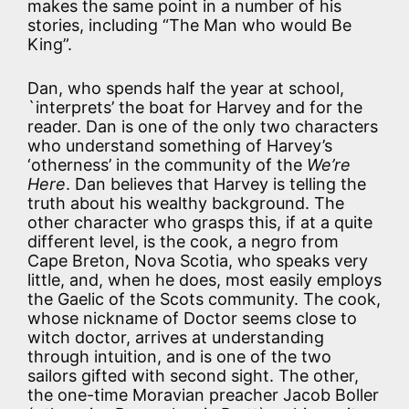
makes the same point in a number of his
stories, including “The Man who would Be
King”.
Dan, who spends half the year at school,
`interprets’ the boat for Harvey and for the
reader. Dan is one of the only two characters
who understand something of Harvey’s
‘otherness’ in the community of the
We’re
Here
. Dan believes that Harvey is telling the
truth about his wealthy background. The
other character who grasps this, if at a quite
different level, is the cook, a negro from
Cape Breton, Nova Scotia, who speaks very
little, and, when he does, most easily employs
the Gaelic of the Scots community. The cook,
whose nickname of Doctor seems close to
witch doctor, arrives at understanding
through intuition, and is one of the two
sailors gifted with second sight. The other,
the one-time Moravian preacher Jacob Boller