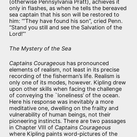
(otherwise Pennsylvania Pratt), achieves it
only in flashes, as when he tells the bereaved
sea captain that his son will be restored to
him: ‘”They have found his son”, cried Penn.
“Stand you still and see the Salvation of the
Lord!”‘
The Mystery of the Sea
Captains Courageous
has pronounced
elements of realism, not least in its precise
recording of the fisherman’s life. Realism is
only one of its modes, however. Kipling drew
upon other skills when facing the challenge
of conveying the `loneliness’ of the ocean.
Here his response was inevitably a more
meditative one, dwelling on the frailty and
vulnerability of human beings, not their
pioneering instincts. There are two passages
in Chapter VIII of
Captains Courageous
where Kipling paints word-pictures of the