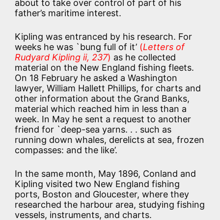
about to take over control of part of his
father’s maritime interest.
Kipling was entranced by his research. For
weeks he was `bung full of it’
(
Letters of
Rudyard Kipling ii, 237
)
as he collected
material on the New England fishing fleets.
On 18 February he asked a Washington
lawyer, William Hallett Phillips, for charts and
other information about the Grand Banks,
material which reached him in less than a
week. In May he sent a request to another
friend for `deep-sea yarns. . . such as
running down whales, derelicts at sea, frozen
compasses: and the like’.
In the same month, May 1896, Conland and
Kipling visited two New England fishing
ports, Boston and Gloucester, where they
researched the harbour area, studying fishing
vessels, instruments, and charts.