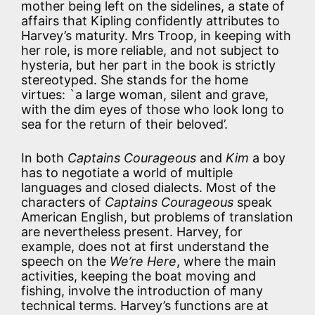
mother being left on the sidelines, a state of
affairs that Kipling confidently attributes to
Harvey’s maturity. Mrs Troop, in keeping with
her role, is more reliable, and not subject to
hysteria, but her part in the book is strictly
stereotyped. She stands for the home
virtues: `a large woman, silent and grave,
with the dim eyes of those who look long to
sea for the return of their beloved’.
In both
Captains Courageous
and
Kim
a boy
has to negotiate a world of multiple
languages and closed dialects. Most of the
characters of
Captains Courageous
speak
American English, but problems of translation
are nevertheless present. Harvey, for
example, does not at first understand the
speech on the
We’re Here
, where the main
activities, keeping the boat moving and
fishing, involve the introduction of many
technical terms. Harvey’s functions are at