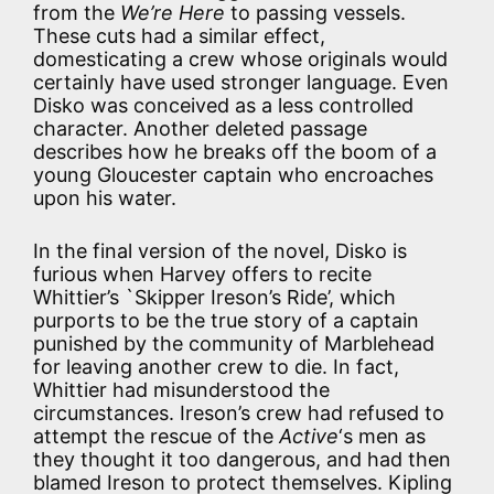
from the
We’re Here
to passing vessels.
These cuts had a similar effect,
domesticating a crew whose originals would
certainly have used stronger language. Even
Disko was conceived as a less controlled
character. Another deleted passage
describes how he breaks off the boom of a
young Gloucester captain who encroaches
upon his water.
In the final version of the novel, Disko is
furious when Harvey offers to recite
Whittier’s `Skipper Ireson’s Ride’, which
purports to be the true story of a captain
punished by the community of Marblehead
for leaving another crew to die. In fact,
Whittier had misunderstood the
circumstances. Ireson’s crew had refused to
attempt the rescue of the
Active
‘s men as
they thought it too dangerous, and had then
blamed Ireson to protect themselves. Kipling