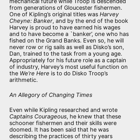
mechanical future while Troop is descended
from generations of Gloucester fishermen.
One of Kipling’s original titles was
Harvey
Cheyne: Banker
, and by the end of the book
Harvey is proud to have earned his wages
and to have become a `banker’, one who has
fished on the Grand Banks. Even so, he will
never row or rig sails as well as Disko’s son,
Dan, trained to the task from a young age.
Appropriately for his future role as a captain
of industry, Harvey’s most useful function on
the
We’re Here
is to do Disko Troop’s
arithmetic.
An Allegory of Changing Times
Even while Kipling researched and wrote
Captains Courageous
, he knew that these
schooner fishermen and their skills were
doomed. It has been said that he was
describing the practices of thirty years