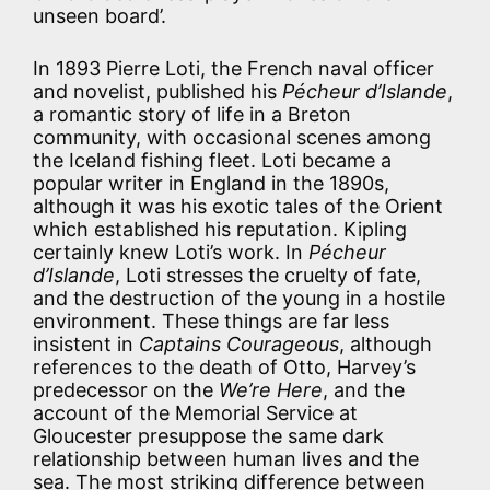
unseen board’.
In 1893 Pierre Loti, the French naval officer
and novelist, published his
Pécheur d’Islande
,
a romantic story of life in a Breton
community, with occasional scenes among
the Iceland fishing fleet. Loti became a
popular writer in England in the 1890s,
although it was his exotic tales of the Orient
which established his reputation. Kipling
certainly knew Loti’s work. In
Pécheur
d’Islande
, Loti stresses the cruelty of fate,
and the destruction of the young in a hostile
environment. These things are far less
insistent in
Captains Courageous
, although
references to the death of Otto, Harvey’s
predecessor on the
We’re Here
, and the
account of the Memorial Service at
Gloucester presuppose the same dark
relationship between human lives and the
sea. The most striking difference between