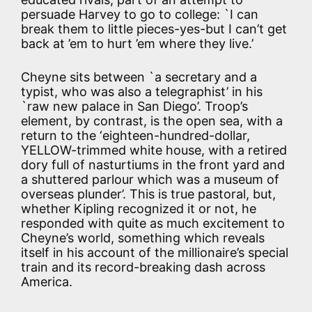
persuade Harvey to go to college: `I can
break them to little pieces-yes-but I can’t get
back at ’em to hurt ’em where they live.’
Cheyne sits between `a secretary and a
typist, who was also a telegraphist’ in his
`raw new palace in San Diego’. Troop’s
element, by contrast, is the open sea, with a
return to the ‘eighteen-hundred-dollar,
YELLOW-trimmed white house, with a retired
dory full of nasturtiums in the front yard and
a shuttered parlour which was a museum of
overseas plunder’. This is true pastoral, but,
whether Kipling recognized it or not, he
responded with quite as much excitement to
Cheyne’s world, something which reveals
itself in his account of the millionaire’s special
train and its record-breaking dash across
America.