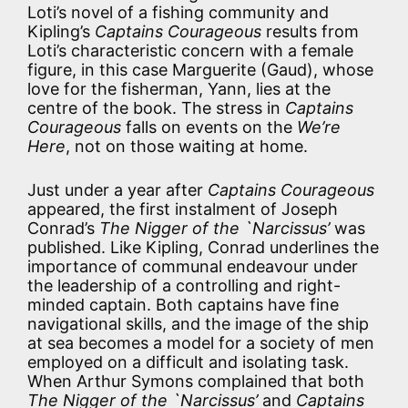
Loti’s novel of a fishing community and
Kipling’s
Captains Courageous
results from
Loti’s characteristic concern with a female
figure, in this case Marguerite (Gaud), whose
love for the fisherman, Yann, lies at the
centre of the book. The stress in
Captains
Courageous
falls on events on the
We’re
Here
, not on those waiting at home.
Just under a year after
Captains Courageous
appeared, the first instalment of Joseph
Conrad’s
The Nigger of the `Narcissus’
was
published. Like Kipling, Conrad underlines the
importance of communal endeavour under
the leadership of a controlling and right-
minded captain. Both captains have fine
navigational skills, and the image of the ship
at sea becomes a model for a society of men
employed on a difficult and isolating task.
When Arthur Symons complained that both
The Nigger of the `Narcissus’
and
Captains