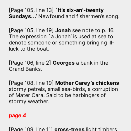
[Page 105, line 13]
`It’s six-an’-twenty
Sundays.. .’
Newfoundland fishermen’s song.
[Page 105, line 19]
Jonah
see note to p. 16.
The expression `a Jonah’ is used at sea to
denote someone or something bringing ill-
luck to the boat.
[Page 106, line 2]
Georges
a bank in the
Grand Banks.
[Page 108, line 19]
Mother Carey’s chickens
stormy petrels, small sea-birds, a corruption
of Mater Cara. Said to be harbingers of
stormy weather.
page 4
[Page 109, line 11]
cross-trees
light timbers,