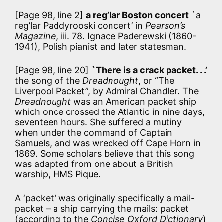
[Page 98, line 2]
a reg’lar Boston concert
`a
reg’lar Paddyrooski concert’ in
Pearson’s
Magazine
, iii. 78. Ignace Paderewski (1860-
1941), Polish pianist and later statesman.
[Page 98, line 20]
`There is a crack packet. . .’
the song of the
Dreadnought
, or “The
Liverpool Packet”, by Admiral Chandler. The
Dreadnought
was an American packet ship
which once crossed the Atlantic in nine days,
seventeen hours. She suffered a mutiny
when under the command of Captain
Samuels, and was wrecked off Cape Horn in
1869. Some scholars believe that this song
was adapted from one about a British
warship, HMS Pique.
A ‘packet’ was originally specifically a mail-
packet – a ship carrying the mails: packet
(according to the
Concise Oxford Dictionary
)