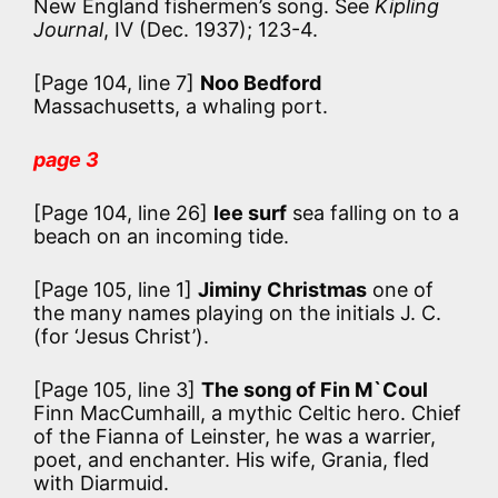
New England fishermen’s song. See
Kipling
Journal
, IV (Dec. 1937); 123-4.
[Page 104, line 7]
Noo Bedford
Massachusetts, a whaling port.
page 3
[Page 104, line 26]
lee surf
sea falling on to a
beach on an incoming tide.
[Page 105, line 1]
Jiminy Christmas
one of
the many names playing on the initials J. C.
(for ‘Jesus Christ’).
[Page 105, line 3]
The song of Fin M`Coul
Finn MacCumhaill, a mythic Celtic hero. Chief
of the Fianna of Leinster, he was a warrier,
poet, and enchanter. His wife, Grania, fled
with Diarmuid.