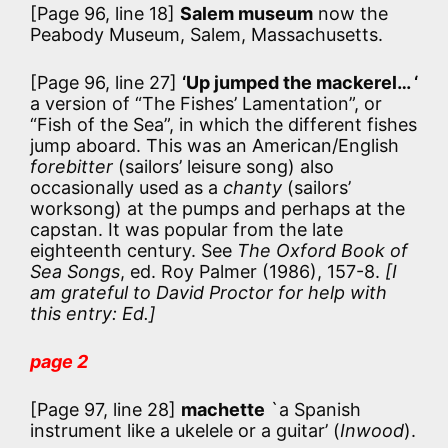
[Page 96, line 18]
Salem museum
now the
Peabody Museum, Salem, Massachusetts.
[Page 96, line 27]
‘Up jumped the mackerel… ‘
a version of “The Fishes’ Lamentation”, or
“Fish of the Sea”, in which the different fishes
jump aboard. This was an American/English
forebitter
(sailors’ leisure song) also
occasionally used as a
chanty
(sailors’
worksong) at the pumps and perhaps at the
capstan. It was popular from the late
eighteenth century. See
The Oxford Book of
Sea Songs
, ed. Roy Palmer (1986), 157-8.
[I
am grateful to David Proctor for help with
this entry: Ed.]
page 2
[Page 97, line 28]
machette
`a Spanish
instrument like a ukelele or a guitar’ (
Inwood
).