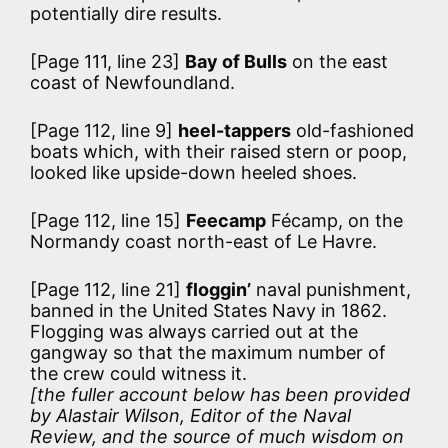
potentially dire results.
[Page 111, line 23]
Bay of Bulls
on the east
coast of Newfoundland.
[Page 112, line 9]
heel-tappers
old-fashioned
boats which, with their raised stern or poop,
looked like upside-down heeled shoes.
[Page 112, line 15]
Feecamp
Fécamp, on the
Normandy coast north-east of Le Havre.
[Page 112, line 21]
floggin’
naval punishment,
banned in the United States Navy in 1862.
Flogging was always carried out at the
gangway so that the maximum number of
the crew could witness it.
[the fuller account below has been provided
by Alastair Wilson, Editor of the Naval
Review, and the source of much wisdom on