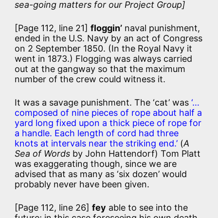
sea-going matters for our Project Group]
[Page 112, line 21]
floggin’
naval punishment,
ended in the U.S. Navy by an act of Congress
on 2 September 1850. (In the Royal Navy it
went in 1873.) Flogging was always carried
out at the gangway so that the maximum
number of the crew could witness it.
It was a savage punishment. The ‘cat’ was
‘…
composed of nine pieces of rope about half a
yard long fixed upon a thick piece of rope for
a handle. Each length of cord had three
knots at intervals near the striking end.’
(
A
Sea of Words
by John Hattendorf) Tom Platt
was exaggerating though, since we are
advised that as many as ‘six dozen’ would
probably never have been given.
[Page 112, line 26]
fey
able to see into the
future; in this case foreseeing his own death.