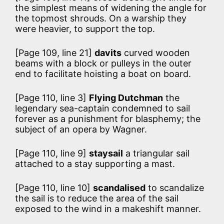
the simplest means of widening the angle for
the topmost shrouds. On a warship they
were heavier, to support the top.
[Page 109, line 21]
davits
curved wooden
beams with a block or pulleys in the outer
end to facilitate hoisting a boat on board.
[Page 110, line 3]
Flying Dutchman
the
legendary sea-captain condemned to sail
forever as a punishment for blasphemy; the
subject of an opera by Wagner.
[Page 110, line 9]
staysail
a triangular sail
attached to a stay supporting a mast.
[Page 110, line 10]
scandalised
to scandalize
the sail is to reduce the area of the sail
exposed to the wind in a makeshift manner.