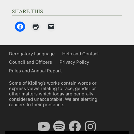
SHARE THIS
Derogatory Language
Help and Contact
Council and Officers
Privacy Policy
Rules and Annual Report
Some of Kipling’s works contain words or
express views relating to race, gender or
other matters which today are generally
considered unacceptable. We are alerting
readers to their presence.
YouTube
Spotify
Facebook
Instagram