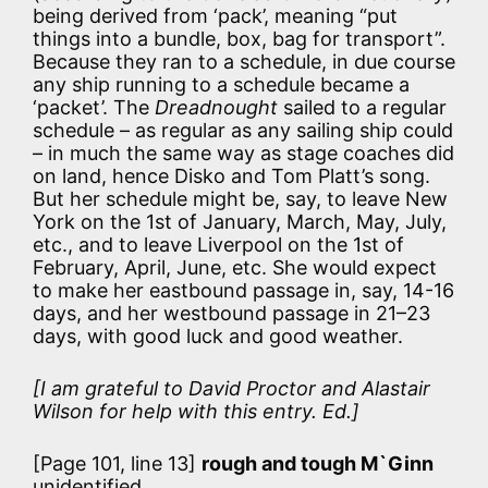
being derived from ‘pack’, meaning “put
things into a bundle, box, bag for transport”.
Because they ran to a schedule, in due course
any ship running to a schedule became a
‘packet’. The
Dreadnought
sailed to a regular
schedule – as regular as any sailing ship could
– in much the same way as stage coaches did
on land, hence Disko and Tom Platt’s song.
But her schedule might be, say, to leave New
York on the 1st of January, March, May, July,
etc., and to leave Liverpool on the 1st of
February, April, June, etc. She would expect
to make her eastbound passage in, say, 14-16
days, and her westbound passage in 21–23
days, with good luck and good weather.
[I am grateful to David Proctor and Alastair
Wilson for help with this entry. Ed.]
[Page 101, line 13]
rough and tough M`Ginn
unidentified.