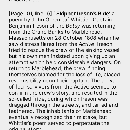
[Page 101, line 16]
`Skipper Ireson’s Ride’
a
poem by John Greenleaf Whittier. Captain
Benjamin Ireson of the
Betsy
was returning
from the Grand Banks to Marblehead,
Massachusetts on 28 October 1808 when he
saw distress flares from the
Active
. Ireson
tried to rescue the crew of the sinking vessel,
but his own men insisted upon giving up an
attempt which held considerable dangers. On
return to Marblehead, the crew, finding
themselves blamed for the loss of life, placed
responsibility upon their captain. The arrival
of four survivors from the Active seemed to
confirm the crew’s story, and resulted in the
so-called `ride’, during which Ireson was
dragged through the streets, and tarred and
feathered. The inhabitants of Marblehead
eventually recognized their mistake, but
Whittier’s poem served to perpetuate the
original story.