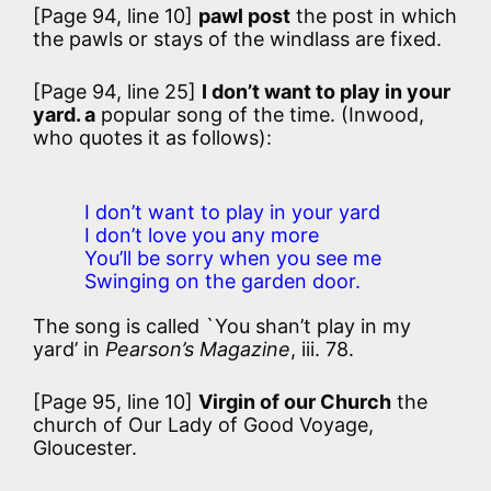
[Page 94, line 10]
pawl post
the post in which
the pawls or stays of the windlass are fixed.
[Page 94, line 25]
I don’t want to play in your
yard. a
popular song of the time. (Inwood,
who quotes it as follows):
I don’t want to play in your yard
I don’t love you any more
You’ll be sorry when you see me
Swinging on the garden door.
The song is called `You shan’t play in my
yard’ in
Pearson’s Magazine
, iii. 78.
[Page 95, line 10]
Virgin of our Church
the
church of Our Lady of Good Voyage,
Gloucester.