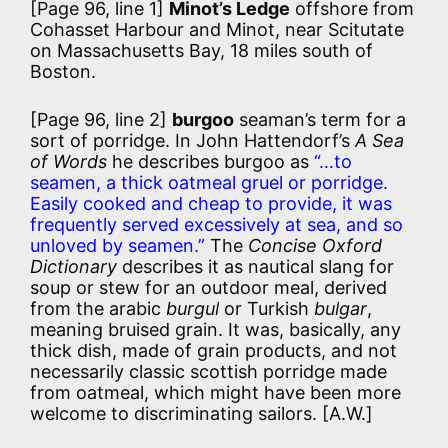
[Page 96, line 1]
Minot’s Ledge
offshore from
Cohasset Harbour and Minot, near Scitutate
on Massachusetts Bay, 18 miles south of
Boston.
[Page 96, line 2]
burgoo
seaman’s term for a
sort of porridge. In John Hattendorf’s
A Sea
of Words
he describes burgoo as
“…to
seamen, a thick oatmeal gruel or porridge.
Easily cooked and cheap to provide, it was
frequently served excessively at sea, and so
unloved by seamen.”
The
Concise Oxford
Dictionary
describes it as nautical slang for
soup or stew for an outdoor meal, derived
from the arabic
burgul
or Turkish
bulgar
,
meaning bruised grain. It was, basically, any
thick dish, made of grain products, and not
necessarily classic scottish porridge made
from oatmeal, which might have been more
welcome to discriminating sailors. [A.W.]