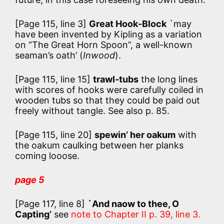
[Page 115, line 3]
Great Hook-Block
`may
have been invented by Kipling as a variation
on “The Great Horn Spoon”, a well-known
seaman’s oath’ (
Inwood
).
[Page 115, line 15]
trawl-tubs
the long lines
with scores of hooks were carefully coiled in
wooden tubs so that they could be paid out
freely without tangle. See also p. 85.
[Page 115, line 20]
spewin’ her oakum
with
the oakum caulking between her planks
coming looose.
page 5
[Page 117, line 8]
`And naow to thee, O
Capting’
see
note to Chapter II p. 39, line 3.