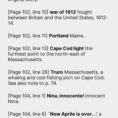
[Page 102, line 10]
war of 1812
fought
between Britain and the United States, 1812-
14.
[Page 102, line 11]
Portland
Maine.
[Page 102, line 13]
Cape Cod light
the
furthest point to the north-east of
Massachusetts.
[Page 102, line 26]
Truro
Massachusetts, a
whaling and cod-fishing port on Cape Cod.
See also note to p. 74.
[Page 104, line 1]
Nina, innocente!
innocent
Nina.
[Page 104, line 6]
`Now Aprile is over. . .’
a