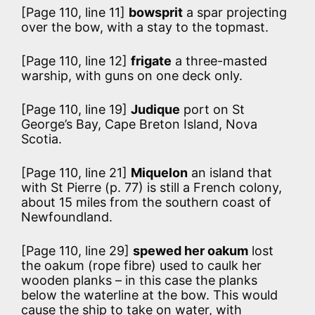
[Page 110, line 11]
bowsprit
a spar projecting
over the bow, with a stay to the topmast.
[Page 110, line 12]
frigate
a three-masted
warship, with guns on one deck only.
[Page 110, line 19]
Judique
port on St
George’s Bay, Cape Breton Island, Nova
Scotia.
[Page 110, line 21]
Miquelon
an island that
with St Pierre (p. 77) is still a French colony,
about 15 miles from the southern coast of
Newfoundland.
[Page 110, line 29]
spewed her oakum
lost
the oakum (rope fibre) used to caulk her
wooden planks – in this case the planks
below the waterline at the bow. This would
cause the ship to take on water, with