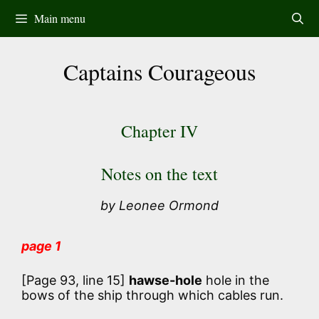
Skip
Main menu
to
content
Captains Courageous
Chapter IV
Notes on the text
by Leonee Ormond
page 1
[Page 93, line 15]
hawse-hole
hole in the
bows of the ship through which cables run.