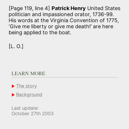
[Page 119, line 4]
Patrick Henry
United States
politician and impassioned orator, 1736-99.
His words at the Virginia Convention of 1775,
‘Give me liberty or give me death!’ are here
being applied to the boat.
[L. O.]
LEARN MORE
The story
Background
Last update:
October 27th 2003