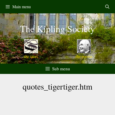
Skip
Main menu
to
content
The Kipling Society
the tales
the poems
Sub menu
quotes_tigertiger.htm