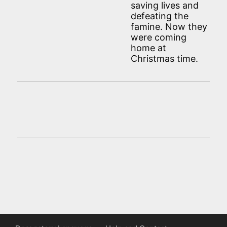
saving lives and
defeating the
famine. Now they
were coming
home at
Christmas time.