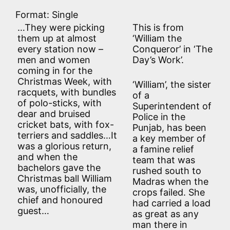
Format: Single
…They were picking
This is from
them up at almost
‘William the
every station now –
Conqueror’ in ‘The
men and women
Day’s Work’.
coming in for the
Christmas Week, with
‘William’, the sister
racquets, with bundles
of a
of polo-sticks, with
Superintendent of
dear and bruised
Police in the
cricket bats, with fox-
Punjab, has been
terriers and saddles…It
a key member of
was a glorious return,
a famine relief
and when the
team that was
bachelors gave the
rushed south to
Christmas ball William
Madras when the
was, unofficially, the
crops failed. She
chief and honoured
had carried a load
guest…
as great as any
man there in