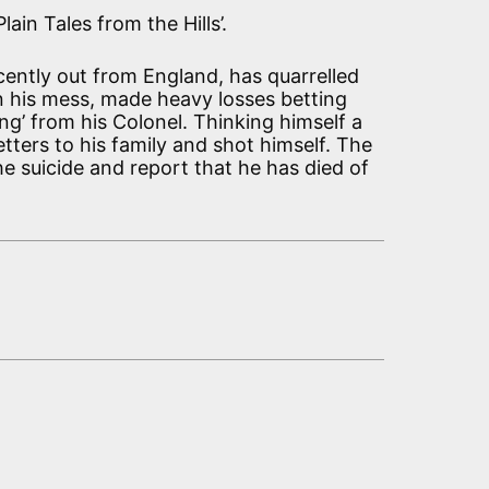
ain Tales from the Hills’.
cently out from England, has quarrelled
in his mess, made heavy losses betting
g’ from his Colonel. Thinking himself a
letters to his family and shot himself. The
e suicide and report that he has died of