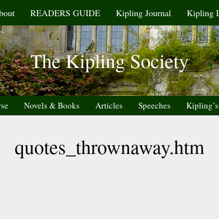
bout
READERS GUIDE
Kipling Journal
Kipling 
The Kipling Society
rse
Novels & Books
Articles
Speeches
Kipling’s
quotes_thrownaway.htm