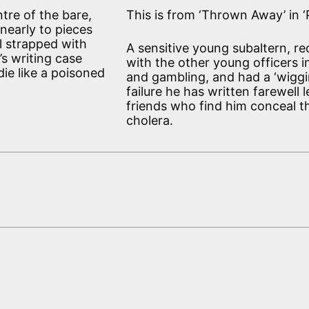
tre of the bare,
This is from ‘Thrown Away’ in ‘Pl
nearly to pieces
ll strapped with
A sensitive young subaltern, re
’s writing case
with the other young officers 
ie like a poisoned
and gambling, and had a ‘wiggin
failure he has written farewell 
friends who find him conceal th
cholera.