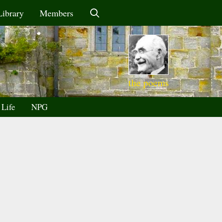
Library
Members
the poems
 Life
NPG