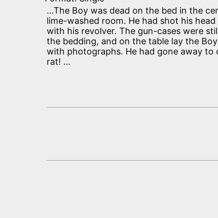
…The Boy was dead on the bed in the cen
lime-washed room. He had shot his head 
with his revolver. The gun-cases were sti
the bedding, and on the table lay the Boy
with photographs. He had gone away to d
rat! …