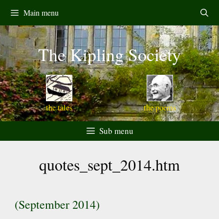
Skip
Main menu
to
content
The Kipling Society
the tales
the poems
Sub menu
quotes_sept_2014.htm
(September 2014)