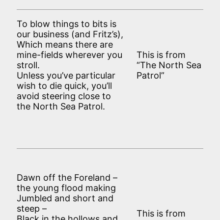
To blow things to bits is
our business (and Fritz’s),
Which means there are
mine-fields wherever you
This is from
stroll.
“The North Sea
Unless you’ve particular
Patrol”
wish to die quick, you’ll
avoid steering close to
the North Sea Patrol.
Dawn off the Foreland –
the young flood making
Jumbled and short and
steep –
This is from
Black in the hollows and