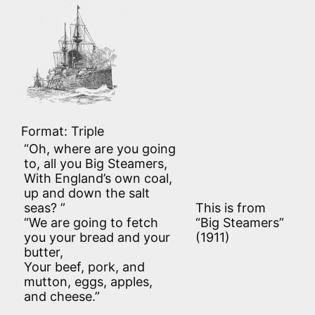
Format: Triple
“Oh, where are you going
to, all you Big Steamers,
With England’s own coal,
up and down the salt
seas? ”
This is from
“We are going to fetch
“Big Steamers”
you your bread and your
(1911)
butter,
Your beef, pork, and
mutton, eggs, apples,
and cheese.”