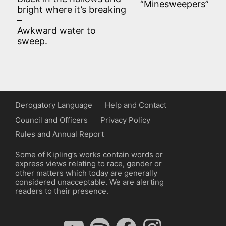
“Minesweepers”
bright where it’s breaking
–
Awkward water to
sweep.
Derogatory Language
Help and Contact
Council and Officers
Privacy Policy
Rules and Annual Report
Some of Kipling’s works contain words or
express views relating to race, gender or
other matters which today are generally
considered unacceptable. We are alerting
readers to their presence.
YouTube
Spotify
Facebook
Instagram