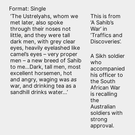
Format: Single
‘The Ustrelyahs, whom we
This is from
met later, also spoke
‘A Sahib’s
through their noses not
War’ in
little, and they were tall
‘Traffics and
dark men, with grey clear
Discoveries’.
eyes, heavily eyelashed like
camel’s eyes – very proper
A Sikh soldier
men – a new breed of Sahib
who
to me…Dark, tall men, most
accompanied
excellent horsemen, hot
his officer to
and angry, waging was
as
the South
war, and drinking tea as a
African War
sandhill drinks water…’
is recalling
the
Australian
soldiers with
strong
approval.