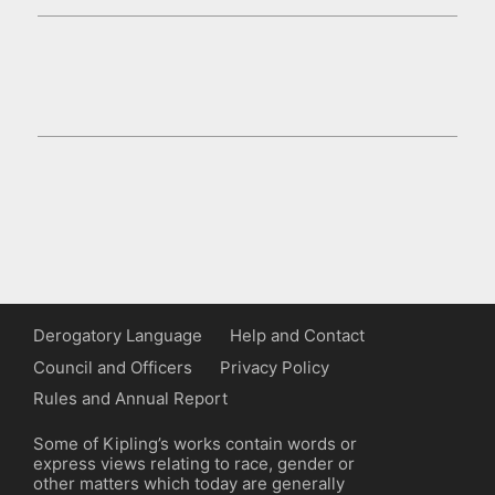
Derogatory Language
Help and Contact
Council and Officers
Privacy Policy
Rules and Annual Report
Some of Kipling’s works contain words or
express views relating to race, gender or
other matters which today are generally