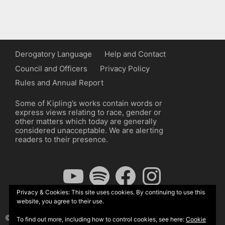
Derogatory Language
Help and Contact
Council and Officers
Privacy Policy
Rules and Annual Report
Some of Kipling’s works contain words or
express views relating to race, gender or
other matters which today are generally
considered unacceptable. We are alerting
readers to their presence.
YouTube
Spotify
Facebook
Instagram
Privacy & Cookies: This site uses cookies. By continuing to use this
website, you agree to their use.
© The Kipling Society 2026
To find out more, including how to control cookies, see here:
Cookie