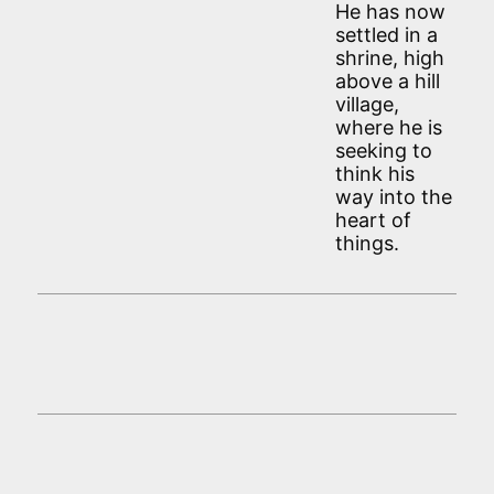
He has now
settled in a
shrine, high
above a hill
village,
where he is
seeking to
think his
way into the
heart of
things.