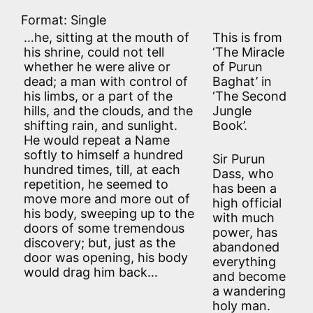
Format: Single
…he, sitting at the mouth of
This is from
his shrine, could not tell
‘The Miracle
whether he were alive or
of Purun
dead; a man with control of
Baghat’ in
his limbs, or a part of the
‘The Second
hills, and the clouds, and the
Jungle
shifting rain, and sunlight.
Book’.
He would repeat a Name
softly to himself a hundred
Sir Purun
hundred times, till, at each
Dass, who
repetition, he seemed to
has been a
move more and more out of
high official
his body, sweeping up to the
with much
doors of some tremendous
power, has
discovery; but, just as the
abandoned
door was opening, his body
everything
would drag him back…
and become
a wandering
holy man.