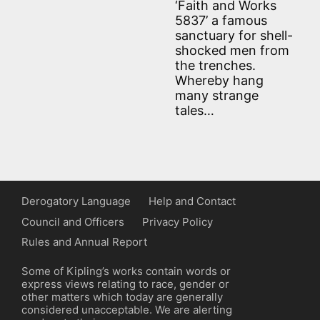
‘Faith and Works
5837’ a famous
sanctuary for shell-
shocked men from
the trenches.
Whereby hang
many strange
tales…
Derogatory Language
Help and Contact
Council and Officers
Privacy Policy
Rules and Annual Report
Some of Kipling’s works contain words or
express views relating to race, gender or
other matters which today are generally
considered unacceptable. We are alerting