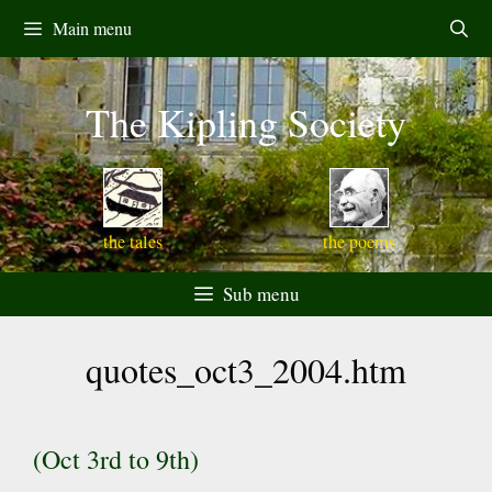
Skip
Main menu
to
content
The Kipling Society
the tales
the poems
Sub menu
quotes_oct3_2004.htm
(Oct 3rd to 9th)