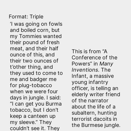
Format: Triple
‘I was going on fowls
and boiled corn, but
my Tommies wanted
their pound of fresh
meat, and their half
This is from “A
ounce of this, and
Conference of the
their two ounces of
Powers” in
Many
t’other thing, and
Inventions
. The
they used to come to
Infant, a massive
me and badger me
young infantry
for plug-tobacco
officer, is telling an
when we were four
elderly writer friend
days in jungle. I said:
of the narrator
“I can get you Burma
about the life of a
tobacco, but I don’t
subaltern, hunting
keep a canteen up
terrorist dacoits in
my sleeve.” They
the Burmese jungle.
couldn’t see it. They