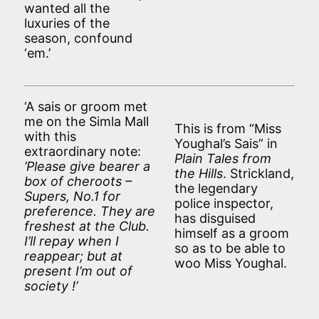
wanted all the
luxuries of the
season, confound
‘em.’
‘A sais or groom met
me on the Simla Mall
This is from “Miss
with this
Youghal’s Sais” in
extraordinary note:
Plain Tales from
’Please give bearer a
the Hills
. Strickland,
box of cheroots –
the legendary
Supers, No.1 for
police inspector,
preference. They are
has disguised
freshest at the Club.
himself as a groom
I’ll repay when I
so as to be able to
reappear; but at
woo Miss Youghal.
present I’m out of
society !’