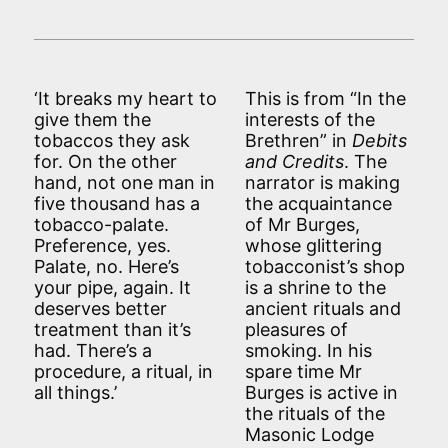
‘It breaks my heart to
This is from “In the
give them the
interests of the
tobaccos they ask
Brethren” in
Debits
for. On the other
and Credits
. The
hand, not one man in
narrator is making
five thousand has a
the acquaintance
tobacco-palate.
of Mr Burges,
Preference, yes.
whose glittering
Palate, no. Here’s
tobacconist’s shop
your pipe, again. It
is a shrine to the
deserves better
ancient rituals and
treatment than it’s
pleasures of
had. There’s a
smoking. In his
procedure, a ritual, in
spare time Mr
all things.’
Burges is active in
the rituals of the
Masonic Lodge