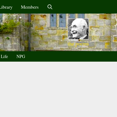
Library
Members
the poems
 Life
NPG