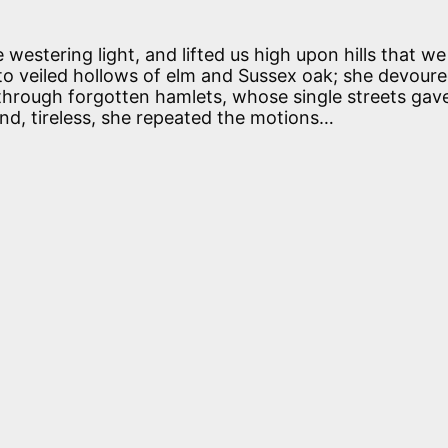
westering light, and lifted us high upon hills that w
o veiled hollows of elm and Sussex oak; she devoured
 through forgotten hamlets, whose single streets gav
and, tireless, she repeated the motions…