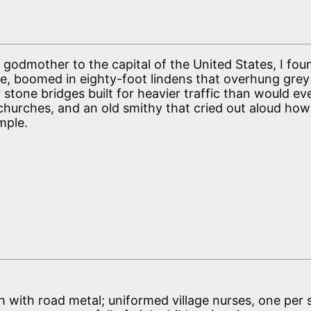
godmother to the capital of the United States, I fou
ake, boomed in eighty-foot lindens that overhung gr
stone bridges built for heavier traffic than would ev
 churches, and an old smithy that cried out aloud how
mple.
igh with road metal; uniformed village nurses, one per