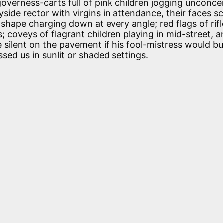
; governess-carts full of pink children jogging unconc
yside rector with virgins in attendance, their faces 
 shape charging down at every angle; red flags of rif
; coveys of flagrant children playing in mid-street, a
 silent on the pavement if his fool-mistress would b
sed us in sunlit or shaded settings.