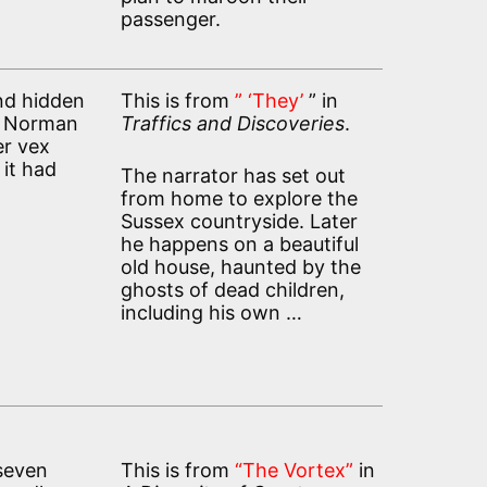
passenger.
nd hidden
This is from
” ‘They’
” in
ey Norman
Traffics and Discoveries
.
er vex
 it had
The narrator has set out
from home to explore the
Sussex countryside. Later
he happens on a beautiful
old house, haunted by the
ghosts of dead children,
including his own …
 seven
This is from
“The Vortex”
in