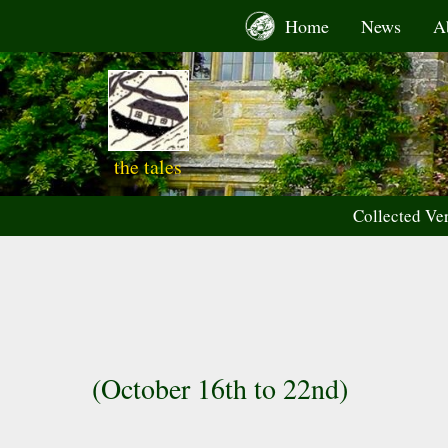
Skip
Home
News
A
to
content
the tales
Collected Ve
(October 16th to 22nd)