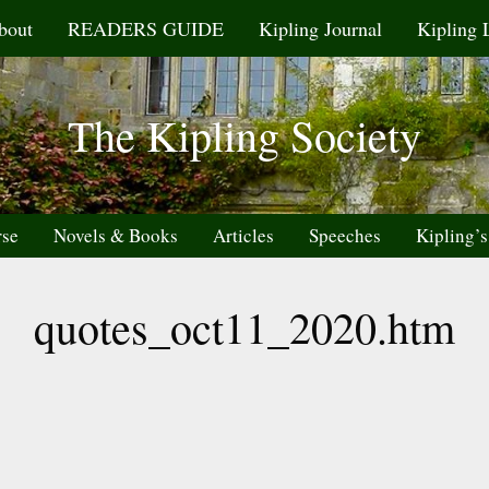
bout
READERS GUIDE
Kipling Journal
Kipling 
The Kipling Society
rse
Novels & Books
Articles
Speeches
Kipling’s
quotes_oct11_2020.htm