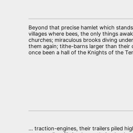
Beyond that precise hamlet which stands 
villages where bees, the only things aw
churches; miraculous brooks diving under 
them again; tithe-barns larger than their
once been a hall of the Knights of the Te
… traction-engines, their trailers piled h