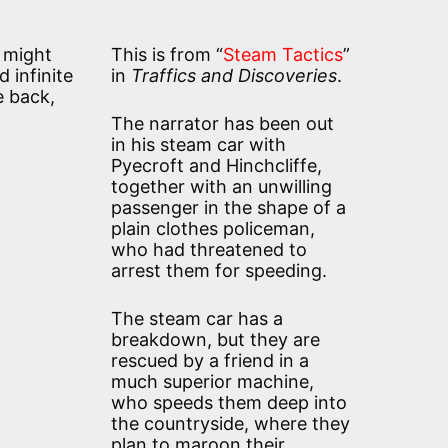
e might
This is from “
Steam Tactics
”
 infinite
in
Traffics and Discoveries
.
e back,
The narrator has been out
in his steam car with
Pyecroft and Hinchcliffe,
together with an unwilling
passenger in the shape of a
plain clothes policeman,
who had threatened to
arrest them for speeding.
The steam car has a
breakdown, but they are
rescued by a friend in a
much superior machine,
who speeds them deep into
the countryside, where they
plan to maroon their