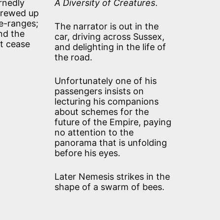
ernedly
A Diversity of Creatures
.
screwed up
le-ranges;
The narrator is out in the
nd the
car, driving across Sussex,
ut cease
and delighting in the life of
the road.
Unfortunately one of his
passengers insists on
lecturing his companions
about schemes for the
future of the Empire, paying
no attention to the
panorama that is unfolding
before his eyes.
Later Nemesis strikes in the
shape of a swarm of bees.