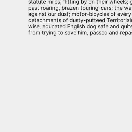
statute miles, flitting by on their wheels
past roaring, brazen touring-cars; the wa
against our dust; motor-bicycles of every
detachments of dusty-putteed Territorials
wise, educated English dog safe and quite
from trying to save him, passed and repas