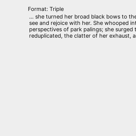
Format: Triple
… she turned her broad black bows to the 
see and rejoice with her. She whooped int
perspectives of park palings; she surged
reduplicated, the clatter of her exhaust, 