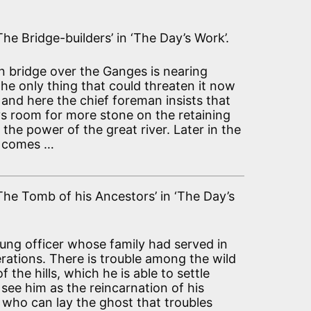
The Bridge-builders’ in ‘The Day’s Work’.
 bridge over the Ganges is nearing
he only thing that could threaten it now
, and here the chief foreman insists that
ys room for more stone on the retaining
t the power of the great river. Later in the
d comes …
‘The Tomb of his Ancestors’ in ‘The Day’s
young officer whose family had served in
erations. There is trouble among the wild
of the hills, which he is able to settle
see him as the reincarnation of his
 who can lay the ghost that troubles