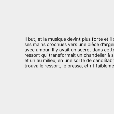
Il but, et la musique devint plus forte et i
ses mains crochues vers une pièce d’argent
avec amour. Il y avait un secret dans cett
ressort qui transformait un chandelier à 
et un au milieu, en une sorte de candélabr
trouva le ressort, le pressa, et rit faibleme