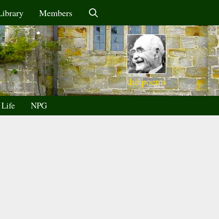
Library
Members
the poems
 Life
NPG