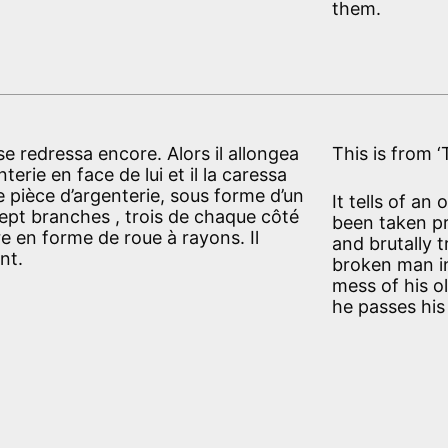
them.
l se redressa encore. Alors il allongea
This is from 
erie en face de lui et il la caressa
e pièce d’argenterie, sous forme d’un
It tells of an
sept branches , trois de chaque côté
been taken p
e en forme de roue à rayons. Il
and brutally 
nt.
broken man in
mess of his o
he passes his