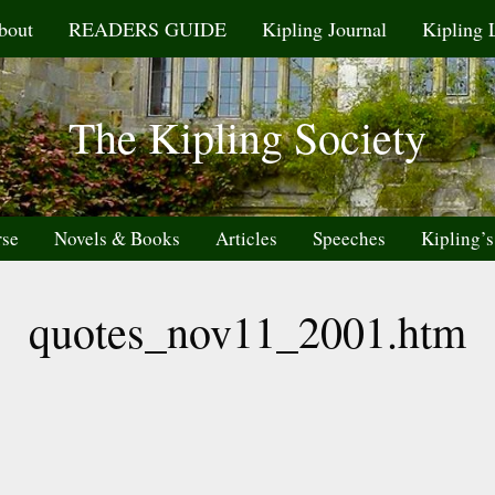
bout
READERS GUIDE
Kipling Journal
Kipling 
The Kipling Society
rse
Novels & Books
Articles
Speeches
Kipling’s
quotes_nov11_2001.htm