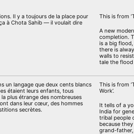
ns. Il y a toujours de la place pour
This is from ‘
ça à Chota Sahib — il voulait dire
A new modern
completion. T
is a big flood
there is alwa
walls to resis
tale the floo
ans un langage que deux cents blancs
This is from 
 étaient leurs enfants, tous
Work’.
re la plus étrange des nombreuses
e sont dans leur cœur, des hommes
It tells of a 
stitions secrètes.
India for gen
tribal people 
because they 
grand-father,