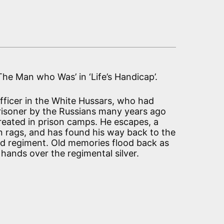
‘The Man who Was’ in ‘Life’s Handicap’.
 officer in the White Hussars, who had
risoner by the Russians many years ago
treated in prison camps. He escapes, a
 rags, and has found his way back to the
ld regiment. Old memories flood back as
 hands over the regimental silver.