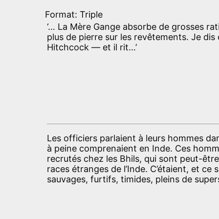
Format: Triple
‘… La Mère Gange absorbe de grosses ratio
plus de pierre sur les revêtements. Je dis 
Hitchcock — et il rit…’
Les officiers parlaient à leurs hommes d
à peine comprenaient en Inde. Ces hommes
recrutés chez les Bhils, qui sont peut-êt
races étranges de l’Inde. C’étaient, et c
sauvages, furtifs, timides, pleins de super