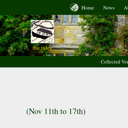
Skip
Home
News
A
to
content
the tales
Collected Ve
(Nov 11th to 17th)