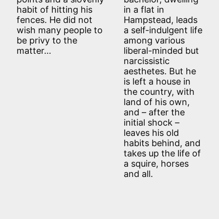
habit of hitting his
in a flat in
fences. He did not
Hampstead, leads
wish many people to
a self-indulgent life
be privy to the
among various
matter…
liberal-minded but
narcissistic
aesthetes. But he
is left a house in
the country, with
land of his own,
and – after the
initial shock –
leaves his old
habits behind, and
takes up the life of
a squire, horses
and all.