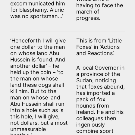
excommunicated him
having to face the
for blasphemy. Aluric
march of
was no sportsman…’
progress.
‘Henceforth I will give
This is from ‘Little
one dollar to the man
Foxes’ in ‘Actions
on whose land Abu
and Reactions’.
Hussein is found. And
another dollar’ – he
A local Governor in
held up the coin – ‘to
a province of the
the man on whose
Sudan, noticing
land these dogs shall
that foxes abound,
kill him. But to the
has imported a
man on whose land
pack of fox
Abu Hussein shall run
hounds from
into a hole such as is
Ireland. He and his
this hole, I will give,
colleagues then
not dollars, but a most
ingeniously
unmeasurable
combine sport