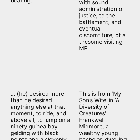
beating.’
with sound
administration of
justice, to the
bafflement, and
eventual
discomfiture, of a
tiresome visiting
MP.
… (he) desired more
This is from ‘My
than he desired
Son’s Wife’ in ‘A
anything else at that
Diversity of
moment, to ride, and
Creatures’.
above all, to jump on a
Frankwell
ninety guinea bay
Midmore, a
gelding with black
wealthy young
points and a slovenly
bachelor, dwelling