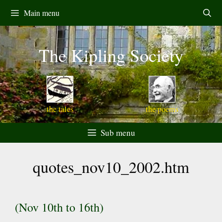
Skip
Main menu
to
content
The Kipling Society
the tales
the poems
Sub menu
quotes_nov10_2002.htm
(Nov 10th to 16th)