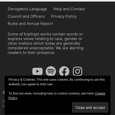
Derogatory Language
Help and Contact
Council and Officers
Privacy Policy
Rules and Annual Report
Some of Kipling’s works contain words or
express views relating to race, gender or
other matters which today are generally
considered unacceptable. We are alerting
readers to their presence.
YouTube
Spotify
Facebook
Instagram
Privacy & Cookies: This site uses cookies. By continuing to use this
website, you agree to their use.
© The Kipling Society 2026
To find out more, including how to control cookies, see here:
Cookie
Policy
Design by John Radcliffe and Michael Wilcox, Wordpress
implementation by Wilcox Associates.