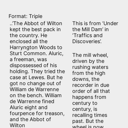
Format: Triple
..’The Abbot of Wilton
This is from ‘Under
kept the best pack in
the Mill Dam’ in
the country. He
‘Traffics and
enclosed all the
Discoveries’.
Harryngton Woods to
Sturt Common. Aluric,
The mill wheel,
a freeman, was
driven by the
dispossessed of his
rushing waters
holding. They tried the
from the high
case at Lewes. But he
downs, the
got no change out of
recorder in due
William de Warrenne
order of all that
on the bench. William
happens from
de Warrenne fined
century to
Aluric eight and
century, is
fourpence for treason,
recalling times
and the Abbot of
past. But the
Wilton
wheel is now