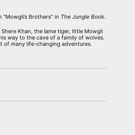
m “Mowgli’s Brothers” in
The Jungle Book
.
Shere Khan, the lame tiger, little Mowgli
is way to the cave of a family of wolves.
irst of many life-changing adventures.