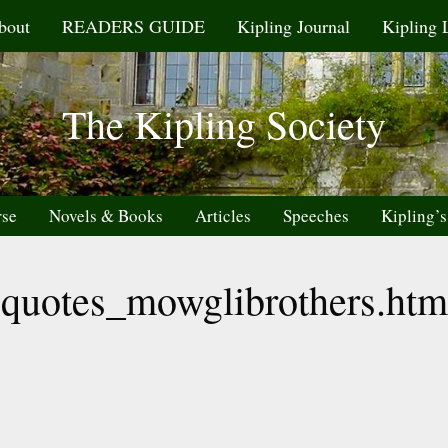
bout
READERS GUIDE
Kipling Journal
Kipling 
The Kipling Society
rse
Novels & Books
Articles
Speeches
Kipling’s
quotes_mowglibrothers.htm