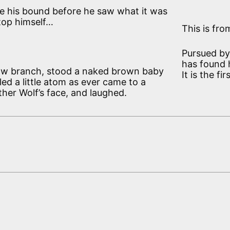
e his bound before he saw what it was
stop himself…
This is fro
Pursued by 
has found h
a low branch, stood a naked brown baby
It is the f
ed a little atom as ever came to a
ther Wolf’s face, and laughed.