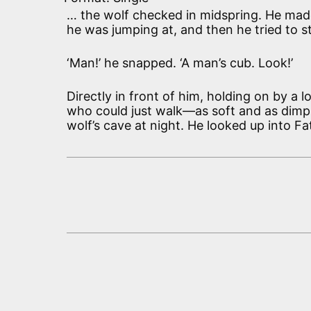
… the wolf checked in midspring. He mad
he was jumping at, and then he tried to 
‘Man!’ he snapped. ‘A man’s cub. Look!’
Directly in front of him, holding on by 
who could just walk—as soft and as dimpl
wolf’s cave at night. He looked up into Fa