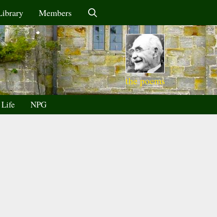
Library
Members
the poems
 Life
NPG