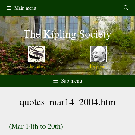
Skip
Main menu
to
content
The Kipling Society
the tales
the poems
Sub menu
quotes_mar14_2004.htm
(Mar 14th to 20th)