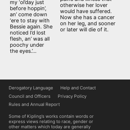
my ‘ol’day just
otherwise her lover
before hoppin’,
would have suffered.
an’ come down
Now she has a cancer
‘ere to stay with
on her leg, and sooner
Bessie again. She
or later will die of it.
noticed I’d lost
flesh, an’ was all
poochy under
the eyes.’…
Derogatory Language
Help and Contact
Council and Officers
Privacy Policy
Rules and Annual Report
Some of Kipling’s works contain words or
express views relating to race, gender or
other matters which today are generally