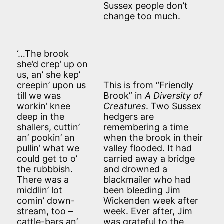
Sussex people don’t
change too much.
‘…The brook
she’d crep’ up on
us, an’ she kep’
creepin’ upon us
This is from “Friendly
till we was
Brook” in
A Diversity of
workin’ knee
Creatures
. Two Sussex
deep in the
hedgers are
shallers, cuttin’
remembering a time
an’ pookin’ an
when the brook in their
pullin’ what we
valley flooded. It had
could get to o’
carried away a bridge
the rubbbish.
and drowned a
There was a
blackmailer who had
middlin’ lot
been bleeding Jim
comin’ down-
Wickenden week after
stream, too –
week. Ever after, Jim
cattle-bars an’
was grateful to the