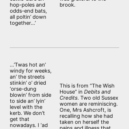
hop-poles and
brook.
odds-end bats,
all poltin’ down
together…’
…’Twas hot an’
windy for weeks,
an’ the streets
stinkin’ o’ dried
This is from “The Wish
‘orse-dung
House” in
Debits and
blowin’ from side
Credits
. Two old Sussex
to side an’ lyin’
women are reminiscing.
level with the
One, Mrs Ashcroft, is
kerb. We don’t
recalling how she had
get that
taken on herself the
nowadays. I ‘ad
pains and illness that