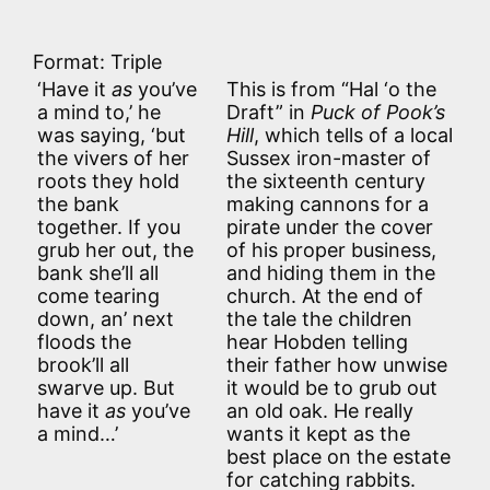
Format: Triple
‘Have it
as
you’ve
This is from “Hal ‘o the
a mind to,’ he
Draft” in
Puck of Pook’s
was saying, ‘but
Hill
, which tells of a local
the vivers of her
Sussex iron-master of
roots they hold
the sixteenth century
the bank
making cannons for a
together. If you
pirate under the cover
grub her out, the
of his proper business,
bank she’ll all
and hiding them in the
come tearing
church. At the end of
down, an’ next
the tale the children
floods the
hear Hobden telling
brook’ll all
their father how unwise
swarve up. But
it would be to grub out
have it
as
you’ve
an old oak. He really
a mind…’
wants it kept as the
best place on the estate
for catching rabbits.