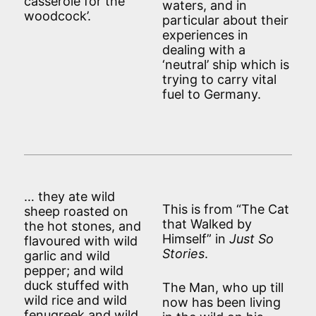
casserole for the
waters, and in
woodcock’.
particular about their
experiences in
dealing with a
‘neutral’ ship which is
trying to carry vital
fuel to Germany.
… they ate wild
This is from “The Cat
sheep roasted on
that Walked by
the hot stones, and
Himself” in
Just So
flavoured with wild
Stories
.
garlic and wild
pepper; and wild
duck stuffed with
The Man, who up till
wild rice and wild
now has been living
fenugreek and wild