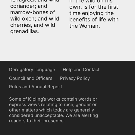
in the wild on his
coriander; and
own, is for the first
marrow-bones of
time enjoying the
wild oxen; and wild
benefits of life with
cherries, and wild
the Woman.
grenadillas.
Derogatory Language
Help and Contact
Council and Officers
Privacy Policy
Rules and Annual Report
Some of Kipling’s works contain words or
express views relating to race, gender or
other matters which today are generally
considered unacceptable. We are alerting
readers to their presence.