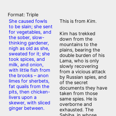
Format: Triple
She caused fowls
This is from
Kim
.
to be slain; she sent
for vegetables, and
Kim has trekked
the sober, slow-
down from the
thinking gardener,
mountains to the
nigh as old as she,
plains, bearing the
sweated for it; she
double burden of his
took spices, and
Lama, who is only
milk, and onion,
slowly recovering
with little fish from
from a vicious attack
the brooks – anon
by Russian spies, and
limes for sherbets,
of the secret
fat quails from the
documents they have
pits, then chicken-
taken from those
livers upon a
same spies. He is
skewer, with sliced
overborne and
ginger between.
exhausted. The
Sahiba, in whose