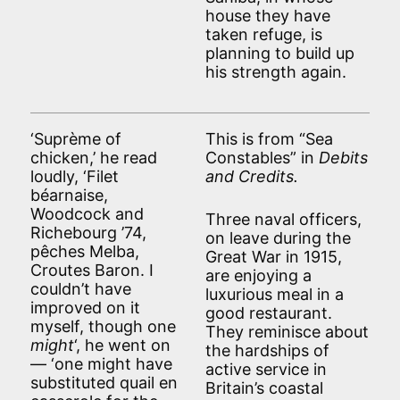
house they have
taken refuge, is
planning to build up
his strength again.
‘Suprème of
This is from “Sea
chicken,’ he read
Constables” in
Debits
loudly, ‘Filet
and Credits.
béarnaise,
Woodcock and
Three naval officers,
Richebourg ’74,
on leave during the
pêches Melba,
Great War in 1915,
Croutes Baron. I
are enjoying a
couldn’t have
luxurious meal in a
improved on it
good restaurant.
myself, though one
They reminisce about
might
‘, he went on
the hardships of
— ‘one might have
active service in
substituted quail en
Britain’s coastal