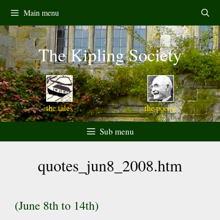
Skip
Main menu
to
content
The Kipling Society
the tales
the poems
Sub menu
quotes_jun8_2008.htm
(June 8th to 14th)