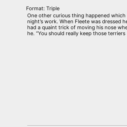
Format: Triple
One other curious thing happened which f
night’s work. When Fleete was dressed h
had a quaint trick of moving his nose whe
he. “You should really keep those terriers 