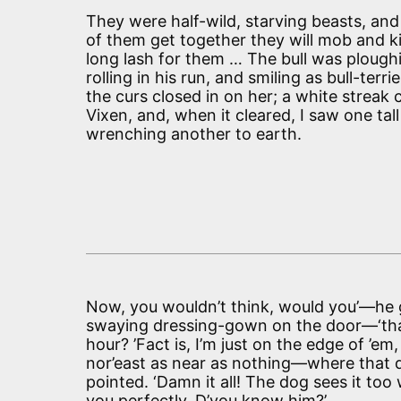
They were half-wild, starving beasts, an
of them get together they will mob and kil
long lash for them … The bull was ploughin
rolling in his run, and smiling as bull-terri
the curs closed in on her; a white streak
Vixen, and, when it cleared, I saw one tal
wrenching another to earth.
Now, you wouldn’t think, would you’—he 
swaying dressing-gown on the door—‘that 
hour? ’Fact is, I’m just on the edge of ’e
nor’east as near as nothing—where that d
pointed. ‘Damn it all! The dog sees it t
you perfectly. D’you know him?’