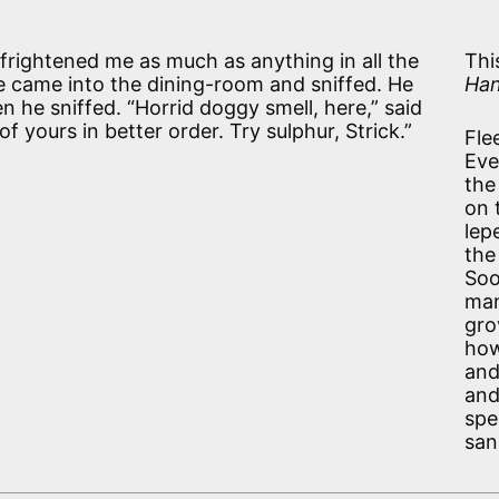
rightened me as much as anything in all the
Thi
e came into the dining-room and sniffed. He
Han
n he sniffed. “Horrid doggy smell, here,” said
of yours in better order. Try sulphur, Strick.”
Fle
Eve
the
on 
lep
the
Soo
man
gro
how
and
and
spe
san