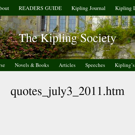
bout
READERS GUIDE
Kipling Journal
Kipling 
The Kipling Society
rse
Novels & Books
Articles
Speeches
Kipling’s
quotes_july3_2011.htm