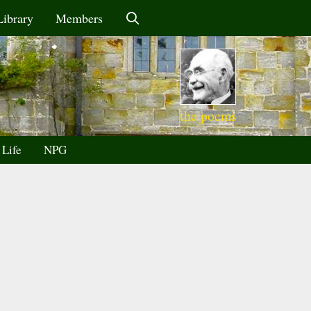
Library
Members
the poems
 Life
NPG