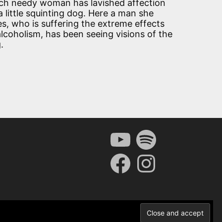
ich needy woman has lavished affection
a little squinting dog. Here a man she
es, who is suffering the extreme effects
alcoholism, has been seeing visions of the
.
YouTube
Spotify
Facebook
Instagram