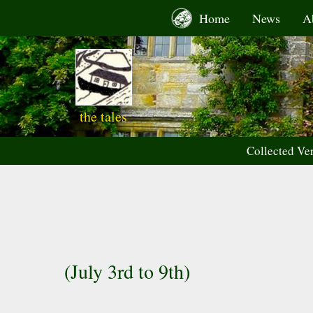
Skip
Home
News
A
to
content
the tales
Collected Ve
(July 3rd to 9th)