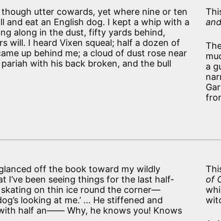
d though utter cowards, yet where nine or ten
Thi
l and eat an English dog. I kept a whip with a
and
g along in the dust, fifty yards behind,
ers will. I heard Vixen squeal; half a dozen of
The
 came up behind me; a cloud of dust rose near
muc
l pariah with his back broken, and the bull
a g
nar
Gar
fro
glanced off the book toward my wildly
Thi
I’ve been seeing things for the last half-
of 
m, skating on thin ice round the corner—
whi
og’s looking at me.’ … He stiffened and
wit
oo with half an—— Why, he knows you! Knows