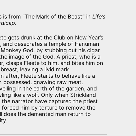
s is from “The Mark of the Beast” in
Life’s
dicap
.
ete gets drunk at the Club on New Year’s
, and desecrates a temple of Hanuman
 Monkey God, by stubbing out his cigar
the image of the God. A priest, who is a
er, clasps Fleete to him, and bites him on
 breast, leaving a livid mark.
n after, Fleete starts to behave like a
 possessed, gnawing raw meat,
velling in the earth of the garden, and
ling like a wolf. Only when Strickland
 the narrator have captured the priest
 forced him by torture to remove the
ll does the demented man return to
ity.