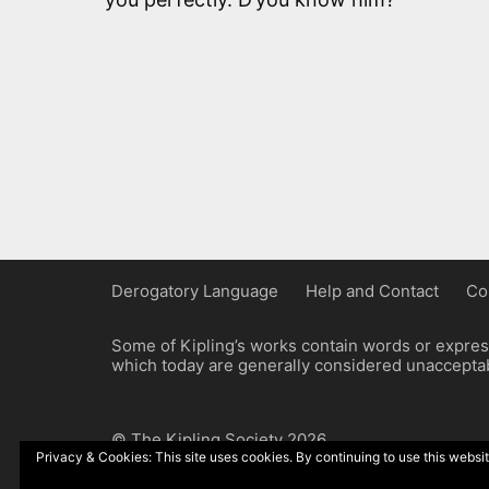
Derogatory Language
Help and Contact
Co
Some of Kipling’s works contain words or express
which today are generally considered unacceptabl
© The Kipling Society 2026
Privacy & Cookies: This site uses cookies. By continuing to use this websit
Design by John Radcliffe and Michael Wilcox, W