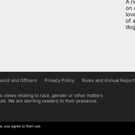
A r
on 
lov
of 
dog
uncil and Officers
Privacy Policy
Rules and Annual Report
 views relating to race, gender or other matters
e. We are alerting readers to their presence.
e, you agree to their use.
ordpress implementation by Wilcox Associates.