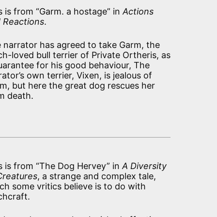
s is from “Garm. a hostage” in
Actions
 Reactions
.
 narrator has agreed to take Garm, the
h-loved bull terrier of Private Ortheris, as
uarantee for his good behaviour, The
rator’s own terrier, Vixen, is jealous of
m, but here the great dog rescues her
m death.
s is from “The Dog Hervey” in
A Diversity
Creatures
, a strange and complex tale,
ch some vritics believe is to do with
chcraft.