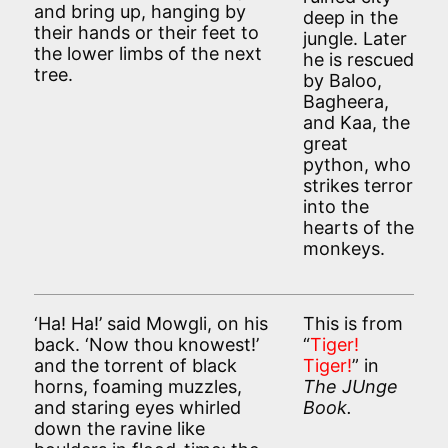
and bring up, hanging by
deep in the
their hands or their feet to
jungle. Later
the lower limbs of the next
he is rescued
tree.
by Baloo,
Bagheera,
and Kaa, the
great
python, who
strikes terror
into the
hearts of the
monkeys.
‘Ha! Ha!’ said Mowgli, on his
This is from
back. ‘Now thou knowest!’
“
Tiger!
and the torrent of black
Tiger!
” in
horns, foaming muzzles,
The JUnge
and staring eyes whirled
Book.
down the ravine like