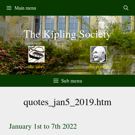
Skip
Main menu
to
content
The Kipling Society
the tales
the poems
Sub menu
quotes_jan5_2019.htm
January 1st to 7th 2022