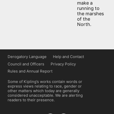
make a
running to
the marshes
of the
North.
Derogatory Language
Help and Contact
Council and Officers
Privacy Policy
Rules and Annual Report
Some of Kipling’s works contain words or
express views relating to race, gender or
other matters which today are generally
considered unacceptable. We are alerting
readers to their presence.