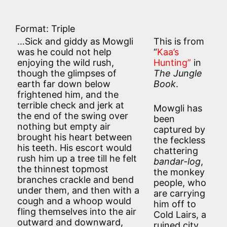
Format: Triple
…Sick and giddy as Mowgli
This is from
was he could not help
“
Kaa’s
enjoying the wild rush,
Hunting”
in
though the glimpses of
The Jungle
earth far down below
Book
.
frightened him, and the
terrible check and jerk at
Mowgli has
the end of the swing over
been
nothing but empty air
captured by
brought his heart between
the feckless
his teeth. His escort would
chattering
rush him up a tree till he felt
bandar-log
,
the thinnest topmost
the monkey
branches crackle and bend
people, who
under them, and then with a
are carrying
cough and a whoop would
him off to
fling themselves into the air
Cold Lairs, a
outward and downward,
ruined city