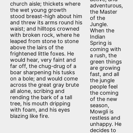
church aisle; thickets where
adventurous,
the wet young growth
the Master
stood breast-high about him
of the
and threw its arms round his
Jungle.
waist; and hilltops crowned
When the
with broken rock, where he
Indian
leaped from stone to stone
Spring is
above the lairs of the
coming with
frightened little foxes. He
a rush, the
would hear, very faint and
green things
far off, the chug-drug of a
are growing
boar sharpening his tusks
fast, and all
on a bole; and would come
the jungle
across the great gray brute
people feel
all alone, scribing and
the coming
rending the bark of a tall
of the new
tree, his mouth dripping
season,
with foam, and his eyes
Mowgli is
blazing like fire.
restless and
unhappy. He
decides to