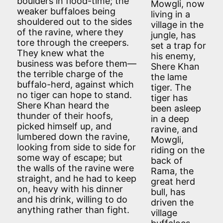
boulders in flood-time; the
Mowgli, now
weaker buffaloes being
living in a
shouldered out to the sides
village in the
of the ravine, where they
jungle, has
tore through the creepers.
set a trap for
They knew what the
his enemy,
business was before them—
Shere Khan
the terrible charge of the
the lame
buffalo-herd, against which
tiger. The
no tiger can hope to stand.
tiger has
Shere Khan heard the
been asleep
thunder of their hoofs,
in a deep
picked himself up, and
ravine, and
lumbered down the ravine,
Mowgli,
looking from side to side for
riding on the
some way of escape; but
back of
the walls of the ravine were
Rama, the
straight, and he had to keep
great herd
on, heavy with his dinner
bull, has
and his drink, willing to do
driven the
anything rather than fight.
village