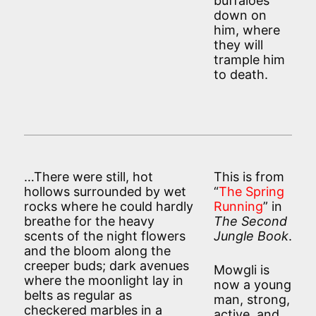
buffaloes
down on
him, where
they will
trample him
to death.
…There were still, hot
This is from
hollows surrounded by wet
“
The Spring
rocks where he could hardly
Running
” in
breathe for the heavy
The Second
scents of the night flowers
Jungle Book
.
and the bloom along the
creeper buds; dark avenues
Mowgli is
where the moonlight lay in
now a young
belts as regular as
man, strong,
checkered marbles in a
active, and