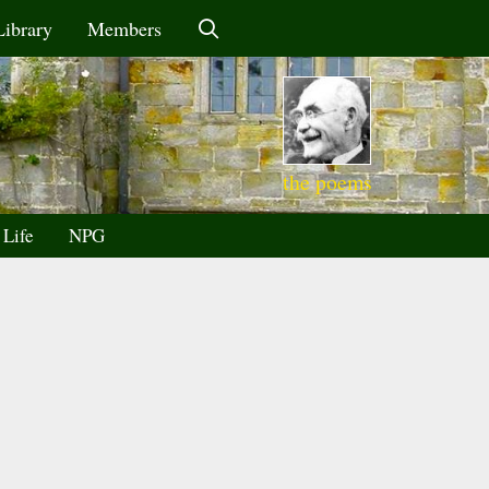
Library
Members
the poems
 Life
NPG