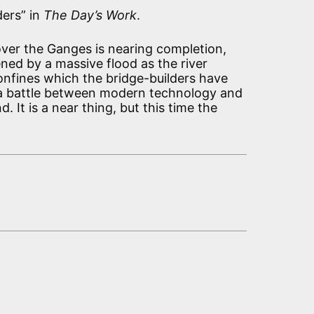
ders” in
The Day’s Work
.
ver the Ganges is nearing completion,
ned by a massive flood as the river
confines which the bridge-builders have
is a battle between modern technology and
. It is a near thing, but this time the