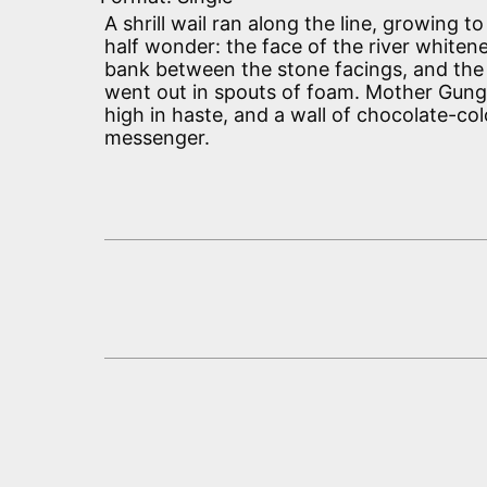
A shrill wail ran along the line, growing to 
half wonder: the face of the river white
bank between the stone facings, and the
went out in spouts of foam. Mother Gun
high in haste, and a wall of chocolate-c
messenger.