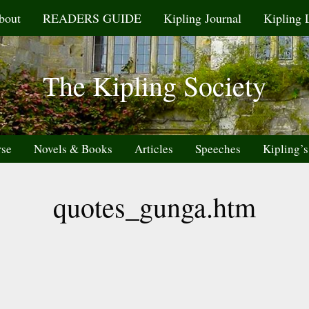
bout
READERS GUIDE
Kipling Journal
Kipling 
The Kipling Society
rse
Novels & Books
Articles
Speeches
Kipling’s
quotes_gunga.htm