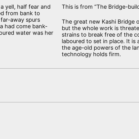
a yell, half fear and
This is from “The Bridge-buil
ned from bank to
 far-away spurs
The great new Kashi Bridge o
ga had come bank-
but the whole work is threate
oloured water was her
strains to break free of the 
laboured to set in place. It 
the age-old powers of the land
technology holds firm.