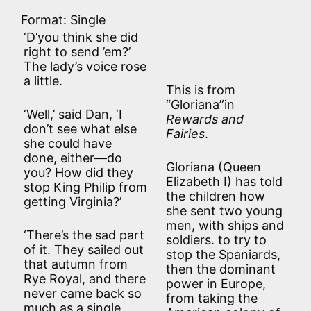
Format: Single
‘D’you think she did
right to send ’em?’
The lady’s voice rose
a little.
This is from
“Gloriana”in
‘Well,’ said Dan, ‘I
Rewards and
don’t see what else
Fairies
.
she could have
done, either—do
Gloriana (Queen
you? How did they
Elizabeth I) has told
stop King Philip from
the children how
getting Virginia?’
she sent two young
men, with ships and
‘There’s the sad part
soldiers. to try to
of it. They sailed out
stop the Spaniards,
that autumn from
then the dominant
Rye Royal, and there
power in Europe,
never came back so
from taking the
much as a single