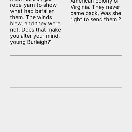
American colony of
rope-yarn to show
Virginia. They never
what had befallen
came back, Was she
them. The winds
right to send them ?
blew, and they were
not. Does that make
you alter your mind,
young Burleigh?’