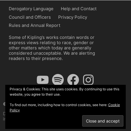
Derogatory Language
Help and Contact
Council and Officers
Privacy Policy
Rules and Annual Report
Some of Kipling’s works contain words or
express views relating to race, gender or
other matters which today are generally
considered unacceptable. We are alerting
readers to their presence.
YouTube
Spotify
Facebook
Instagram
Privacy & Cookies: This site uses cookies. By continuing to use this
website, you agree to their use.
© The Kipling Society 2026
To find out more, including how to control cookies, see here:
Cookie
Policy
Design by John Radcliffe and Michael Wilcox, Wordpress
implementation by Wilcox Associates.