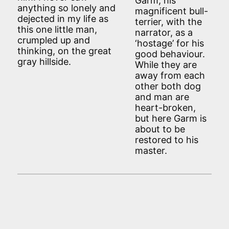
Garm, his
anything so lonely and
magnificent bull-
dejected in my life as
terrier, with the
this one little man,
narrator, as a
crumpled up and
‘hostage’ for his
thinking, on the great
good behaviour.
gray hillside.
While they are
away from each
other both dog
and man are
heart-broken,
but here Garm is
about to be
restored to his
master.