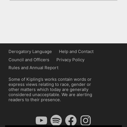
Derogatory Language
Help and Contact
Council and Officers
Privacy Policy
Rules and Annual Report
Some of Kipling’s works contain words or
express views relating to race, gender or
other matters which today are generally
considered unacceptable. We are alerting
readers to their presence.
YouTube
Spotify
Facebook
Instagram