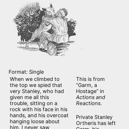
Format: Single
When we climbed to
This is from
the top we spied that
“Garm, a
very Stanley, who had
Hostage” in
given me all this
Actions and
trouble, sitting on a
Reactions
.
rock with his face in his
hands, and his overcoat
Private Stanley
hanging loose about
Ortheris has left
him. I never saw