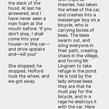
the slack of the
theories. has taken
hood. At last he
the wheel of the car,
answered, and I
and crashes into a
have never seen a
messenger boy on a
man foam at the
bicycle, who is
mouth before. ‘If you
carrying boxes of
don’t stop, I shall
bees. The bees
come into your
swarm out, and
house—in this car—
sting everyone in
and drive upstairs
their path, creating
and—kill you!’
chaos in the village,
and forcing Mr
She stopped; he
Lingnam to take
stopped. Holford
refuge in the pond.
took the wheel, and
He is told by the
we got away.
lady whose bees
they are that he
must pay for the
bicycle, and in a
rage he destroys it
with the car. Here