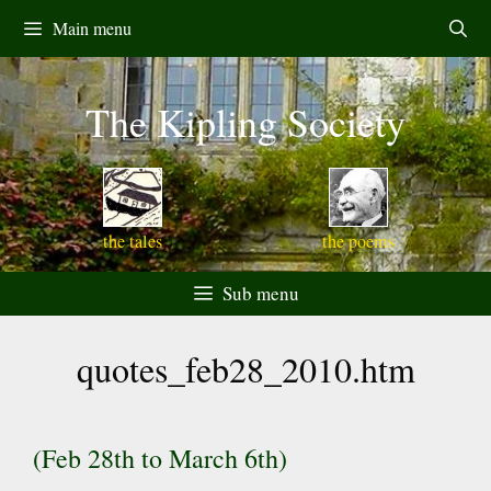
Skip
Main menu
to
content
The Kipling Society
the tales
the poems
Sub menu
quotes_feb28_2010.htm
(Feb 28th to March 6th)