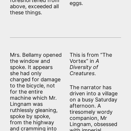
foreshortened from
eggs.
above, exceeded all
these things.
Mrs. Bellamy opened
This is from “The
the window and
Vortex” in
A
spoke. It appears
Diversity of
she had only
Creatures
.
charged for damage
to the bicycle, not
The narrator has
for the entire
driven into a village
machine which Mr.
on a busy Saturday
Lingnam was
afternoon. A
ruthlessly gleaning,
tiresomely wordy
spoke by spoke,
companion, Mr
from the highway
Lingnam, obsessed
and cramming into
with imperial