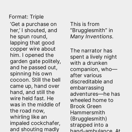
Format: Triple
‘Get a purchase on
This is from
her,’ I shouted, and
“Brugglesmith” in
he spun round,
Many Inventions
.
lapping that good
copper wire about
The narrator has
him. I opened the
spent a lively night
garden gate politely,
with a drunken
and he passed out,
companion, who—
spinning his own
after various
cocoon. Still the bell
discreditable and
came up, hand over
embarrassing
hand, and still the
adventures—he has
wire held fast. He
wheeled home to
was in the middle of
Brook Green
the road now,
Hammersmith
whirling like an
(Brugglesmith)
impaled cockchafer,
strapped into a
and shouting madly
hand-ambulance. At