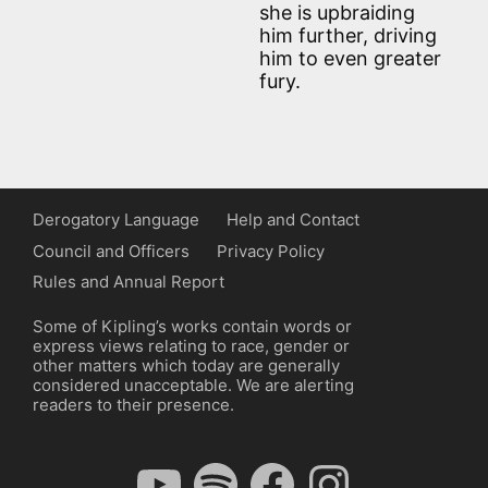
she is upbraiding
him further, driving
him to even greater
fury.
Derogatory Language
Help and Contact
Council and Officers
Privacy Policy
Rules and Annual Report
Some of Kipling’s works contain words or
express views relating to race, gender or
other matters which today are generally
considered unacceptable. We are alerting
readers to their presence.
YouTube
Spotify
Facebook
Instagram