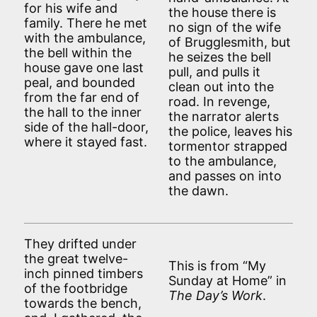
for his wife and
the house there is
family. There he met
no sign of the wife
with the ambulance,
of Brugglesmith, but
the bell within the
he seizes the bell
house gave one last
pull, and pulls it
peal, and bounded
clean out into the
from the far end of
road. In revenge,
the hall to the inner
the narrator alerts
side of the hall-door,
the police, leaves his
where it stayed fast.
tormentor strapped
to the ambulance,
and passes on into
the dawn.
They drifted under
the great twelve-
This is from “My
inch pinned timbers
Sunday at Home” in
of the footbridge
The Day’s Work
.
towards the bench,