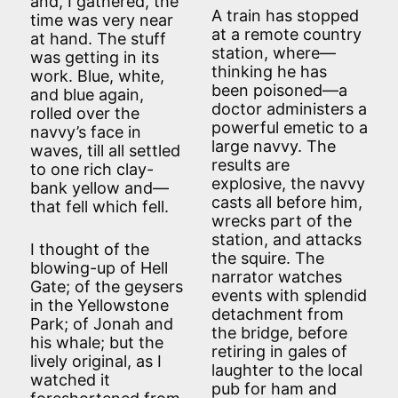
and, I gathered, the
A train has stopped
time was very near
at a remote country
at hand. The stuff
station, where—
was getting in its
thinking he has
work. Blue, white,
been poisoned—a
and blue again,
doctor administers a
rolled over the
powerful emetic to a
navvy’s face in
large navvy. The
waves, till all settled
results are
to one rich clay-
explosive, the navvy
bank yellow and—
casts all before him,
that fell which fell.
wrecks part of the
station, and attacks
I thought of the
the squire. The
blowing-up of Hell
narrator watches
Gate; of the geysers
events with splendid
in the Yellowstone
detachment from
Park; of Jonah and
the bridge, before
his whale; but the
retiring in gales of
lively original, as I
laughter to the local
watched it
pub for ham and