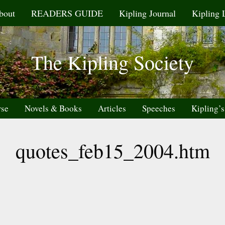
bout
READERS GUIDE
Kipling Journal
Kipling 
The Kipling Society
rse
Novels & Books
Articles
Speeches
Kipling’s
quotes_feb15_2004.htm