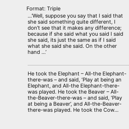
Format: Triple
…’Well, suppose you say that I said that
she said something quite different, I
don’t see that it makes any difference;
because if she said what you said I said
she said, its just the same as if I said
what she said she said. On the other
hand …’
He took the Elephant – All-the Elephant-
there-was – and said, ‘Play at being an
Elephant, and All-the Elephant-there-
was played. He took the Beaver – All-
the-Beaver-there-was – and said, ‘Play
at being a Beaver’, and All-the-Beaver-
there-was played. He took the Cow…