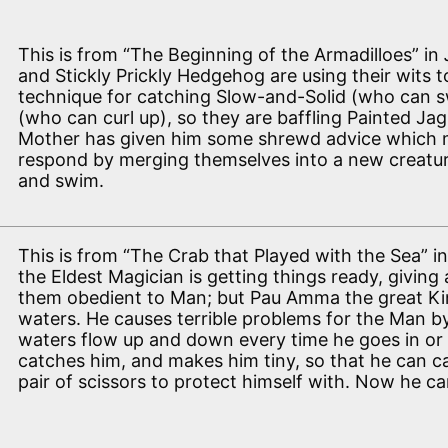
This is from “The Beginning of the Armadilloes” in
and Stickly Prickly Hedgehog are using their wits 
technique for catching Slow-and-Solid (who can sw
(who can curl up), so they are baffling Painted Jag
Mother has given him some shrewd advice which 
respond by merging themselves into a new creature
and swim.
This is from “The Crab that Played with the Sea” i
the Eldest Magician is getting things ready, giving 
them obedient to Man; but Pau Amma the great Ki
waters. He causes terrible problems for the Man b
waters flow up and down every time he goes in or 
catches him, and makes him tiny, so that he can c
pair of scissors to protect himself with. Now he can