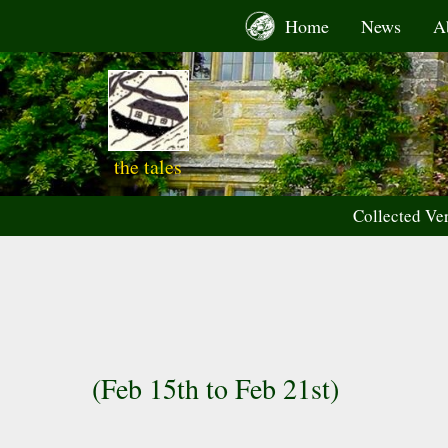
Skip
Home
News
A
to
content
the tales
Collected Ve
(Feb 15th to Feb 21st)