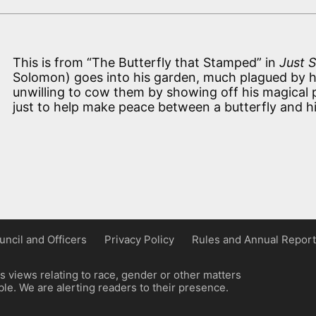
This is from “The Butterfly that Stamped” in
Just S
Solomon) goes into his garden, much plagued by h
unwilling to cow them by showing off his magical p
just to help make peace between a butterfly and h
uncil and Officers
Privacy Policy
Rules and Annual Report
 views relating to race, gender or other matters
e. We are alerting readers to their presence.