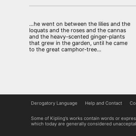
…he went on between the lilies and the
loquats and the roses and the cannas
and the heavy-scented ginger-plants
that grew in the garden, until he came
to the great camphor-tree…
Derogatory Language
Help and Contact
Co
Some of Kipling’s works contain words or express
which today are generally considered unacceptabl