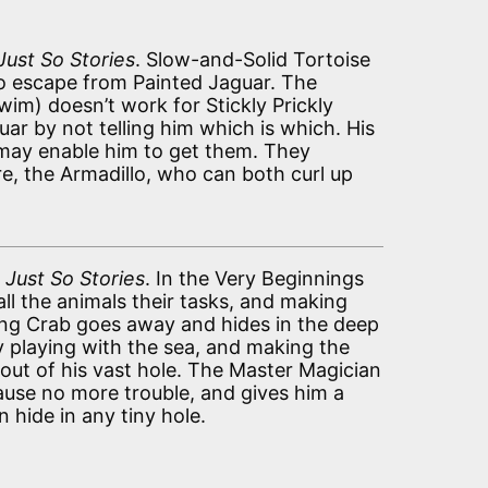
Just So Stories
. Slow-and-Solid Tortoise
to escape from Painted Jaguar. The
im) doesn’t work for Stickly Prickly
uar by not telling him which is which. His
may enable him to get them. They
, the Armadillo, who can both curl up
n
Just So Stories
. In the Very Beginnings
all the animals their tasks, and making
ng Crab goes away and hides in the deep
y playing with the sea, and making the
out of his vast hole. The Master Magician
ause no more trouble, and gives him a
 hide in any tiny hole.