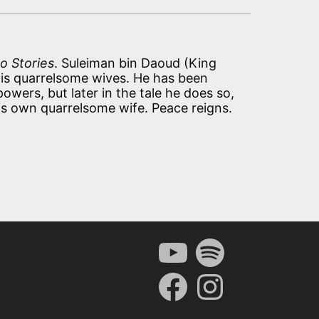
o Stories
. Suleiman bin Daoud (King
is quarrelsome wives. He has been
owers, but later in the tale he does so,
is own quarrelsome wife. Peace reigns.
YouTube
Spotify
Facebook
Instagram