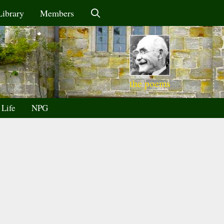
Library
Members
the poems
 Life
NPG