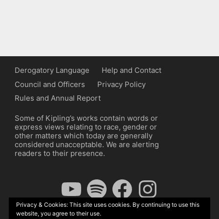
Derogatory Language
Help and Contact
Council and Officers
Privacy Policy
Rules and Annual Report
Some of Kipling’s works contain words or
express views relating to race, gender or
other matters which today are generally
considered unacceptable. We are alerting
readers to their presence.
YouTube
Spotify
Facebook
Instagram
Privacy & Cookies: This site uses cookies. By continuing to use this
website, you agree to their use.