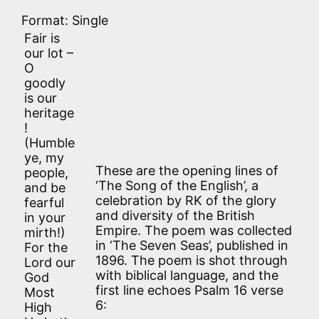
Format: Single
Fair is
our lot –
O
goodly
is our
heritage
!
(Humble
ye, my
These are the opening lines of
people,
‘The Song of the English’, a
and be
celebration by RK of the glory
fearful
and diversity of the British
in your
Empire. The poem was collected
mirth!)
in ‘The Seven Seas’, published in
For the
1896. The poem is shot through
Lord our
with biblical language, and the
God
first line echoes Psalm 16 verse
Most
6:
High