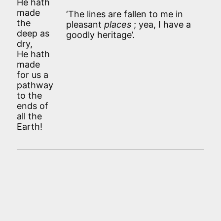
He hath
made
‘The lines are fallen to me in
the
pleasant
places
; yea, I have a
deep as
goodly heritage’.
dry,
He hath
made
for us a
pathway
to the
ends of
all the
Earth!