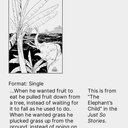
Format: Single
…When he wanted fruit to
This is from
eat he pulled fruit down from
“The
a tree, instead of waiting for
Elephant’s
it to fall as he used to do.
Child” in the
When he wanted grass he
Just So
plucked grass up from the
Stories
.
ground, instead of going on