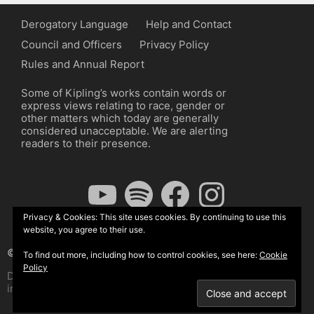
Derogatory Language
Help and Contact
Council and Officers
Privacy Policy
Rules and Annual Report
Some of Kipling’s works contain words or
express views relating to race, gender or
other matters which today are generally
considered unacceptable. We are alerting
readers to their presence.
YouTube
Spotify
Facebook
Instagram
Privacy & Cookies: This site uses cookies. By continuing to use this
website, you agree to their use.
© The Kipling Society 2026
To find out more, including how to control cookies, see here:
Cookie
Policy
Design by John Radcliffe and Michael Wilcox, Wordpress
implementation by Wilcox Associates.