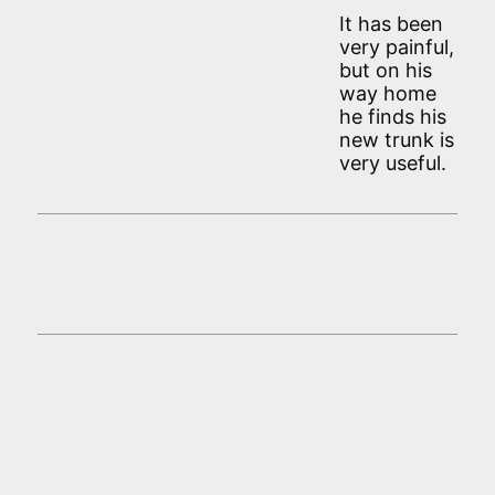
It has been
very painful,
but on his
way home
he finds his
new trunk is
very useful.