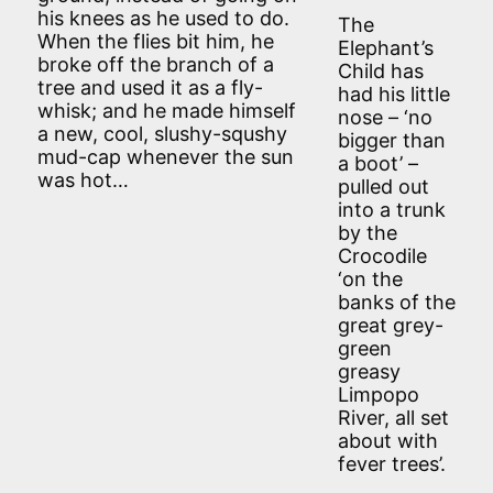
his knees as he used to do.
The
When the flies bit him, he
Elephant’s
broke off the branch of a
Child has
tree and used it as a fly-
had his little
whisk; and he made himself
nose – ‘no
a new, cool, slushy-squshy
bigger than
mud-cap whenever the sun
a boot’ –
was hot…
pulled out
into a trunk
by the
Crocodile
‘on the
banks of the
great grey-
green
greasy
Limpopo
River, all set
about with
fever trees’.