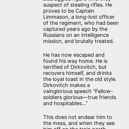
suspect of stealing rifles. He
proves to be Captain
Limmason, a long-lost officer
of the regiment, who had been
captured years ago by the
Russians on an intelligence
mission, and brutally treated.
He has now escaped and
found his way home. He is
terrified of Dirkovitch, but
recovers himself, and drinks
the loyal toast in the old style.
Dirkovitch makes a
vainglorious speech “Fellow-
soldiers glorious—true friends
and hospitables…”
This does not endear him to
the mess, and when they see