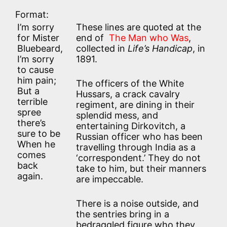
Format:
I’m sorry
These lines are quoted at the
for Mister
end of
The Man who Was
,
Bluebeard,
collected in
Life’s Handicap
, in
I’m sorry
1891.
to cause
him pain;
The officers of the White
But a
Hussars, a crack cavalry
terrible
regiment, are dining in their
spree
splendid mess, and
there’s
entertaining Dirkovitch, a
sure to be
Russian officer who has been
When he
travelling through India as a
comes
‘correspondent.’ They do not
back
take to him, but their manners
again.
are impeccable.
There is a noise outside, and
the sentries bring in a
bedraggled figure who they