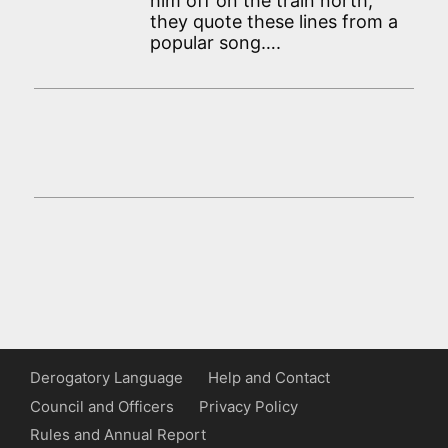
him off on the train north,
they quote these lines from a
popular song….
Derogatory Language
Help and Contact
Council and Officers
Privacy Policy
Rules and Annual Report