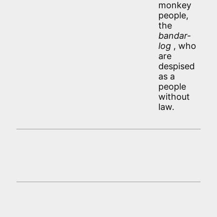
monkey
people,
the
bandar-
log
, who
are
despised
as a
people
without
law.