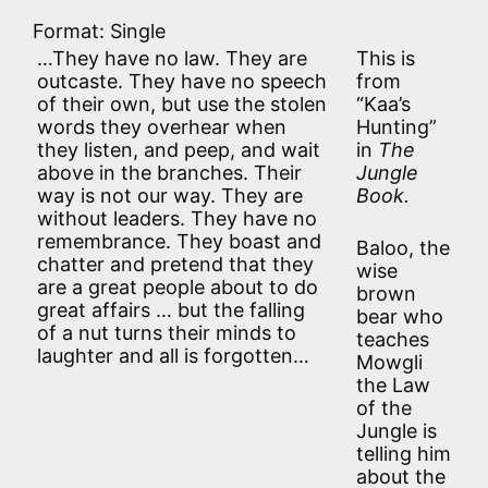
Format: Single
…They have no law. They are
This is
outcaste. They have no speech
from
of their own, but use the stolen
“Kaa’s
words they overhear when
Hunting”
they listen, and peep, and wait
in
The
above in the branches. Their
Jungle
way is not our way. They are
Book.
without leaders. They have no
remembrance. They boast and
Baloo, the
chatter and pretend that they
wise
are a great people about to do
brown
great affairs … but the falling
bear who
of a nut turns their minds to
teaches
laughter and all is forgotten…
Mowgli
the Law
of the
Jungle is
telling him
about the