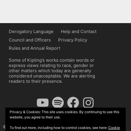
Derogatory Language
Help and Contact
Council and Officers
Privacy Policy
Rules and Annual Report
Some of Kipling’s works contain words or
express views relating to race, gender or
other matters which today are generally
considered unacceptable. We are alerting
readers to their presence.
YouTube
Spotify
Facebook
Instagram
Privacy & Cookies: This site uses cookies. By continuing to use this
website, you agree to their use.
© The Kipling Society 2026
To find out more, including how to control cookies, see here:
Cookie