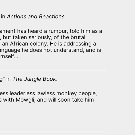
 in
Actions and Reactions
.
iament has heard a rumour, told him as a
, but taken seriously, of the brutal
n an African colony. He is addressing a
anguage he does not understand, and is
imself…
g” in
The Jungle Book
.
tless leaderless lawless monkey people,
s with Mowgli, and will soon take him