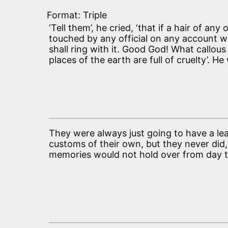
Format: Triple
‘Tell them’, he cried, ‘that if a hair of any
touched by any official on any account w
shall ring with it. Good God! What callou
places of the earth are full of cruelty’. H
They were always just going to have a le
customs of their own, but they never did,
memories would not hold over from day 