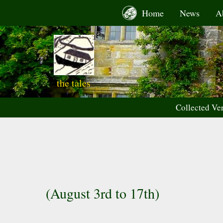
Skip
Home
News
A
to
content
the tales
Collected Ve
(August 3rd to 17th)