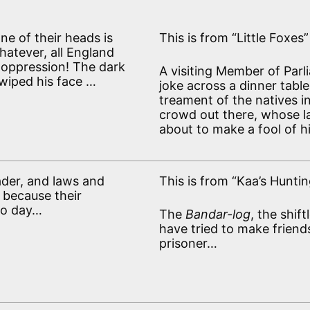
 one of their heads is
This is from “Little Foxes”
hatever, all England
s oppression! The dark
A visiting Member of Parl
e wiped his face …
joke across a dinner table
treament of the natives i
crowd out there, whose l
about to make a fool of h
ader, and laws and
This is from “Kaa’s Huntin
 because their
to day…
The
Bandar-log
, the shif
have tried to make friend
prisoner…