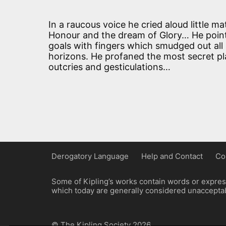
In a raucous voice he cried aloud little ma
Honour and the dream of Glory… He poin
goals with fingers which smudged out all
horizons. He profaned the most secret pla
outcries and gesticulations…
Derogatory Language
Help and Contact
Co
Some of Kipling’s works contain words or express
which today are generally considered unacceptabl
© The Kipling Society 2026