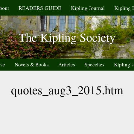
bout
READERS GUIDE
Kipling Journal
Kipling 
The Kipling Society
rse
Novels & Books
Articles
Speeches
Kipling’s
quotes_aug3_2015.htm