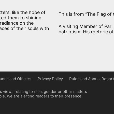
tters, like the hope of
This is from “The Flag of 
ted them to shining
 radiance on the
A visiting Member of Parl
ces of their souls with
patriotism. His rhetoric o
uncil and Officers
Privacy Policy
Rules and Annual Report
 views relating to race, gender or other matters
e. We are alerting readers to their presence.