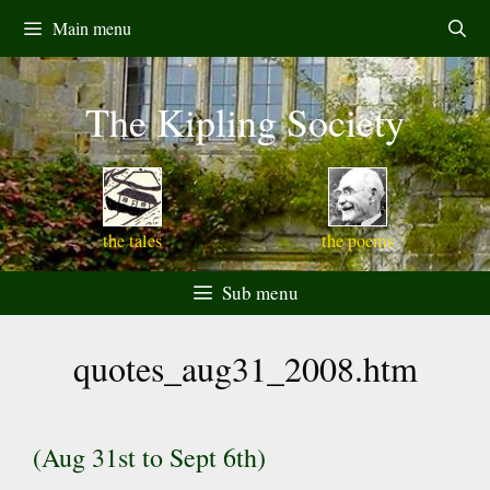
Skip
Main menu
to
content
The Kipling Society
the tales
the poems
Sub menu
quotes_aug31_2008.htm
(Aug 31st to Sept 6th)