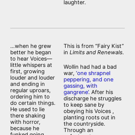
laughter.
…when he grew
This is from “Fairy Kist”
better he began
in
Limits and Renewals
.
to hear Voices—
little whispers at
Wollin had had a bad
first, growing
war,
‘one shrapnel
louder and louder
peppering, and one
and ending in
gassing, with
regular uproars,
gangrene’
. After his
ordering him to
discharge he struggles
do certain things.
to keep sane by
He used to lie
obeying his Voices ,
there shaking
planting roots out in
with horror,
the countryside.
because he
Through an
funked going