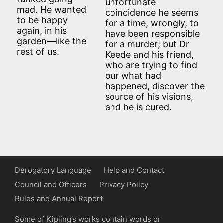
unfortunate
mad. He wanted
coincidence he seems
to be happy
for a time, wrongly, to
again, in his
have been responsible
garden—like the
for a murder; but Dr
rest of us.
Keede and his friend,
who are trying to find
our what had
happened, discover the
source of his visions,
and he is cured.
Derogatory Language
Help and Contact
Council and Officers
Privacy Policy
Rules and Annual Report
Some of Kipling’s works contain words or