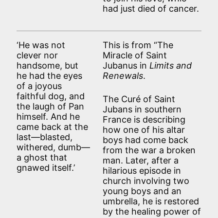
had just died of cancer.
‘He was not
This is from “The
clever nor
Miracle of Saint
handsome, but
Jubanus in
Limits and
he had the eyes
Renewals
.
of a joyous
faithful dog, and
The Curé of Saint
the laugh of Pan
Jubans in southern
himself. And he
France is describing
came back at the
how one of his altar
last—blasted,
boys had come back
withered, dumb—
from the war a broken
a ghost that
man. Later, after a
gnawed itself.’
hilarious episode in
church involving two
young boys and an
umbrella, he is restored
by the healing power of