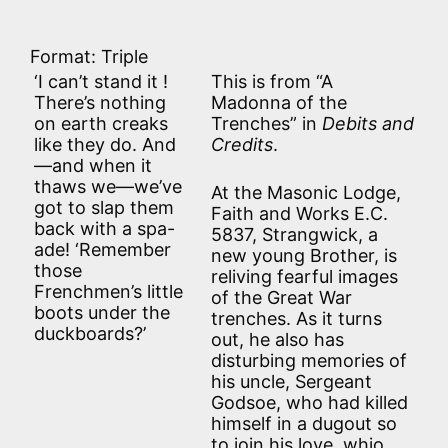
Format: Triple
‘I can’t stand it !
This is from “A
There’s nothing
Madonna of the
on earth creaks
Trenches” in
Debits and
like they do. And
Credits
.
—and when it
thaws we—we’ve
At the Masonic Lodge,
got to slap them
Faith and Works E.C.
back with a spa-
5837, Strangwick, a
ade! ‘Remember
new young Brother, is
those
reliving fearful images
Frenchmen’s little
of the Great War
boots under the
trenches. As it turns
duckboards?’
out, he also has
disturbing memories of
his uncle, Sergeant
Godsoe, who had killed
himself in a dugout so
to join his love, whio