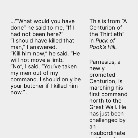
…'”What would you have
This is from “A
done” he said to me, “If I
Centurion of
had not been here?”
the Thirtieth”
“I should have killed that
in
Puck of
man,” I answered.
Pook’s Hill
.
“Kill him now,” he said. “He
will not move a limb.”
Parnesius, a
“No”, I said. “You’ve taken
newly
my men out of my
promoted
command. I should only be
Centurion, is
your butcher if I killed him
marching his
now.”…
first command
north to the
Great Wall. He
has just been
challenged by
an
insubordinate