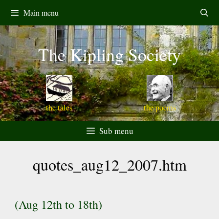
Skip
Main menu
to
content
The Kipling Society
the tales
the poems
Sub menu
quotes_aug12_2007.htm
(Aug 12th to 18th)