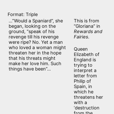
Format: Triple
…”Would a Spaniard”, she
This is from
began, looking on the
“Gloriana” in
ground, “speak of his
Rewards and
revenge till his revenge
Fairies
.
were ripe? No. Yet a man
who loved a woman might
Queen
threaten her in the hope
Elizabeth of
that his threats might
England is
make her love him. Such
trying to
things have been”…
interpret a
letter from
Philip of
Spain, in
which he
threatens her
with a
‘destruction
from the