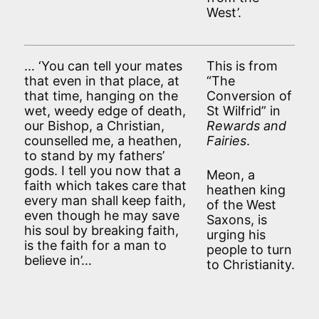
West’.
… ‘You can tell your mates
This is from
that even in that place, at
“The
that time, hanging on the
Conversion of
wet, weedy edge of death,
St Wilfrid” in
our Bishop, a Christian,
Rewards and
counselled me, a heathen,
Fairies
.
to stand by my fathers’
gods. I tell you now that a
Meon, a
faith which takes care that
heathen king
every man shall keep faith,
of the West
even though he may save
Saxons, is
his soul by breaking faith,
urging his
is the faith for a man to
people to turn
believe in’…
to Christianity.