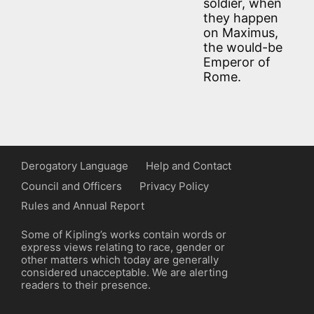
soldier, when
they happen
on Maximus,
the would-be
Emperor of
Rome.
Derogatory Language
Help and Contact
Council and Officers
Privacy Policy
Rules and Annual Report
Some of Kipling’s works contain words or
express views relating to race, gender or
other matters which today are generally
considered unacceptable. We are alerting
readers to their presence.